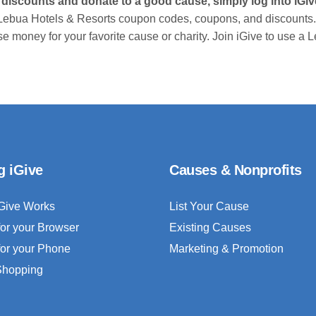
 discounts and donate to a good cause, simply log into iG
Lebua Hotels & Resorts coupon codes, coupons, and discounts.
se money for your favorite cause or charity. Join iGive to use 
g iGive
Causes & Nonprofits
Give Works
List Your Cause
for your Browser
Existing Causes
for your Phone
Marketing & Promotion
 Shopping