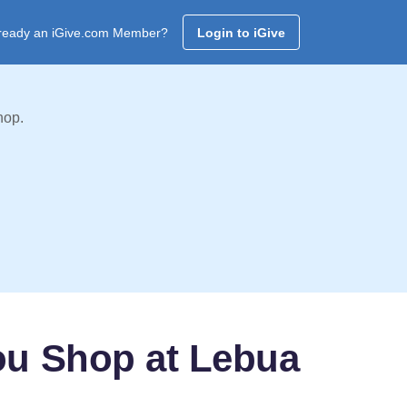
ready an iGive.com Member?
Login to iGive
hop.
ou Shop at Lebua