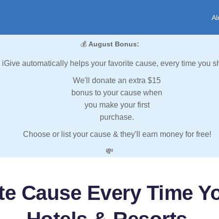
Al
💰
August Bonus:
iGive automatically helps your favorite cause, every time you s
We'll donate an extra $15
bonus to your cause when
you make your first
purchase.
Choose or list your cause & they'll earn money for free!
💸
ite Cause Every Time Y