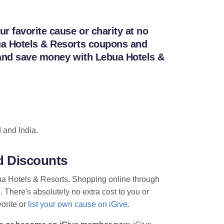
 favorite cause or charity at no
bua Hotels & Resorts coupons and
k and save money with Lebua Hotels &
 and India.
d Discounts
bua Hotels & Resorts. Shopping online through
. There's absolutely no extra cost to you or
vorite or
list your own cause on iGive
.