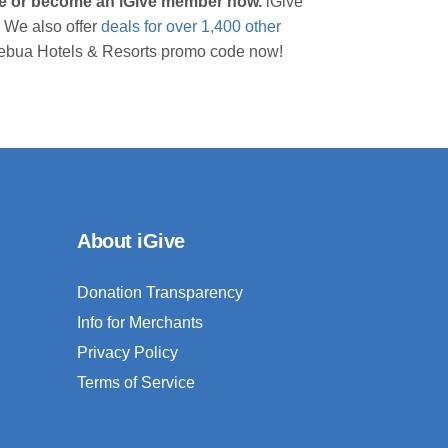
ive or become an iGive member now.
iGive
 We also offer
deals for over 1,400 other
a Lebua Hotels & Resorts promo code now!
About iGive
Donation Transparency
Info for Merchants
Privacy Policy
Terms of Service