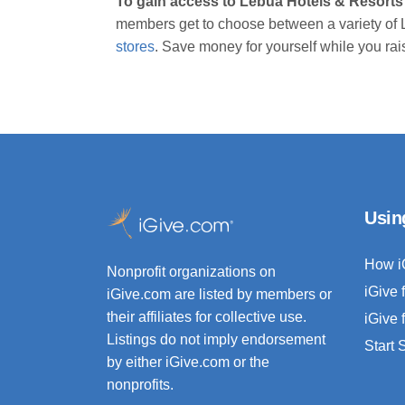
To gain access to Lebua Hotels & Resorts
members get to choose between a variety of 
stores
. Save money for yourself while you rai
Usin
How i
Nonprofit organizations on
iGive 
iGive.com are listed by members or
their affiliates for collective use.
iGive 
Listings do not imply endorsement
Start
by either iGive.com or the
nonprofits.