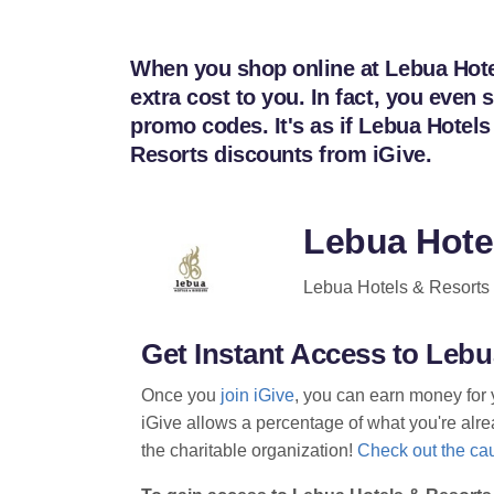
When you shop online at Lebua Hotel
extra cost to you. In fact, you eve
promo codes. It's as if Lebua Hotel
Resorts discounts from iGive.
Lebua Hote
Lebua Hotels & Resorts i
Get Instant Access to Leb
Once you
join iGive
, you can earn money for 
iGive allows a percentage of what you're alrea
the charitable organization!
Check out the cau