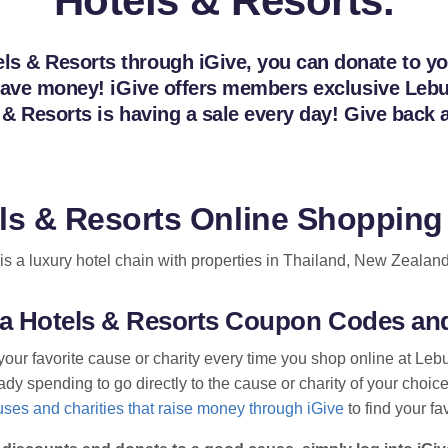
Hotels & Resorts.
s & Resorts through iGive, you can donate to your
n save money! iGive offers members exclusive Le
s & Resorts is having a sale every day! Give bac
ls & Resorts Online Shopping
s a luxury hotel chain with properties in Thailand, New Zealand
ua Hotels & Resorts Coupon Codes an
your favorite cause or charity every time you shop online at Le
dy spending to go directly to the cause or charity of your choice
ses and charities that raise money through iGive
to find your fa