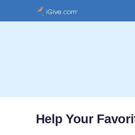
Help Your Favor