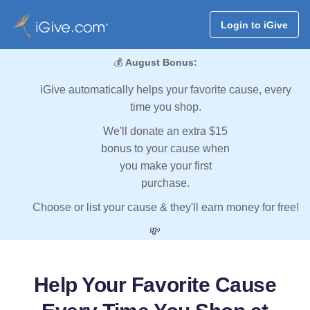
Login to iGive
💰
August Bonus:
iGive automatically helps your favorite cause, every
time you shop.
We'll donate an extra $15
bonus to your cause when
you make your first
purchase.
Choose or list your cause & they'll earn money for free!
💸
Help Your Favorite Cause