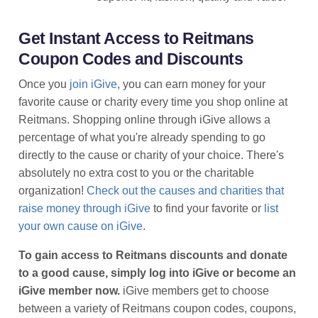
Get Instant Access to Reitmans
Coupon Codes and Discounts
Once you
join iGive
, you can earn money for your
favorite cause or charity every time you shop online at
Reitmans. Shopping online through iGive allows a
percentage of what you're already spending to go
directly to the cause or charity of your choice. There's
absolutely no extra cost to you or the charitable
organization!
Check out the causes and charities that
raise money through iGive
to find your favorite or
list
your own cause on iGive
.
To gain access to Reitmans discounts and donate
to a good cause, simply log into iGive or become an
iGive member now.
iGive members get to choose
between a variety of Reitmans coupon codes, coupons,