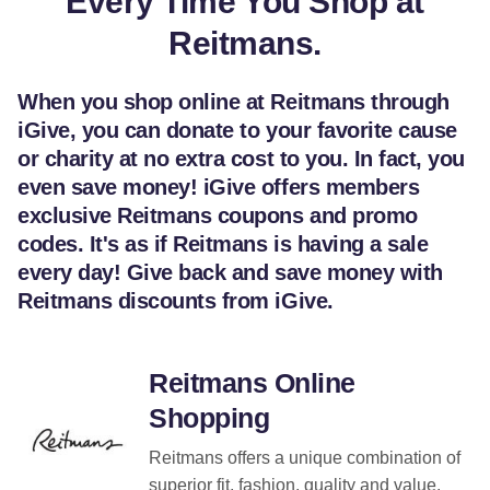
Every Time You Shop at
Reitmans.
When you shop online at Reitmans through
iGive, you can donate to your favorite cause
or charity at no extra cost to you. In fact, you
even save money! iGive offers members
exclusive Reitmans coupons and promo
codes. It's as if Reitmans is having a sale
every day! Give back and save money with
Reitmans discounts from iGive.
Reitmans Online
Shopping
Reitmans offers a unique combination of
superior fit, fashion, quality and value.