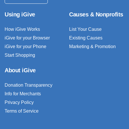
Using iGive
Causes & Nonprofits
How iGive Works
List Your Cause
iGive for your Browser
Existing Causes
iGive for your Phone
Marketing & Promotion
Start Shopping
About iGive
Donation Transparency
Info for Merchants
Privacy Policy
Terms of Service