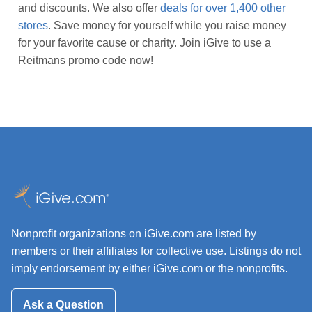
and discounts. We also offer
deals for over 1,400 other
stores
. Save money for yourself while you raise money
for your favorite cause or charity. Join iGive to use a
Reitmans promo code now!
Nonprofit organizations on iGive.com are listed by
members or their affiliates for collective use. Listings do not
imply endorsement by either iGive.com or the nonprofits.
Ask a Question