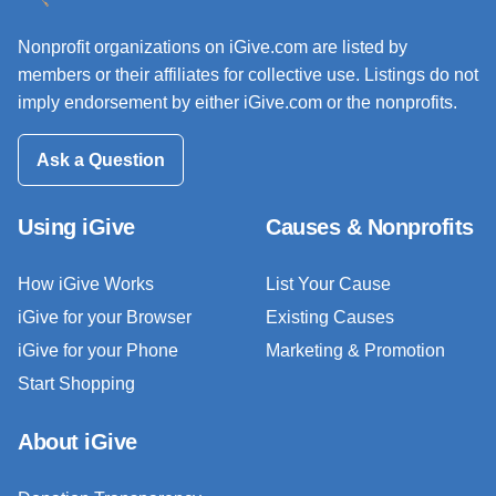
Nonprofit organizations on iGive.com are listed by
members or their affiliates for collective use. Listings do not
imply endorsement by either iGive.com or the nonprofits.
Ask a Question
Using iGive
Causes & Nonprofits
How iGive Works
List Your Cause
iGive for your Browser
Existing Causes
iGive for your Phone
Marketing & Promotion
Start Shopping
About iGive