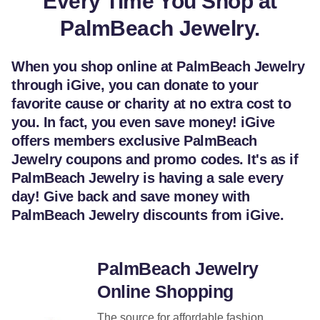
Every Time You Shop at
PalmBeach Jewelry.
When you shop online at PalmBeach Jewelry
through iGive, you can donate to your
favorite cause or charity at no extra cost to
you. In fact, you even save money! iGive
offers members exclusive PalmBeach
Jewelry coupons and promo codes. It's as if
PalmBeach Jewelry is having a sale every
day! Give back and save money with
PalmBeach Jewelry discounts from iGive.
PalmBeach Jewelry
Online Shopping
The source for affordable fashion