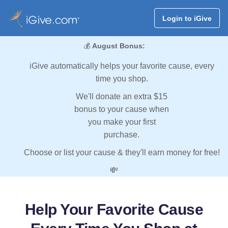
Login to iGive
💰
August Bonus:
iGive automatically helps your favorite cause, every
time you shop.
We'll donate an extra $15
bonus to your cause when
you make your first
purchase.
Choose or list your cause & they'll earn money for free!
💸
Help Your Favorite Cause