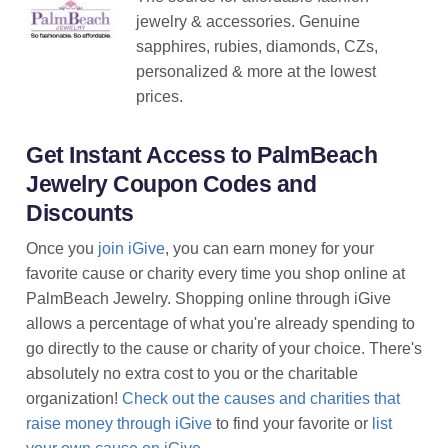
jewelry & accessories. Genuine
sapphires, rubies, diamonds, CZs,
personalized & more at the lowest
prices.
Get Instant Access to PalmBeach
Jewelry Coupon Codes and
Discounts
Once you
join iGive
, you can earn money for your
favorite cause or charity every time you shop online at
PalmBeach Jewelry. Shopping online through iGive
allows a percentage of what you're already spending to
go directly to the cause or charity of your choice. There's
absolutely no extra cost to you or the charitable
organization!
Check out the causes and charities that
raise money through iGive
to find your favorite or
list