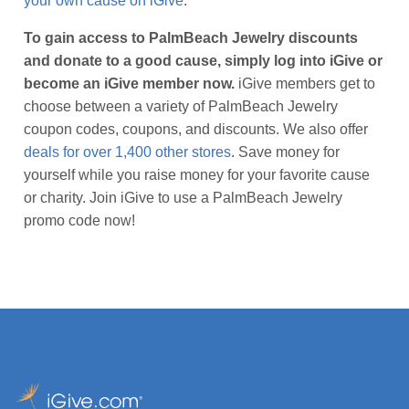
your own cause on iGive
.
To gain access to PalmBeach Jewelry discounts
and donate to a good cause, simply log into iGive or
become an iGive member now.
iGive members get to
choose between a variety of PalmBeach Jewelry
coupon codes, coupons, and discounts. We also offer
deals for over 1,400 other stores
. Save money for
yourself while you raise money for your favorite cause
or charity. Join iGive to use a PalmBeach Jewelry
promo code now!