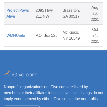
Aug
Project Paws
2095 Hwy
Braselton,
26,
Alive
211 NW
GA 30517
2025
Oct
Mt. Kisco,
WMNUnite
P.O. Box 525
24,
NY 10549
2025
Nonprofit organizations on iGive.com are listed by
members or their affiliates for collective use. Listings do not
imply endorsement by either iGive.com or the nonprofits.