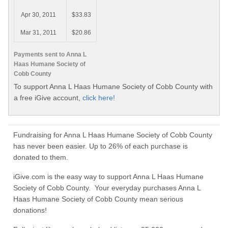
Apr 30, 2011
$33.83
Mar 31, 2011
$20.86
Payments sent to Anna L
Haas Humane Society of
Cobb County
To support Anna L Haas Humane Society of Cobb County with
a free iGive account,
click here!
Fundraising for Anna L Haas Humane Society of Cobb County
has never been easier. Up to 26% of each purchase is
donated to them.
iGive.com is the easy way to support Anna L Haas Humane
Society of Cobb County. Your everyday purchases Anna L
Haas Humane Society of Cobb County mean serious
donations!