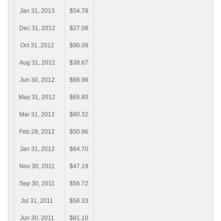
Jan 31, 2013
$54.78
Dec 31, 2012
$27.08
Oct 31, 2012
$90.09
Aug 31, 2012
$38.67
Jun 30, 2012
$88.98
May 31, 2012
$65.80
Mar 31, 2012
$80.32
Feb 28, 2012
$50.96
Jan 31, 2012
$84.70
Nov 30, 2011
$47.19
Sep 30, 2011
$56.72
Jul 31, 2011
$56.33
Jun 30, 2011
$81.10