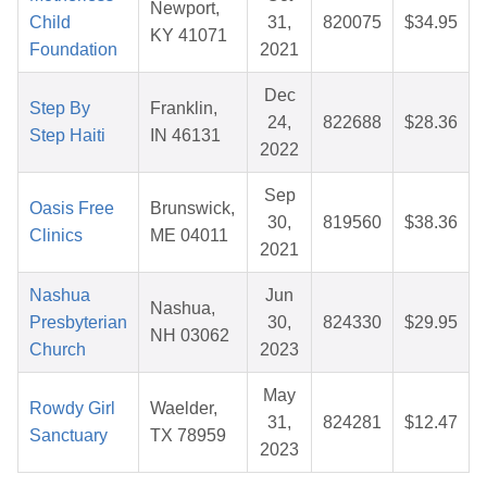
Newport,
Child
31,
820075
$34.95
KY 41071
Foundation
2021
Dec
Step By
Franklin,
24,
822688
$28.36
Step Haiti
IN 46131
2022
Sep
Oasis Free
Brunswick,
30,
819560
$38.36
Clinics
ME 04011
2021
Nashua
Jun
Nashua,
Presbyterian
30,
824330
$29.95
NH 03062
Church
2023
May
Rowdy Girl
Waelder,
31,
824281
$12.47
Sanctuary
TX 78959
2023