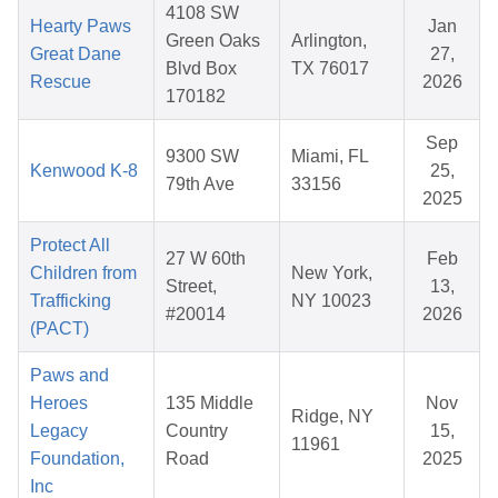
4108 SW
Hearty Paws
Jan
Green Oaks
Arlington,
Great Dane
27,
Blvd Box
TX 76017
Rescue
2026
170182
Sep
9300 SW
Miami, FL
Kenwood K-8
25,
79th Ave
33156
2025
Protect All
27 W 60th
Feb
Children from
New York,
Street,
13,
Trafficking
NY 10023
#20014
2026
(PACT)
Paws and
Heroes
135 Middle
Nov
Ridge, NY
Legacy
Country
15,
11961
Foundation,
Road
2025
Inc