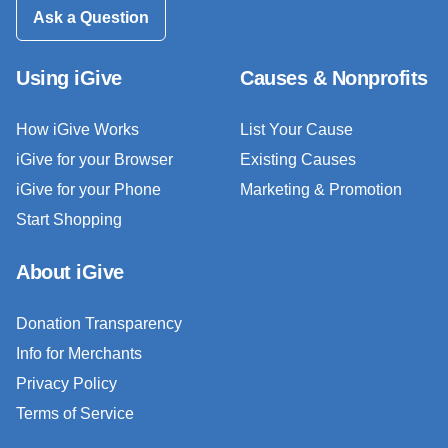
Ask a Question
Using iGive
Causes & Nonprofits
How iGive Works
List Your Cause
iGive for your Browser
Existing Causes
iGive for your Phone
Marketing & Promotion
Start Shopping
About iGive
Donation Transparency
Info for Merchants
Privacy Policy
Terms of Service