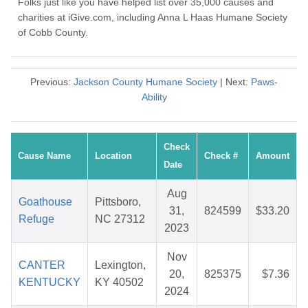
Folks just like you have helped list over 35,000 causes and
charities at iGive.com, including Anna L Haas Humane Society
of Cobb County.
Previous:
Jackson County Humane Society
| Next:
Paws-
Ability
Check
Cause Name
Location
Check #
Amount
Date
Aug
Goathouse
Pittsboro,
31,
824599
$33.20
Refuge
NC 27312
2023
Nov
CANTER
Lexington,
20,
825375
$7.36
KENTUCKY
KY 40502
2024