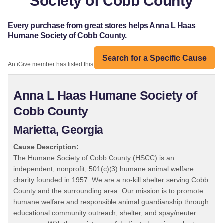
Society of Cobb County
Every purchase from great stores helps Anna L Haas
Humane Society of Cobb County.
Search for a Specific Cause
An iGive member has listed this organization:
Anna L Haas Humane Society of
Cobb County
Marietta, Georgia
Cause Description:
The Humane Society of Cobb County (HSCC) is an
independent, nonprofit, 501(c)(3) humane animal welfare
charity founded in 1957. We are a no-kill shelter serving Cobb
County and the surrounding area. Our mission is to promote
humane welfare and responsible animal guardianship through
educational community outreach, shelter, and spay/neuter