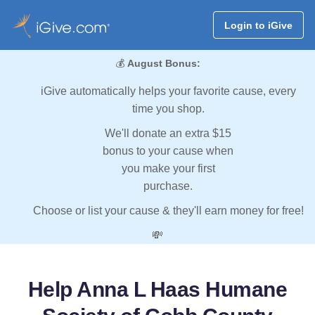
Login to iGive
💰
August Bonus:
iGive automatically helps your favorite cause, every
time you shop.
We'll donate an extra $15
bonus to your cause when
you make your first
purchase.
Choose or list your cause & they'll earn money for free!
💸
Help Anna L Haas Humane