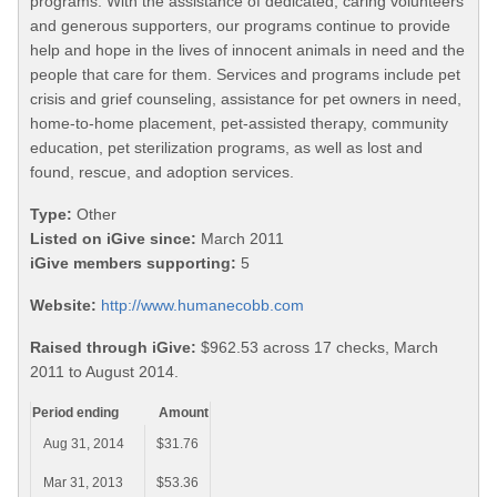
programs. With the assistance of dedicated, caring volunteers
and generous supporters, our programs continue to provide
help and hope in the lives of innocent animals in need and the
people that care for them. Services and programs include pet
crisis and grief counseling, assistance for pet owners in need,
home-to-home placement, pet-assisted therapy, community
education, pet sterilization programs, as well as lost and
found, rescue, and adoption services.
Type:
Other
Listed on iGive since:
March 2011
iGive members supporting:
5
Website:
http://www.humanecobb.com
Raised through iGive:
$962.53 across 17 checks, March
2011 to August 2014.
Period ending
Amount
Aug 31, 2014
$31.76
Mar 31, 2013
$53.36