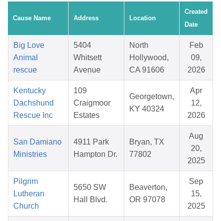
Created
Cause Name
Address
Location
Date
Big Love
5404
North
Feb
Animal
Whitsett
Hollywood,
09,
rescue
Avenue
CA 91606
2026
Kentucky
109
Apr
Georgetown,
Dachshund
Craigmoor
12,
KY 40324
Rescue Inc
Estates
2026
Aug
San Damiano
4911 Park
Bryan, TX
20,
Ministries
Hampton Dr.
77802
2025
Pilgrim
Sep
5650 SW
Beaverton,
Lutheran
15,
Hall Blvd.
OR 97078
Church
2025