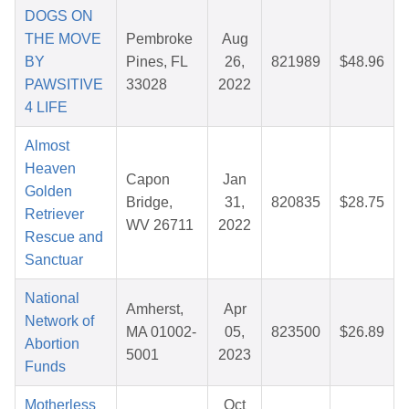
DOGS ON
THE MOVE
Pembroke
Aug
BY
Pines, FL
26,
821989
$48.96
PAWSITIVE
33028
2022
4 LIFE
Almost
Heaven
Capon
Jan
Golden
Bridge,
31,
820835
$28.75
Retriever
WV 26711
2022
Rescue and
Sanctuar
National
Amherst,
Apr
Network of
MA 01002-
05,
823500
$26.89
Abortion
5001
2023
Funds
Motherless
Oct