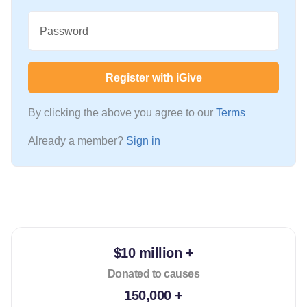
Password
Register with iGive
By clicking the above you agree to our
Terms
Already a member?
Sign in
$10 million +
Donated to causes
150,000 +