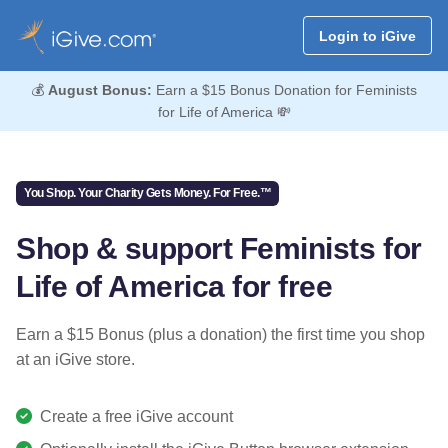
Login to iGive
💰
August Bonus:
Earn a $15 Bonus Donation for Feminists
for Life of America 💸
You Shop. Your Charity Gets Money. For Free.™
Shop & support Feminists for
Life of America for free
Earn a $15 Bonus (plus a donation) the first time you shop
at an iGive store.
Create a free iGive account