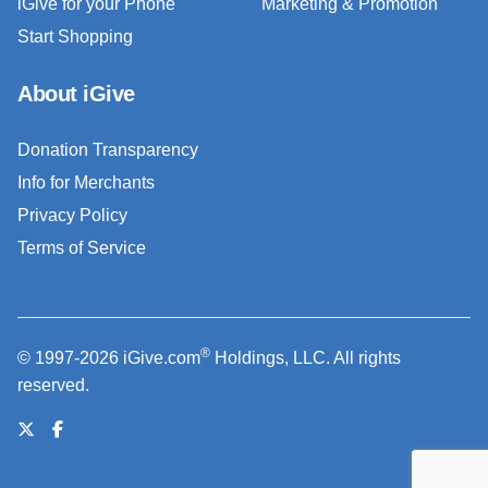
iGive for your Phone
Marketing & Promotion
Start Shopping
About iGive
Donation Transparency
Info for Merchants
Privacy Policy
Terms of Service
®
© 1997-2026 iGive.com
Holdings, LLC. All rights
reserved.