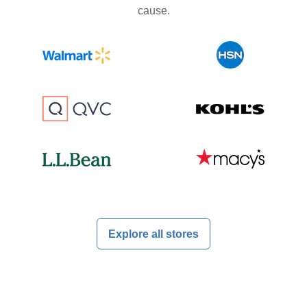
cause.
Explore all stores