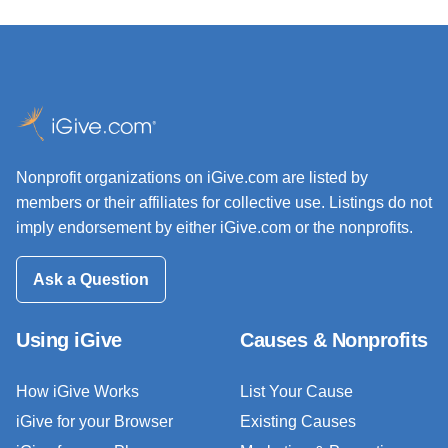
Nonprofit organizations on iGive.com are listed by
members or their affiliates for collective use. Listings do not
imply endorsement by either iGive.com or the nonprofits.
Ask a Question
Using iGive
Causes & Nonprofits
How iGive Works
List Your Cause
iGive for your Browser
Existing Causes