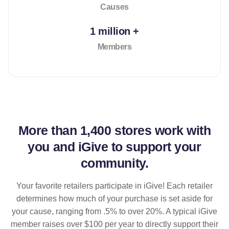
Causes
1 million +
Members
More than
1,400 stores
work with
you and iGive to support your
community.
Your favorite retailers participate in iGive! Each retailer
determines how much of your purchase is set aside for
your cause, ranging from .5% to over 20%. A typical iGive
member raises over $100 per year to directly support their