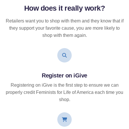
How does it
really
work?
Retailers want you to shop with them and they know that if
they support your favorite cause, you are more likely to
shop with them again.
Register on iGive
Registering on iGive is the first step to ensure we can
properly credit Feminists for Life of America each time you
shop.