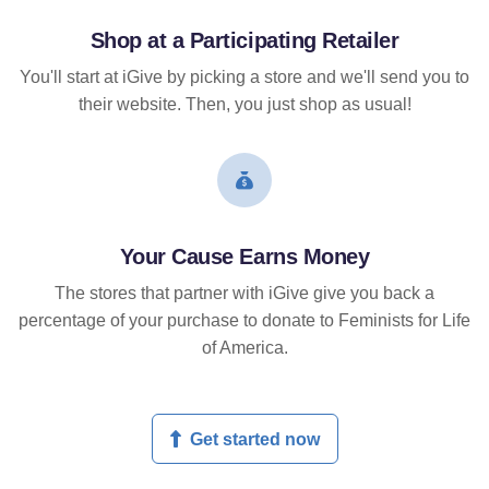
Shop at a Participating Retailer
You'll start at iGive by picking a store and we'll send you to
their website. Then, you just shop as usual!
Your Cause Earns Money
The stores that partner with iGive give you back a
percentage of your purchase to donate to Feminists for Life
of America.
Get started now