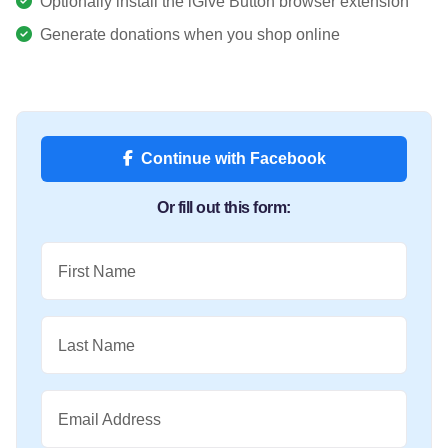
Optionally install the iGive Button browser extension
Generate donations when you shop online
Continue with Facebook
Or fill out this form:
First Name
Last Name
Email Address