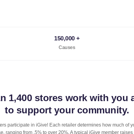
150,000 +
Causes
an
1,400 stores
work with you 
to support your community.
ilers participate in iGive! Each retailer determines how much of y
se, ranging from .5% to over 20%. A typical iGive member raises