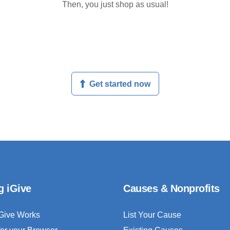
Then, you just shop as usual!
Get started now
g iGive
Causes & Nonprofits
Give Works
List Your Cause