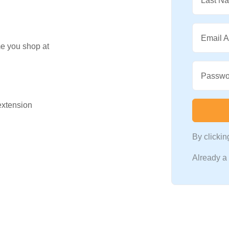
Last N
Email 
me you shop at
Passwo
 extension
By clicki
Already 