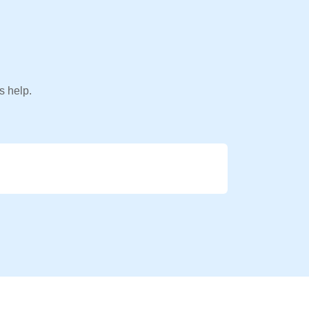
s help.