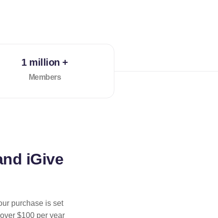
1 million +
Members
and iGive
our purchase is set
 over $100 per year