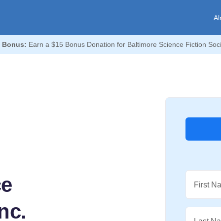
Al
 Bonus:
Earn a $15 Bonus Donation for Baltimore Science Fiction Socie
ce
First N
nc.