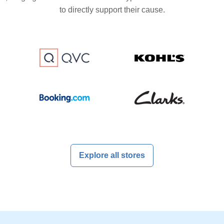
to directly support their cause.
Explore all stores