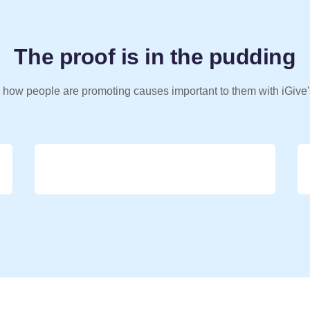
The proof is in the pudding
 how people are promoting causes important to them with iGive'