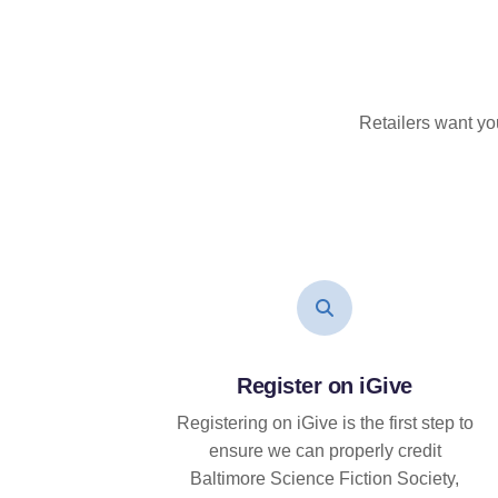
Retailers want yo
Register on iGive
Registering on iGive is the first step to
ensure we can properly credit
Baltimore Science Fiction Society,