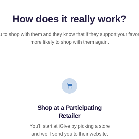
How does it
really
work?
u to shop with them and they know that if they support your favor
more likely to shop with them again.
Shop at a Participating
Retailer
You'll start at iGive by picking a store
and we'll send you to their website.