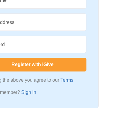
ame
Address
rd
Register with iGive
ng the above you agree to our
Terms
a member?
Sign in