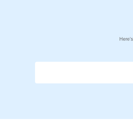
Here's