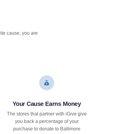
ite cause, you are
Your Cause Earns Money
The stores that partner with iGive give
you back a percentage of your
purchase to donate to Baltimore