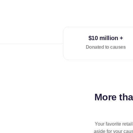
$10 million +
Donated to causes
More th
Your favorite reta
aside for your cau