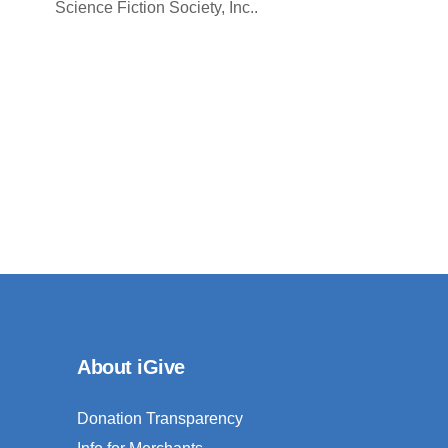
Science Fiction Society, Inc..
About iGive
Donation Transparency