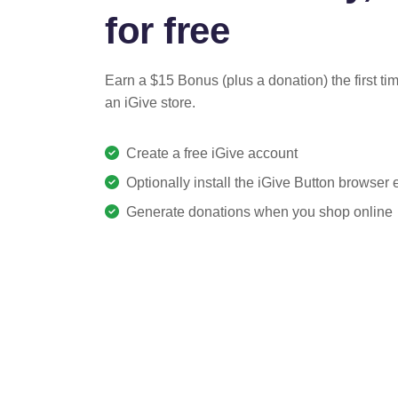
for free
Earn a $15 Bonus (plus a donation) the first ti
an iGive store.
Create a free iGive account
Optionally install the iGive Button browser
Generate donations when you shop online