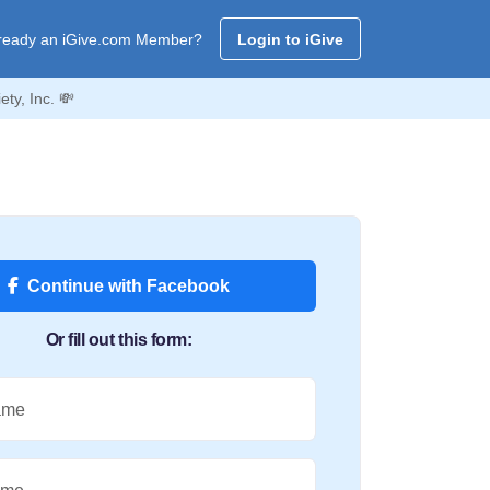
ready an iGive.com Member?
Login to iGive
ty, Inc. 💸
Continue with Facebook
Or fill out this form:
ame