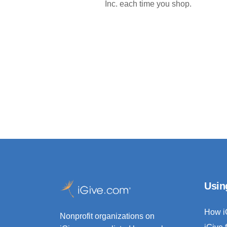
Inc. each time you shop.
Usin
How i
Nonprofit organizations on