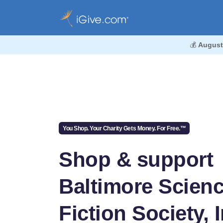
💰
August
You Shop. Your Charity Gets Money. For Free.™
Shop & support
Baltimore Scien
Fiction Society, I