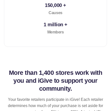
150,000 +
Causes
1 million +
Members
More than
1,400 stores
work with
you and iGive to support your
community.
Your favorite retailers participate in iGive! Each retailer
determines how much of your purchase is set aside for