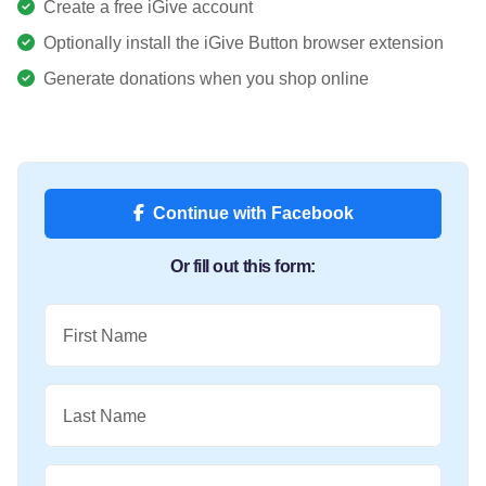
Create a free iGive account
Optionally install the iGive Button browser extension
Generate donations when you shop online
Continue with Facebook
Or fill out this form:
First Name
Last Name