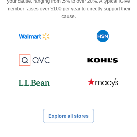
your cause, ranging from .5% to over 20%. A typical iGive
member raises over $100 per year to directly support their
cause.
Explore all stores