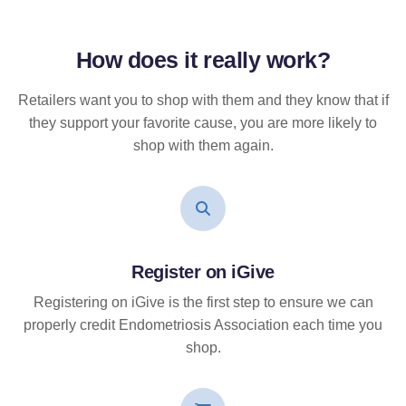
How does it
really
work?
Retailers want you to shop with them and they know that if
they support your favorite cause, you are more likely to
shop with them again.
Register on iGive
Registering on iGive is the first step to ensure we can
properly credit Endometriosis Association each time you
shop.