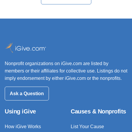
Nonprofit organizations on iGive.com are listed by
members or their affiliates for collective use. Listings do not
imply endorsement by either iGive.com or the nonprofits.
Ask a Question
Using iGive
Causes & Nonprofits
How iGive Works
List Your Cause