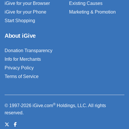
iGive for your Browser
Existing Causes
iGive for your Phone
Marketing & Promotion
Start Shopping
About iGive
Donation Transparency
Info for Merchants
Privacy Policy
Terms of Service
®
© 1997-2026 iGive.com
Holdings, LLC. All rights
reserved.