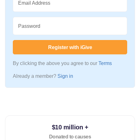
Email Address
Password
Register with iGive
By clicking the above you agree to our
Terms
Already a member?
Sign in
$10 million +
Donated to causes