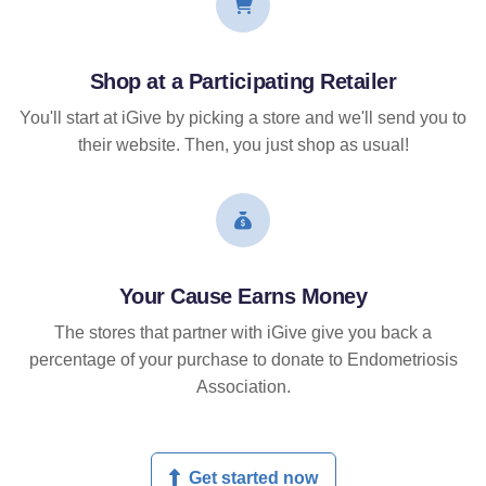
Shop at a Participating Retailer
You'll start at iGive by picking a store and we'll send you to
their website. Then, you just shop as usual!
Your Cause Earns Money
The stores that partner with iGive give you back a
percentage of your purchase to donate to Endometriosis
Association.
Get started now