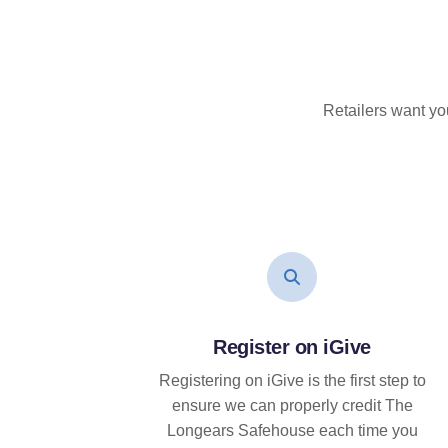
Retailers want yo
Register on iGive
Registering on iGive is the first step to
ensure we can properly credit The
Longears Safehouse each time you