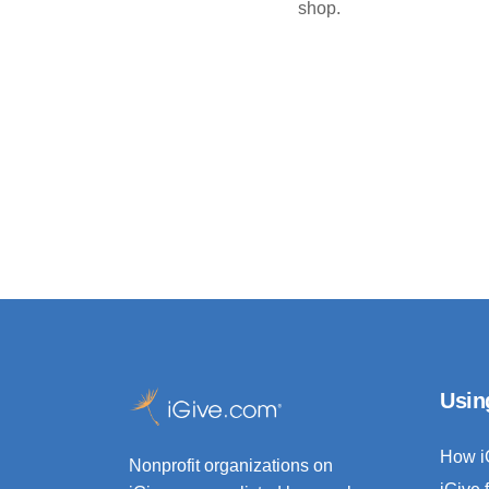
shop.
Usin
How i
Nonprofit organizations on