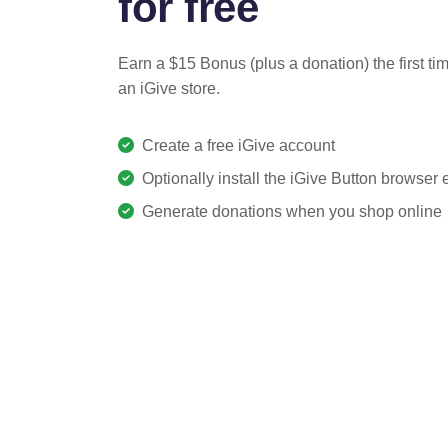
for free
Earn a $15 Bonus (plus a donation) the first ti
an iGive store.
Create a free iGive account
Optionally install the iGive Button browser
Generate donations when you shop online