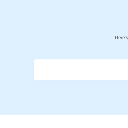
Here's