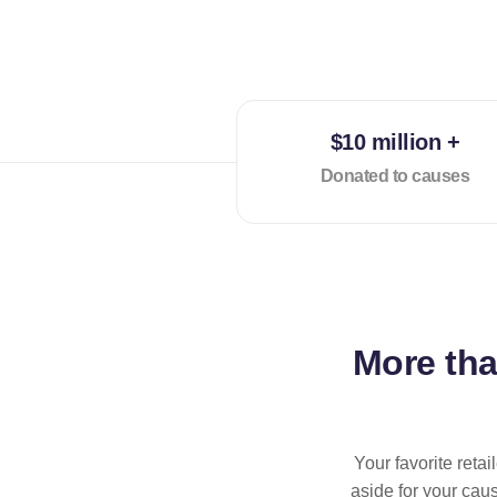
$10 million +
Donated to causes
More th
Your favorite reta
aside for your cau