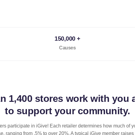
150,000 +
Causes
an
1,400 stores
work with you 
to support your community.
ilers participate in iGive! Each retailer determines how much of y
se, ranging from .5% to over 20%. A typical iGive member raises