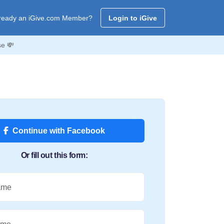
ready an iGive.com Member?
Login to iGive
se 💸
Continue with Facebook
Or fill out this form:
ame