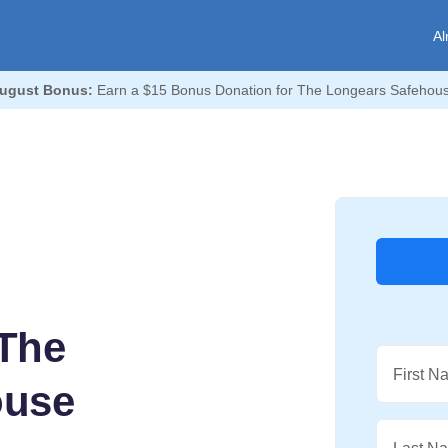
Al
ugust Bonus:
Earn a $15 Bonus Donation for The Longears Safehou
The
First N
ouse