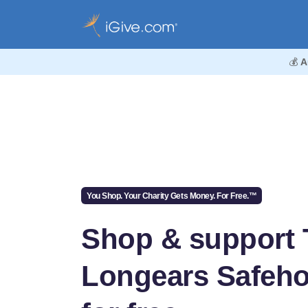
💰
A
You Shop. Your Charity Gets Money. For Free.™
Shop & support 
Longears Safeh