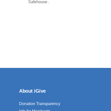
Safehouse .
About iGive
Donation Transparency