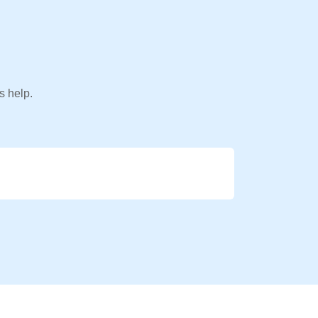
s help.