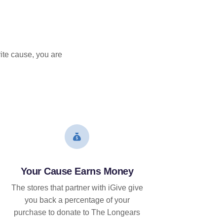
ite cause, you are
Your Cause Earns Money
The stores that partner with iGive give
you back a percentage of your
purchase to donate to The Longears