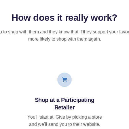
How does it
really
work?
u to shop with them and they know that if they support your favor
more likely to shop with them again.
Shop at a Participating
Retailer
You'll start at iGive by picking a store
and we'll send you to their website.