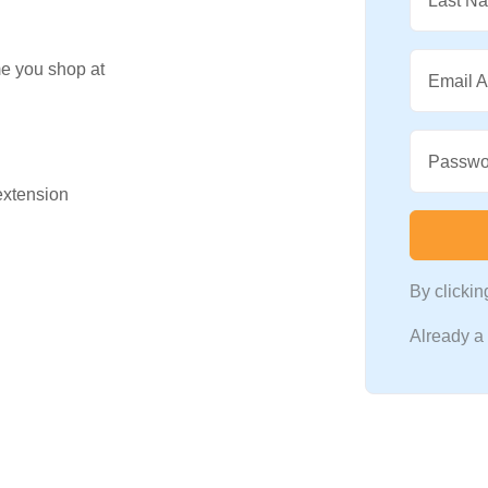
Last N
me you shop at
Email 
Passwo
 extension
By clicki
Already 