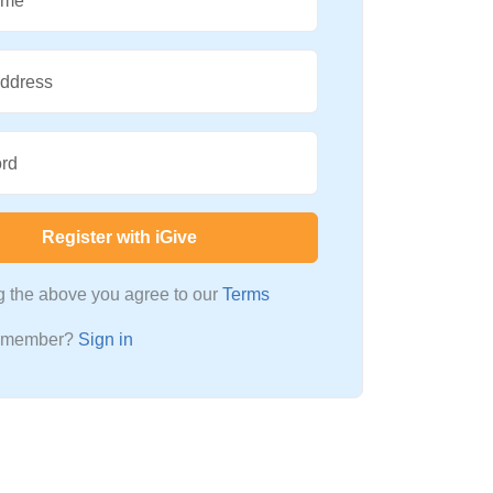
ame
Address
rd
Register with iGive
ng the above you agree to our
Terms
a member?
Sign in