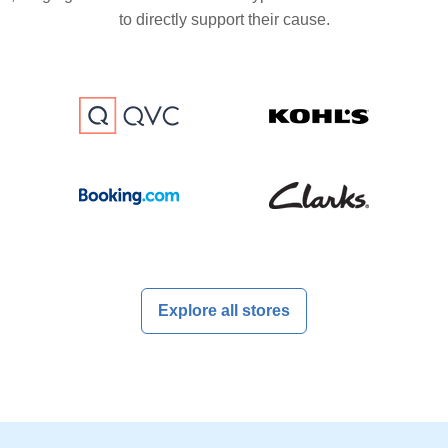
to directly support their cause.
Explore all stores