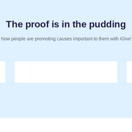
The proof is in the pudding
 how people are promoting causes important to them with iGive'