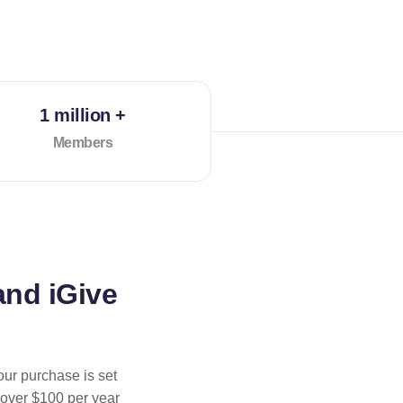
1 million +
Members
and iGive
our purchase is set
 over $100 per year