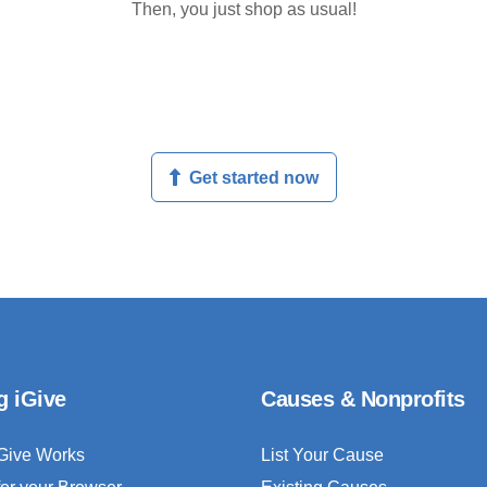
Then, you just shop as usual!
Get started now
g iGive
Causes & Nonprofits
Give Works
List Your Cause