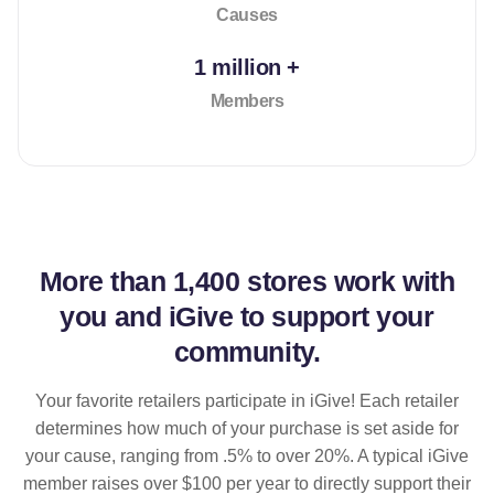
Causes
1 million +
Members
More than
1,400 stores
work with
you and iGive to support your
community.
Your favorite retailers participate in iGive! Each retailer
determines how much of your purchase is set aside for
your cause, ranging from .5% to over 20%. A typical iGive
member raises over $100 per year to directly support their