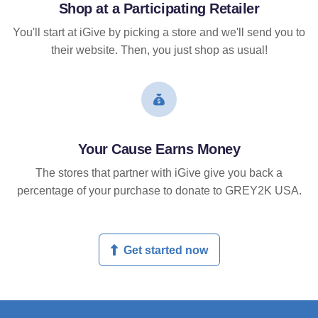
Shop at a Participating Retailer
You'll start at iGive by picking a store and we'll send you to
their website. Then, you just shop as usual!
Your Cause Earns Money
The stores that partner with iGive give you back a
percentage of your purchase to donate to GREY2K USA.
Get started now