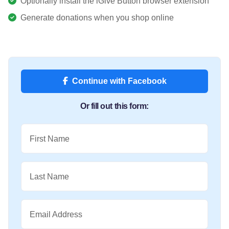
Optionally install the iGive Button browser extension
Generate donations when you shop online
Continue with Facebook
Or fill out this form:
First Name
Last Name
Email Address