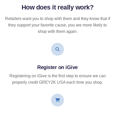
How does it
really
work?
Retailers want you to shop with them and they know that if
they support your favorite cause, you are more likely to
shop with them again.
Register on iGive
Registering on iGive is the first step to ensure we can
properly credit GREY2K USA each time you shop.