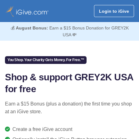
Login to iGive
💰
August Bonus:
Earn a $15 Bonus Donation for GREY2K
USA 💸
You Shop. Your Charity Gets Money. For Free.™
Shop & support GREY2K USA
for free
Earn a $15 Bonus (plus a donation) the first time you shop
at an iGive store.
Create a free iGive account