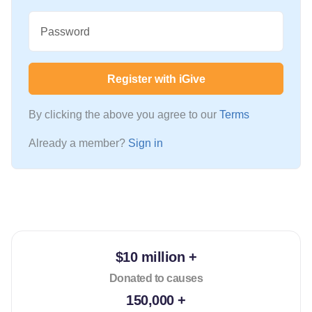
Password
Register with iGive
By clicking the above you agree to our
Terms
Already a member?
Sign in
$10 million +
Donated to causes
150,000 +