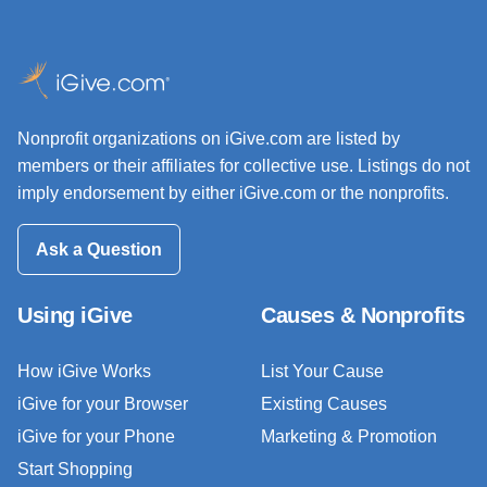
Nonprofit organizations on iGive.com are listed by
members or their affiliates for collective use. Listings do not
imply endorsement by either iGive.com or the nonprofits.
Ask a Question
Using iGive
Causes & Nonprofits
How iGive Works
List Your Cause
iGive for your Browser
Existing Causes
iGive for your Phone
Marketing & Promotion
Start Shopping