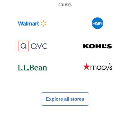
cause.
Explore all stores