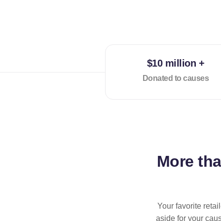
$10 million +
Donated to causes
More th
Your favorite reta
aside for your cau