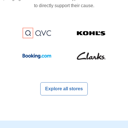
to directly support their cause.
Explore all stores