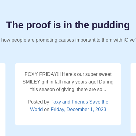
The proof is in the pudding
 how people are promoting causes important to them with iGive'
FOXY FRIDAY!!! Here's our super sweet
SMILEY girl in fall many years ago! During
this season of giving, there are so...
Posted by
Foxy and Friends Save the
World
on
Friday, December 1, 2023