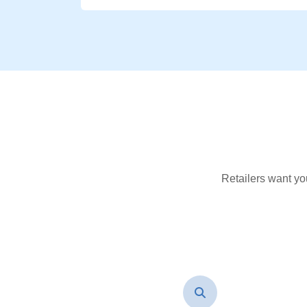
Retailers want yo