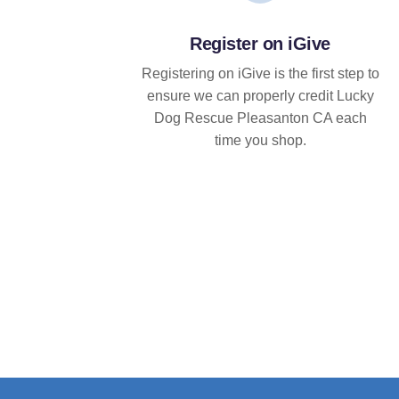
Register on iGive
Registering on iGive is the first step to
ensure we can properly credit Lucky
Dog Rescue Pleasanton CA each
time you shop.