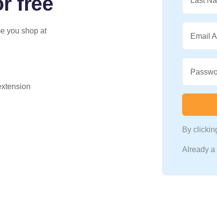
r free
Last N
me you shop at
Email 
Passwo
 extension
By clicki
Already 