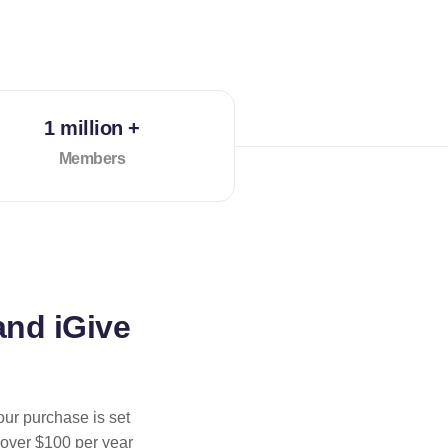
1 million +
Members
and iGive
our purchase is set
 over $100 per year