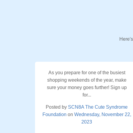
Here's
As you prepare for one of the busiest
shopping weekends of the year, make
sure your money goes further! Sign up
for...
Posted by
SCN8A The Cute Syndrome
Foundation
on
Wednesday, November 22,
2023