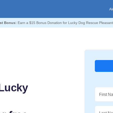
Al
st Bonus:
Earn a $15 Bonus Donation for Lucky Dog Rescue Pleasant
 Lucky
First N