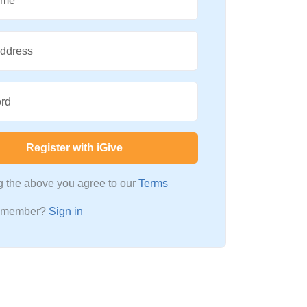
ame
Address
rd
Register with iGive
ng the above you agree to our
Terms
a member?
Sign in