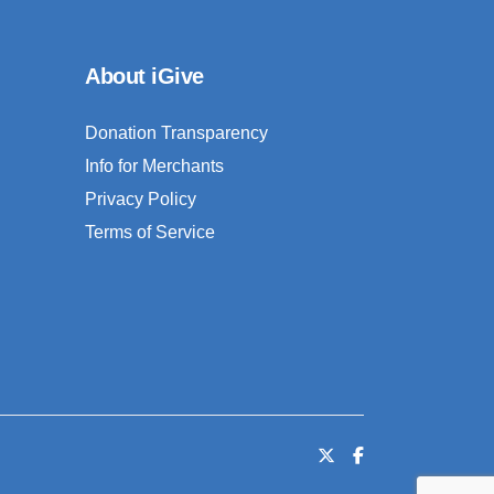
About iGive
Donation Transparency
Info for Merchants
Privacy Policy
Terms of Service