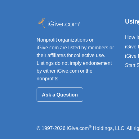
Usin
How i
Nonprofit organizations on
iGive 
iGive.com are listed by members or
their affiliates for collective use.
iGive 
Listings do not imply endorsement
Start
by either iGive.com or the
nonprofits.
Ask a Question
®
© 1997-2026 iGive.com
Holdings, LLC. All ri