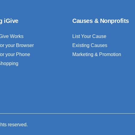
g iGive
Causes & Nonprofits
Give Works
List Your Cause
for your Browser
Existing Causes
for your Phone
Marketing & Promotion
 Shopping
ghts reserved.