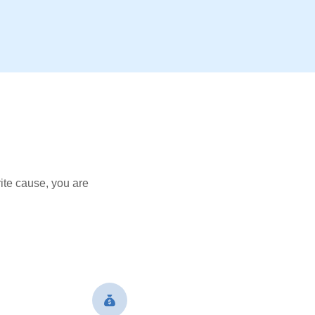
ite cause, you are