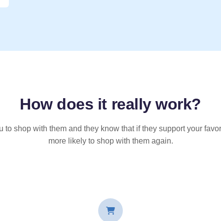
How does it
really
work?
u to shop with them and they know that if they support your favor
more likely to shop with them again.