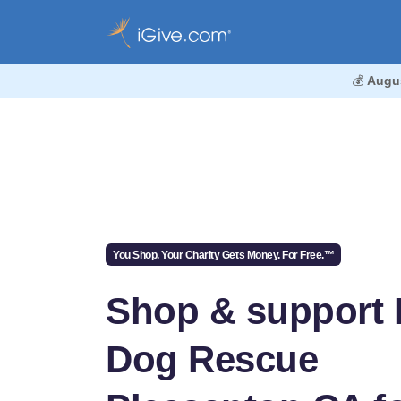
💰
Augu
You Shop. Your Charity Gets Money. For Free.™
Shop & support
Dog Rescue