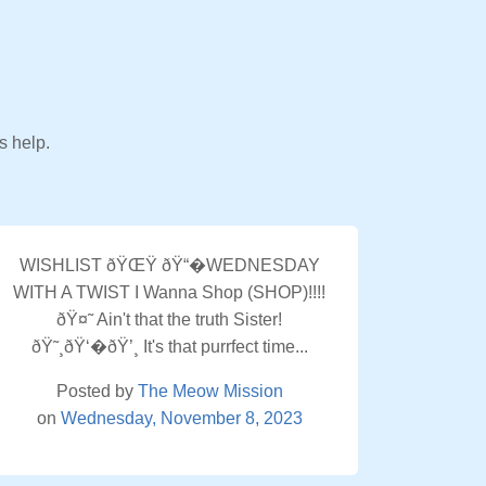
s help.
WISHLIST ðŸŒŸ ðŸ“�WEDNESDAY
WITH A TWIST I Wanna Shop (SHOP)!!!!
ðŸ¤˜ Ain't that the truth Sister!
ðŸ˜¸ðŸ‘�ðŸ’¸ It's that purrfect time...
Posted by
The Meow Mission
on
Wednesday, November 8, 2023