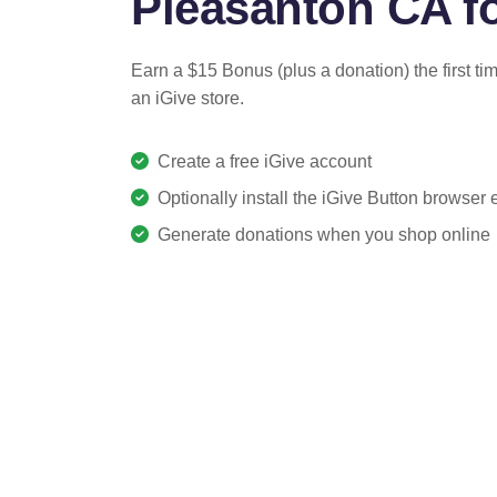
Pleasanton CA fo
Earn a $15 Bonus (plus a donation) the first ti
an iGive store.
Create a free iGive account
Optionally install the iGive Button browser
Generate donations when you shop online