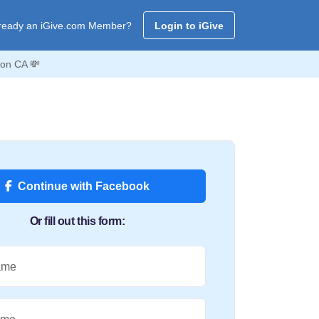
ready an iGive.com Member?
Login to iGive
on CA 💸
Continue with Facebook
Or fill out this form:
ame