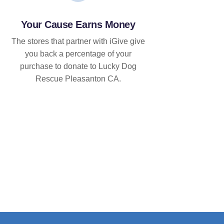
Your Cause Earns Money
The stores that partner with iGive give
you back a percentage of your
purchase to donate to Lucky Dog
Rescue Pleasanton CA.