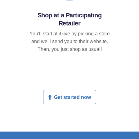
Shop at a Participating
Retailer
You'll start at iGive by picking a store
and we'll send you to their website.
Then, you just shop as usual!
Get started now