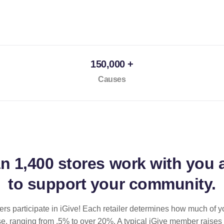
150,000 +
Causes
an
1,400 stores
work with you 
to support your community.
ilers participate in iGive! Each retailer determines how much of y
se, ranging from .5% to over 20%. A typical iGive member raises