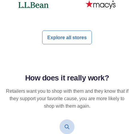
Explore all stores
How does it
really
work?
Retailers want you to shop with them and they know that if
they support your favorite cause, you are more likely to
shop with them again.