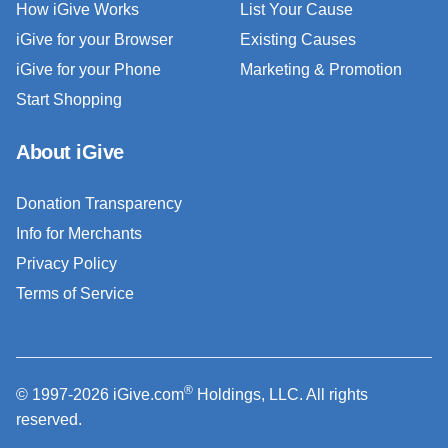
How iGive Works
List Your Cause
iGive for your Browser
Existing Causes
iGive for your Phone
Marketing & Promotion
Start Shopping
About iGive
Donation Transparency
Info for Merchants
Privacy Policy
Terms of Service
®
© 1997-2026 iGive.com
Holdings, LLC. All rights
reserved.