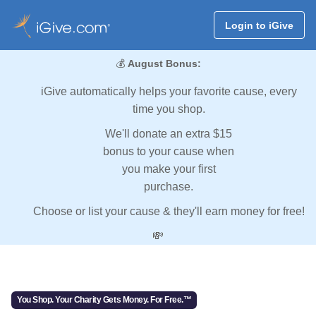
Login to iGive
💰
August Bonus:
iGive automatically helps your favorite cause, every
time you shop.
We'll donate an extra $15
bonus to your cause when
you make your first
purchase.
Choose or list your cause & they'll earn money for free!
💸
You Shop. Your Charity Gets Money. For Free.™