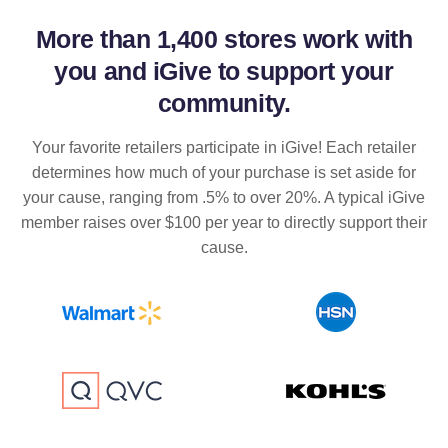
More than
1,400 stores
work with
you and iGive to support your
community.
Your favorite retailers participate in iGive! Each retailer
determines how much of your purchase is set aside for
your cause, ranging from .5% to over 20%. A typical iGive
member raises over $100 per year to directly support their
cause.