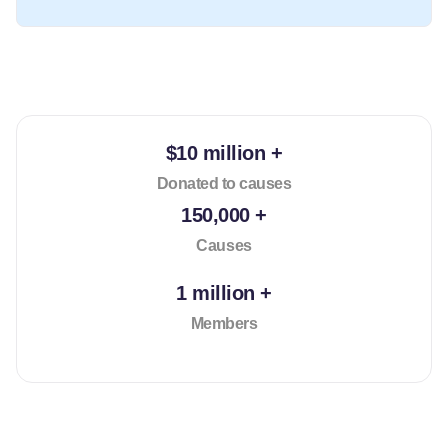
$10 million +
Donated to causes
150,000 +
Causes
1 million +
Members