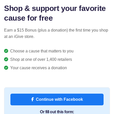
Shop & support your favorite
cause for free
Earn a $15 Bonus (plus a donation) the first time you shop
at an iGive store.
Choose a cause that matters to you
Shop at one of over 1,400 retailers
Your cause receives a donation
Continue with Facebook
Or fill out this form: