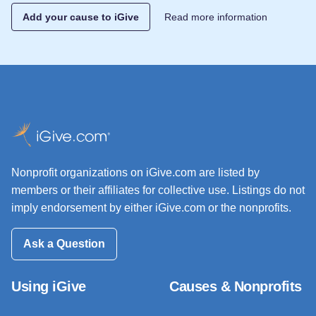
Add your cause to iGive
Read more information
Nonprofit organizations on iGive.com are listed by
members or their affiliates for collective use. Listings do not
imply endorsement by either iGive.com or the nonprofits.
Ask a Question
Using iGive
Causes & Nonprofits