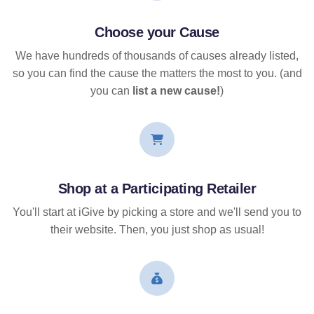
Choose your Cause
We have hundreds of thousands of causes already listed,
so you can find the cause the matters the most to you. (and
you can
list a new cause!
)
Shop at a Participating Retailer
You'll start at iGive by picking a store and we'll send you to
their website. Then, you just shop as usual!