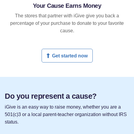
Your Cause Earns Money
The stores that partner with iGive give you back a
percentage of your purchase to donate to your favorite
cause.
Get started now
Do you represent a cause?
iGive is an easy way to raise money, whether you are a
501(c)3 or a local parent-teacher organization without IRS
status.