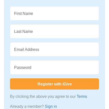
First Name
Last Name
Email Address
Password
Register with iGive
By clicking the above you agree to our
Terms
Already a member?
Sign in