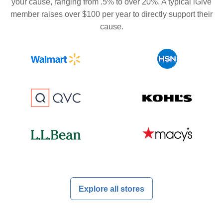
your cause, ranging from .5% to over 20%. A typical iGive
member raises over $100 per year to directly support their
cause.
Explore all stores