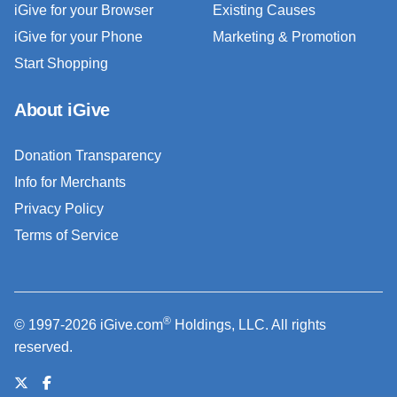
iGive for your Browser
Existing Causes
iGive for your Phone
Marketing & Promotion
Start Shopping
About iGive
Donation Transparency
Info for Merchants
Privacy Policy
Terms of Service
®
© 1997-2026 iGive.com
Holdings, LLC. All rights
reserved.