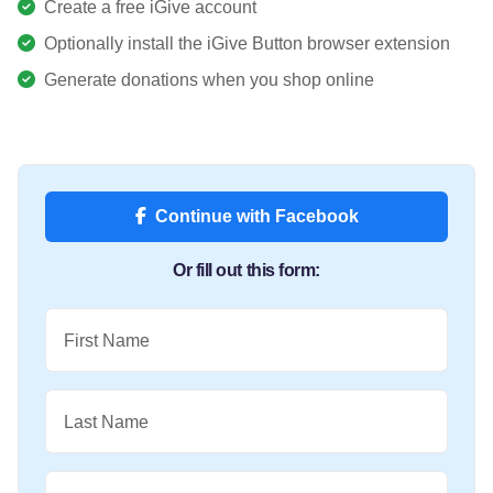
Create a free iGive account
Optionally install the iGive Button browser extension
Generate donations when you shop online
Continue with Facebook
Or fill out this form:
First Name
Last Name