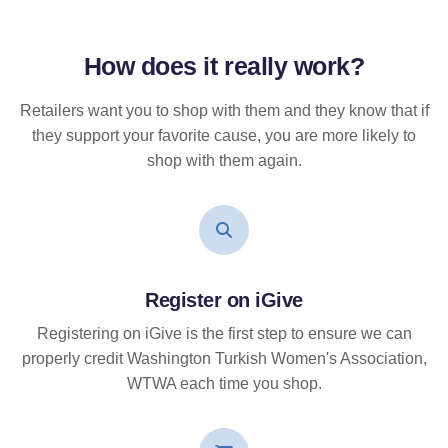
How does it
really
work?
Retailers want you to shop with them and they know that if
they support your favorite cause, you are more likely to
shop with them again.
Register on iGive
Registering on iGive is the first step to ensure we can
properly credit Washington Turkish Women's Association,
WTWA each time you shop.