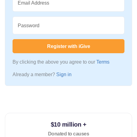
Email Address
Password
Register with iGive
By clicking the above you agree to our
Terms
Already a member?
Sign in
$10 million +
Donated to causes