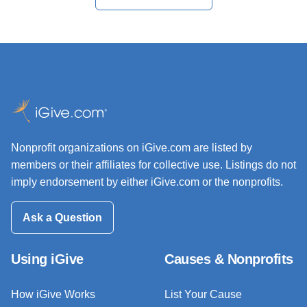
Nonprofit organizations on iGive.com are listed by
members or their affiliates for collective use. Listings do not
imply endorsement by either iGive.com or the nonprofits.
Ask a Question
Using iGive
Causes & Nonprofits
How iGive Works
List Your Cause