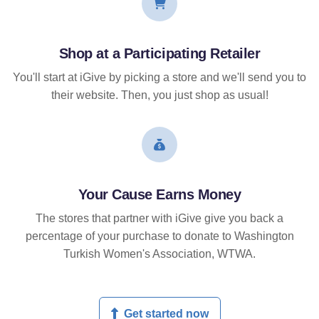
Shop at a Participating Retailer
You'll start at iGive by picking a store and we'll send you to
their website. Then, you just shop as usual!
Your Cause Earns Money
The stores that partner with iGive give you back a
percentage of your purchase to donate to Washington
Turkish Women's Association, WTWA.
Get started now