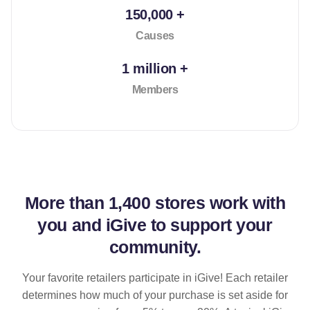
150,000 +
Causes
1 million +
Members
More than
1,400 stores
work with
you and iGive to support your
community.
Your favorite retailers participate in iGive! Each retailer
determines how much of your purchase is set aside for