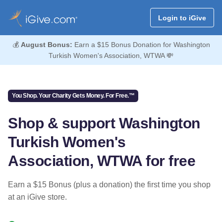
Login to iGive
💰
August Bonus:
Earn a $15 Bonus Donation for Washington
Turkish Women's Association, WTWA 💸
You Shop. Your Charity Gets Money. For Free.™
Shop & support Washington
Turkish Women's
Association, WTWA for free
Earn a $15 Bonus (plus a donation) the first time you shop
at an iGive store.