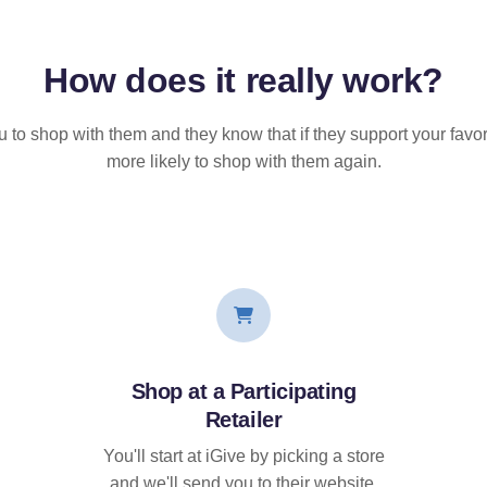
How does it
really
work?
u to shop with them and they know that if they support your favor
more likely to shop with them again.
Shop at a Participating
Retailer
You'll start at iGive by picking a store
and we'll send you to their website.