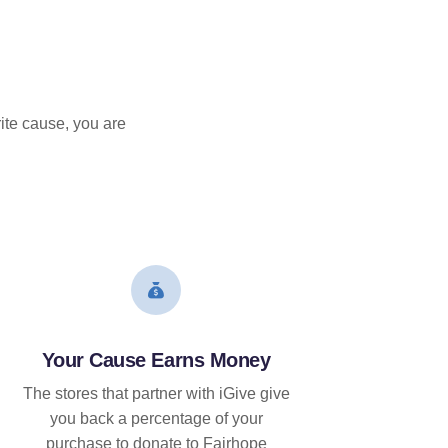
ite cause, you are
Your Cause Earns Money
The stores that partner with iGive give
you back a percentage of your
purchase to donate to Fairhope