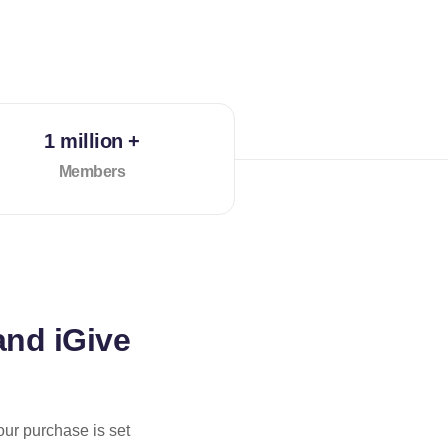
1 million +
Members
and iGive
our purchase is set