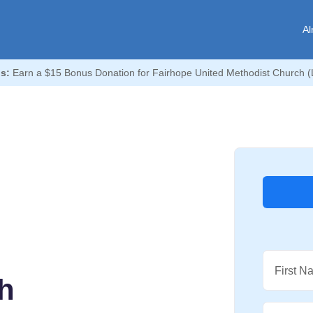
Al
s:
Earn a $15 Bonus Donation for Fairhope United Methodist Church (L
First N
h