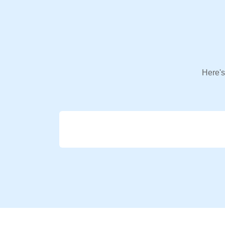
Here's