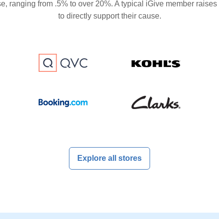
se, ranging from .5% to over 20%. A typical iGive member raises
to directly support their cause.
Explore all stores