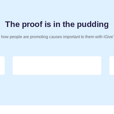
The proof is in the pudding
 how people are promoting causes important to them with iGive'