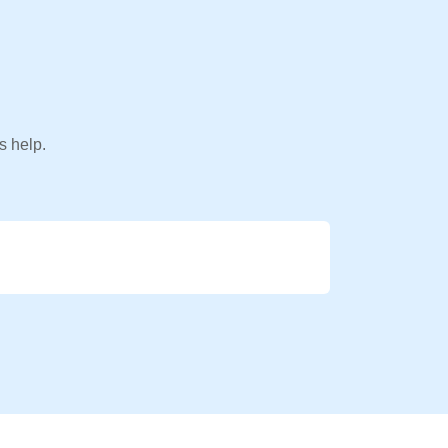
s help.