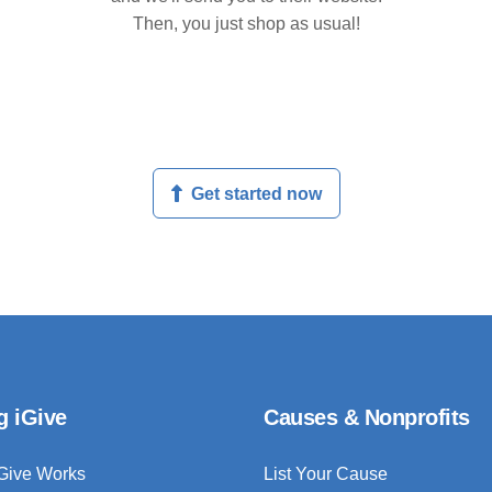
Then, you just shop as usual!
Get started now
g iGive
Causes & Nonprofits
Give Works
List Your Cause