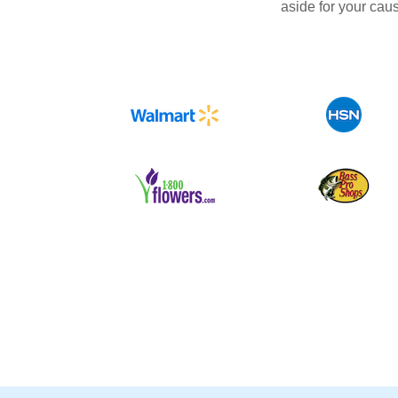
aside for your cau