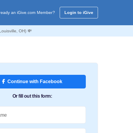
ready an iGive.com Member?
Login to iGive
ouisville, OH) 💸
Continue with Facebook
Or fill out this form:
ame