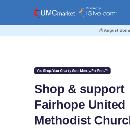
💰
August Bonu
You Shop. Your Charity Gets Money. For Free.™
Shop & support
Fairhope United
Methodist Churc