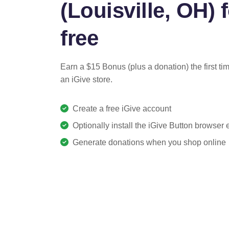
(Louisville, OH) 
free
Earn a $15 Bonus (plus a donation) the first ti
an iGive store.
Create a free iGive account
Optionally install the iGive Button browser
Generate donations when you shop online