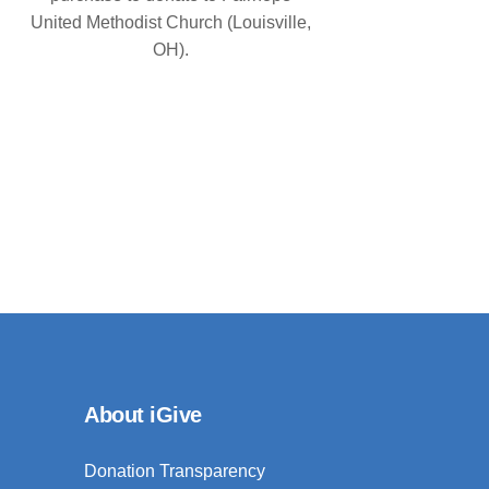
United Methodist Church (Louisville,
OH).
About iGive
Donation Transparency