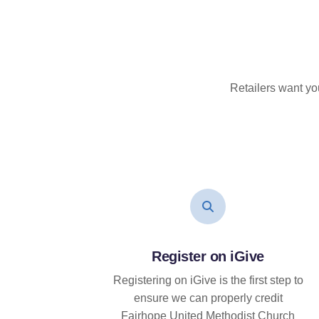
Retailers want yo
Register on iGive
Registering on iGive is the first step to
ensure we can properly credit
Fairhope United Methodist Church