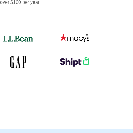
 over $100 per year