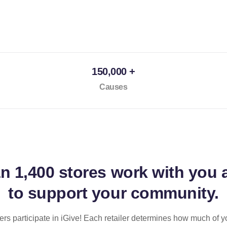
150,000 +
Causes
an
1,400 stores
work with you 
to support your community.
ilers participate in iGive! Each retailer determines how much of y