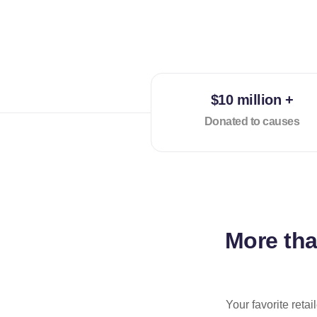
$10 million +
Donated to causes
More th
Your favorite reta