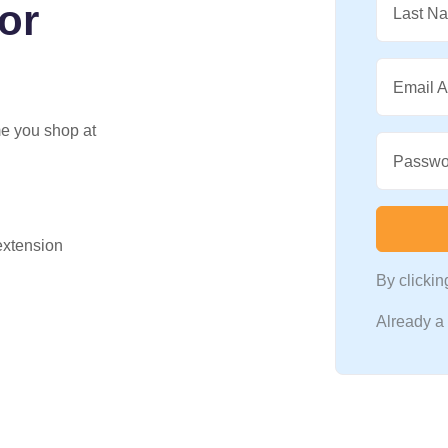
for
Last N
Email 
me you shop at
Passwo
 extension
By clicki
Already 