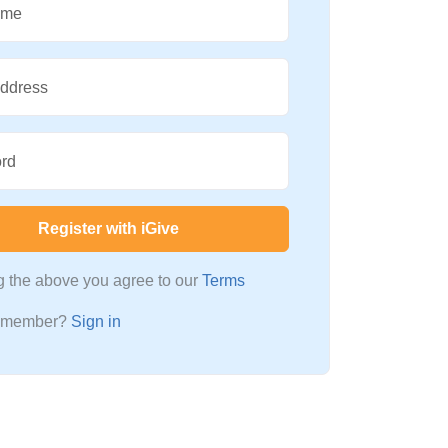
ame
Address
rd
Register with iGive
ng the above you agree to our
Terms
a member?
Sign in