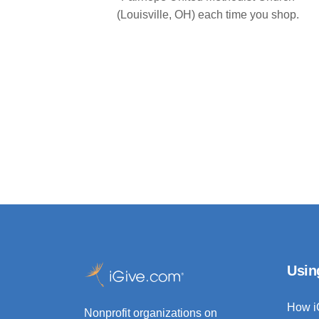
(Louisville, OH) each time you shop.
Usin
How i
Nonprofit organizations on