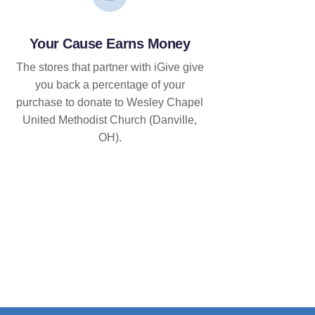
Your Cause Earns Money
The stores that partner with iGive give
you back a percentage of your
purchase to donate to Wesley Chapel
United Methodist Church (Danville,
OH).