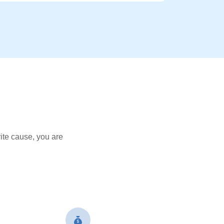
ite cause, you are