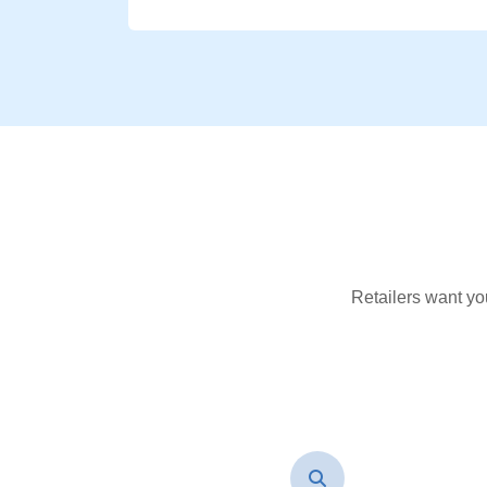
Retailers want yo