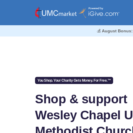
💰
August Bonus:
You Shop. Your Charity Gets Money. For Free.™
Shop & support
Wesley Chapel U
Methodist Churc