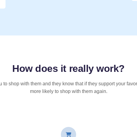
How does it
really
work?
u to shop with them and they know that if they support your favor
more likely to shop with them again.