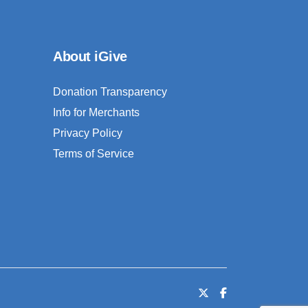
About iGive
Donation Transparency
Info for Merchants
Privacy Policy
Terms of Service