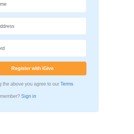
ame
Address
rd
Register with iGive
ng the above you agree to our
Terms
a member?
Sign in