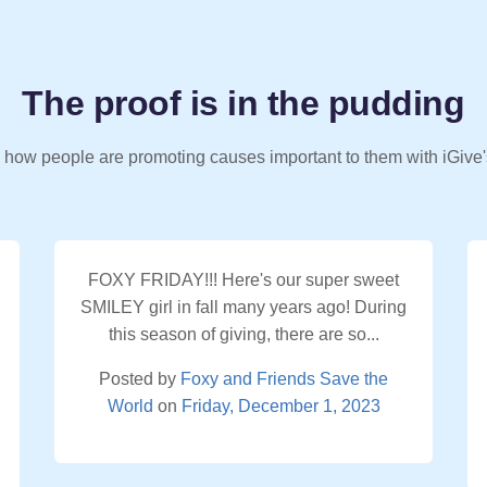
The proof is in the pudding
 how people are promoting causes important to them with iGive'
FOXY FRIDAY!!! Here's our super sweet
SMILEY girl in fall many years ago! During
this season of giving, there are so...
Posted by
Foxy and Friends Save the
World
on
Friday, December 1, 2023