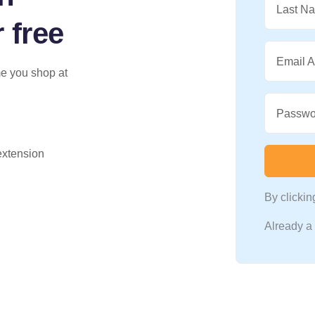
Last N
 free
Email 
me you shop at
Passwo
 extension
By clicki
Already 