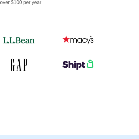
 over $100 per year