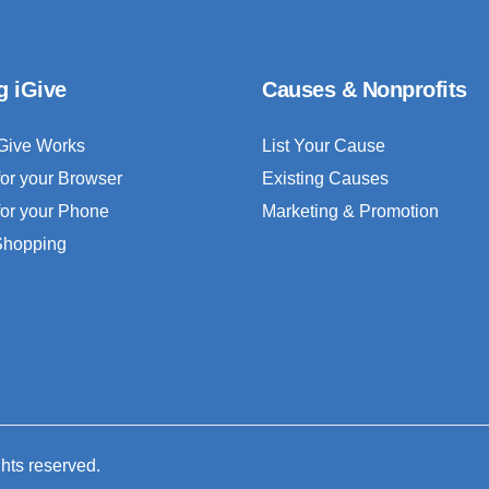
g iGive
Causes & Nonprofits
Give Works
List Your Cause
for your Browser
Existing Causes
for your Phone
Marketing & Promotion
 Shopping
ghts reserved.