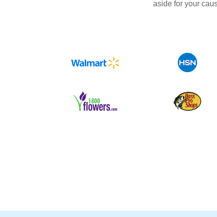
aside for your cau