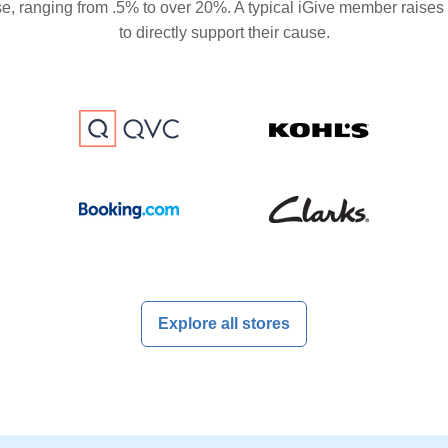
se, ranging from .5% to over 20%. A typical iGive member raises
to directly support their cause.
Explore all stores