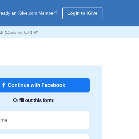
ready an iGive.com Member?
Login to iGive
h (Danville, OH) 💸
Continue with Facebook
Or fill out this form:
ame