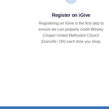
Register on iGive
Registering on iGive is the first step to
ensure we can properly credit Wesley
Chapel United Methodist Church
(Danville, OH) each time you shop.