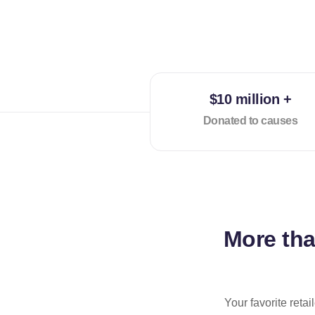
$10 million +
Donated to causes
More th
Your favorite reta