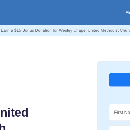
Al
Earn a $15 Bonus Donation for Wesley Chapel United Methodist Churc
nited
First N
h