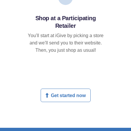
Shop at a Participating
Retailer
You'll start at iGive by picking a store
and we'll send you to their website.
Then, you just shop as usual!
Get started now