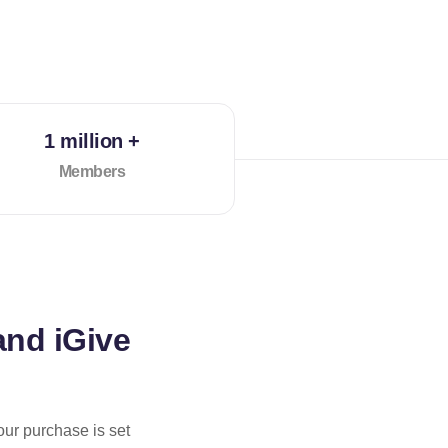
1 million +
Members
and iGive
our purchase is set