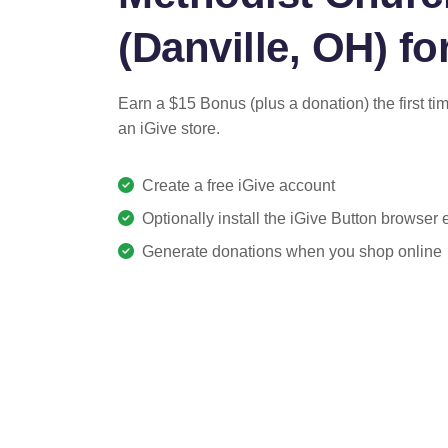
(Danville, OH) for
Earn a $15 Bonus (plus a donation) the first ti
an iGive store.
Create a free iGive account
Optionally install the iGive Button browser
Generate donations when you shop online