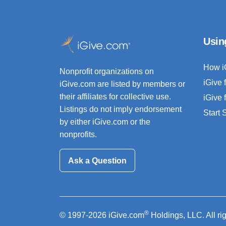
Usin
How i
Nonprofit organizations on
iGive 
iGive.com are listed by members or
their affiliates for collective use.
iGive 
Listings do not imply endorsement
Start
by either iGive.com or the
nonprofits.
Ask a Question
®
© 1997-2026 iGive.com
Holdings, LLC. All ri