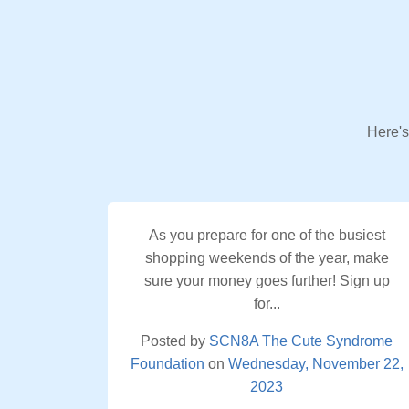
Here's
As you prepare for one of the busiest
shopping weekends of the year, make
sure your money goes further! Sign up
for...
Posted by
SCN8A The Cute Syndrome
Foundation
on
Wednesday, November 22,
2023