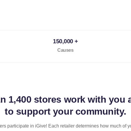
150,000 +
Causes
an
1,400 stores
work with you 
to support your community.
ilers participate in iGive! Each retailer determines how much of y