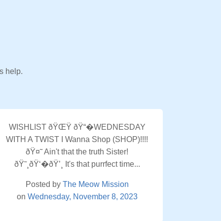
s help.
WISHLIST ðŸŒŸ ðŸ“�WEDNESDAY
WITH A TWIST I Wanna Shop (SHOP)!!!!
ðŸ¤˜ Ain't that the truth Sister!
ðŸ˜¸ðŸ‘�ðŸ’¸ It's that purrfect time...
Posted by
The Meow Mission
on
Wednesday, November 8, 2023