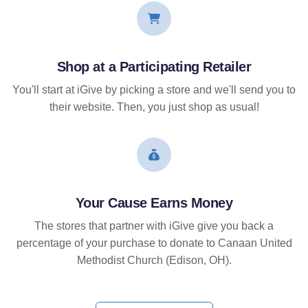
Shop at a Participating Retailer
You'll start at iGive by picking a store and we'll send you to
their website. Then, you just shop as usual!
Your Cause Earns Money
The stores that partner with iGive give you back a
percentage of your purchase to donate to Canaan United
Methodist Church (Edison, OH).