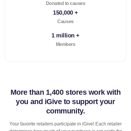
Donated to causes
150,000 +
Causes
1 million +
Members
More than
1,400 stores
work with
you and iGive to support your
community.
Your favorite retailers participate in iGive! Each retailer