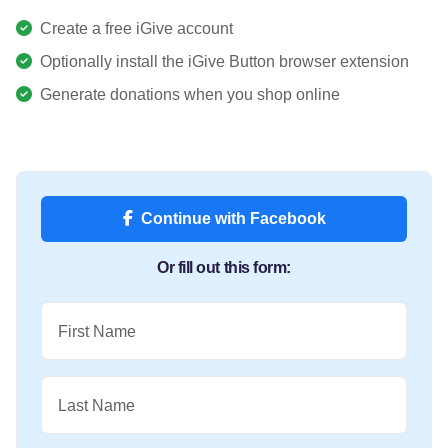
Create a free iGive account
Optionally install the iGive Button browser extension
Generate donations when you shop online
Continue with Facebook
Or fill out this form:
First Name
Last Name