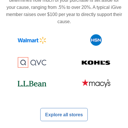
determines how much of your purchase is set aside for
your cause, ranging from .5% to over 20%. A typical iGive
member raises over $100 per year to directly support their
cause.
Explore all stores