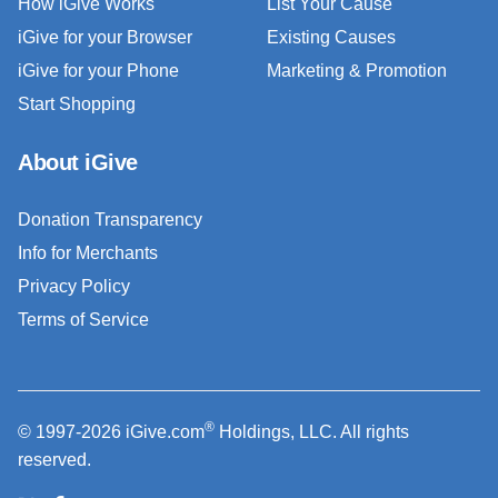
How iGive Works
List Your Cause
iGive for your Browser
Existing Causes
iGive for your Phone
Marketing & Promotion
Start Shopping
About iGive
Donation Transparency
Info for Merchants
Privacy Policy
Terms of Service
®
© 1997-2026 iGive.com
Holdings, LLC. All rights
reserved.