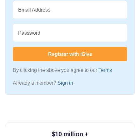
Email Address
Password
Register with iGive
By clicking the above you agree to our
Terms
Already a member?
Sign in
$10 million +