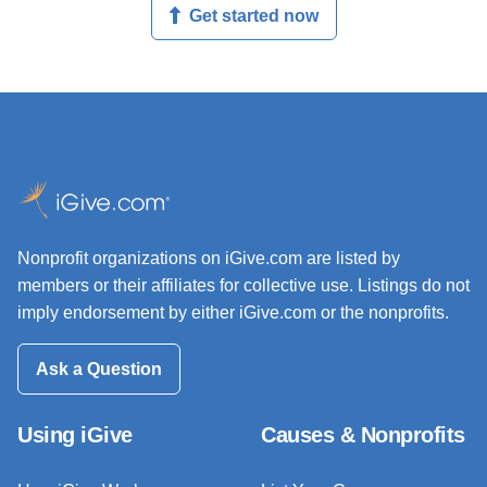
Get started now
Nonprofit organizations on iGive.com are listed by
members or their affiliates for collective use. Listings do not
imply endorsement by either iGive.com or the nonprofits.
Ask a Question
Using iGive
Causes & Nonprofits