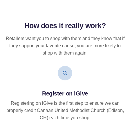
How does it
really
work?
Retailers want you to shop with them and they know that if
they support your favorite cause, you are more likely to
shop with them again.
Register on iGive
Registering on iGive is the first step to ensure we can
properly credit Canaan United Methodist Church (Edison,
OH) each time you shop.