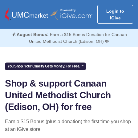
Login to
iGive
💰
August Bonus:
Earn a $15 Bonus Donation for Canaan
United Methodist Church (Edison, OH) 💸
You Shop. Your Charity Gets Money. For Free.™
Shop & support Canaan
United Methodist Church
(Edison, OH) for free
Earn a $15 Bonus (plus a donation) the first time you shop
at an iGive store.