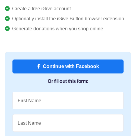
Create a free iGive account
Optionally install the iGive Button browser extension
Generate donations when you shop online
Continue with Facebook
Or fill out this form:
First Name
Last Name