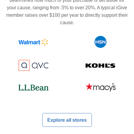
determines how much of your purchase is set aside for
your cause, ranging from .5% to over 20%. A typical iGive
member raises over $100 per year to directly support their
cause.
Explore all stores