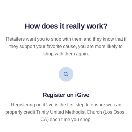
How does it
really
work?
Retailers want you to shop with them and they know that if
they support your favorite cause, you are more likely to
shop with them again.
Register on iGive
Registering on iGive is the first step to ensure we can
properly credit Trinity United Methodist Church (Los Osos ,
CA) each time you shop.