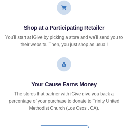
Shop at a Participating Retailer
You'll start at iGive by picking a store and we'll send you to
their website. Then, you just shop as usual!
Your Cause Earns Money
The stores that partner with iGive give you back a
percentage of your purchase to donate to Trinity United
Methodist Church (Los Osos , CA).