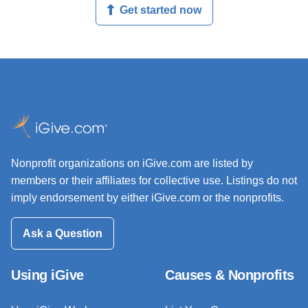
Get started now
Nonprofit organizations on iGive.com are listed by
members or their affiliates for collective use. Listings do not
imply endorsement by either iGive.com or the nonprofits.
Ask a Question
Using iGive
Causes & Nonprofits