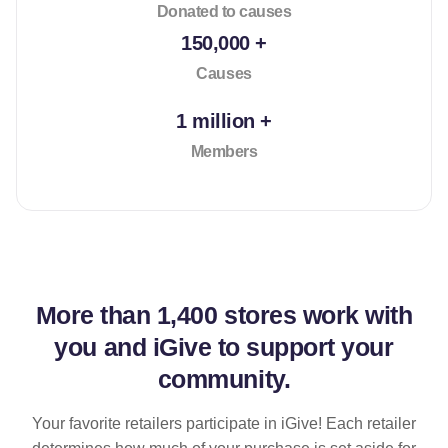
Donated to causes
150,000 +
Causes
1 million +
Members
More than
1,400 stores
work with
you and iGive to support your
community.
Your favorite retailers participate in iGive! Each retailer