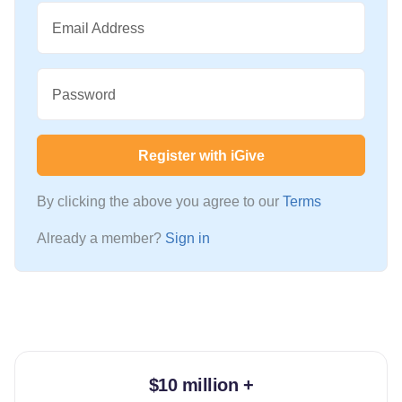
Email Address
Password
Register with iGive
By clicking the above you agree to our
Terms
Already a member?
Sign in
$10 million +