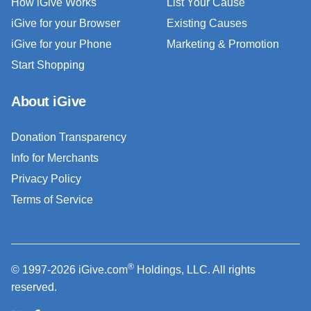
How iGive Works
List Your Cause
iGive for your Browser
Existing Causes
iGive for your Phone
Marketing & Promotion
Start Shopping
About iGive
Donation Transparency
Info for Merchants
Privacy Policy
Terms of Service
®
© 1997-2026 iGive.com
Holdings, LLC. All rights
reserved.