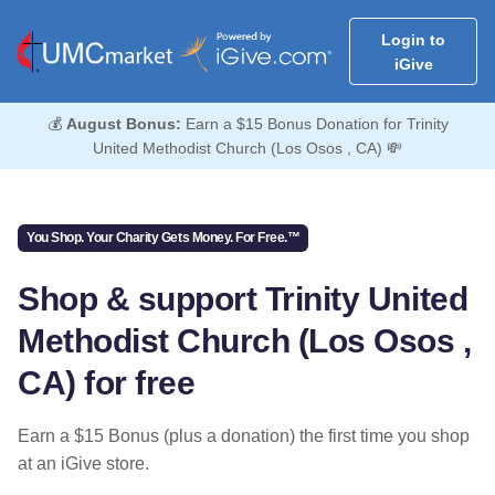
Login to
iGive
💰
August Bonus:
Earn a $15 Bonus Donation for Trinity
United Methodist Church (Los Osos , CA) 💸
You Shop. Your Charity Gets Money. For Free.™
Shop & support Trinity United
Methodist Church (Los Osos ,
CA) for free
Earn a $15 Bonus (plus a donation) the first time you shop
at an iGive store.