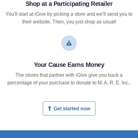
Shop at a Participating Retailer
You'll start at iGive by picking a store and we'll send you to
their website. Then, you just shop as usual!
Your Cause Earns Money
The stores that partner with iGive give you back a
percentage of your purchase to donate to M. A. R. E. Inc..
Get started now