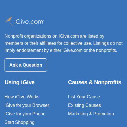
Nonprofit organizations on iGive.com are listed by
members or their affiliates for collective use. Listings do not
imply endorsement by either iGive.com or the nonprofits.
Ask a Question
Using iGive
Causes & Nonprofits
How iGive Works
List Your Cause
iGive for your Browser
Existing Causes
iGive for your Phone
Marketing & Promotion
Start Shopping