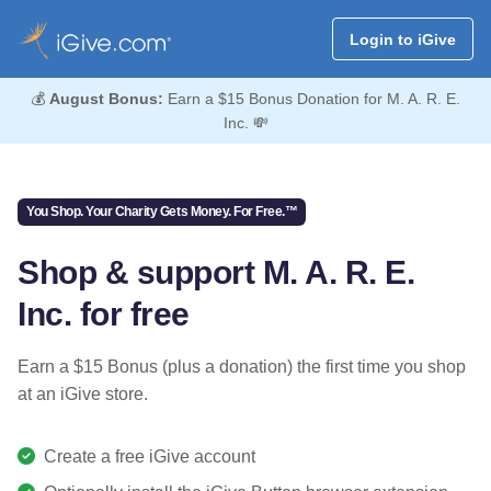
Login to iGive
💰
August Bonus:
Earn a $15 Bonus Donation for M. A. R. E.
Inc. 💸
You Shop. Your Charity Gets Money. For Free.™
Shop & support M. A. R. E.
Inc. for free
Earn a $15 Bonus (plus a donation) the first time you shop
at an iGive store.
Create a free iGive account