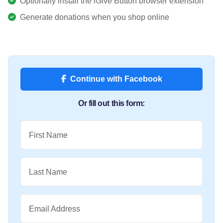
Optionally install the iGive Button browser extension
Generate donations when you shop online
Continue with Facebook
Or fill out this form:
First Name
Last Name
Email Address