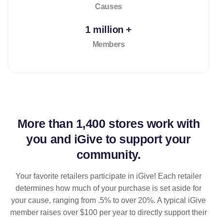
Causes
1 million +
Members
More than
1,400 stores
work with
you and iGive to support your
community.
Your favorite retailers participate in iGive! Each retailer
determines how much of your purchase is set aside for
your cause, ranging from .5% to over 20%. A typical iGive
member raises over $100 per year to directly support their