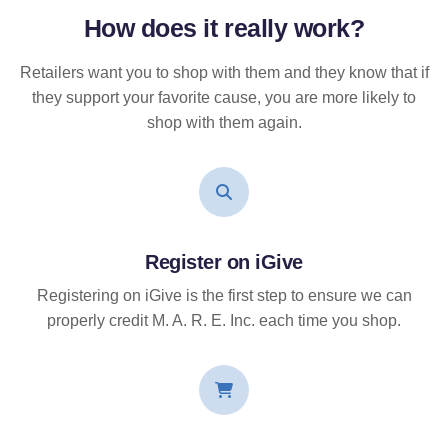
How does it
really
work?
Retailers want you to shop with them and they know that if
they support your favorite cause, you are more likely to
shop with them again.
Register on iGive
Registering on iGive is the first step to ensure we can
properly credit M. A. R. E. Inc. each time you shop.