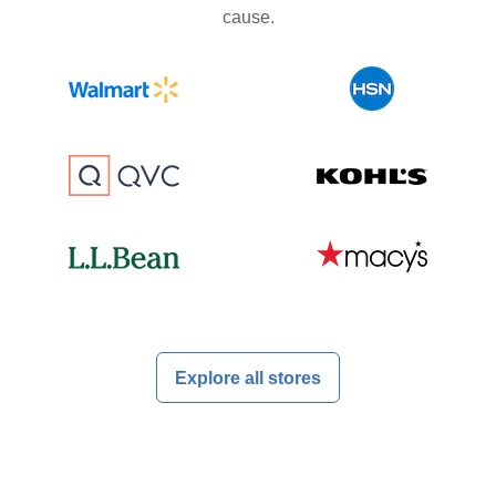
cause.
Explore all stores