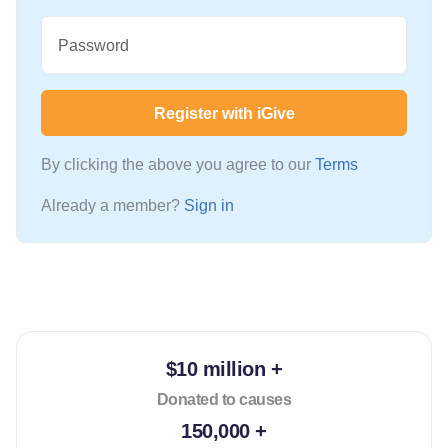
Password
Register with iGive
By clicking the above you agree to our
Terms
Already a member?
Sign in
$10 million +
Donated to causes
150,000 +