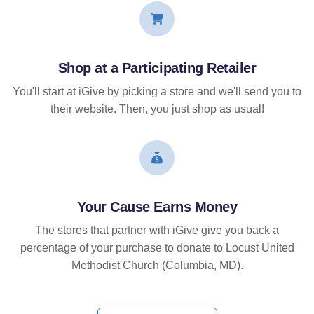
Shop at a Participating Retailer
You'll start at iGive by picking a store and we'll send you to
their website. Then, you just shop as usual!
Your Cause Earns Money
The stores that partner with iGive give you back a
percentage of your purchase to donate to Locust United
Methodist Church (Columbia, MD).