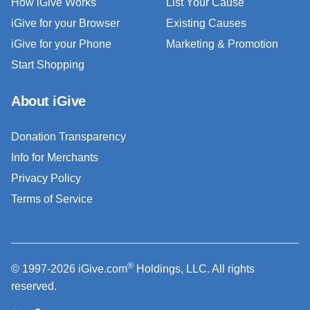
How iGive Works
List Your Cause
iGive for your Browser
Existing Causes
iGive for your Phone
Marketing & Promotion
Start Shopping
About iGive
Donation Transparency
Info for Merchants
Privacy Policy
Terms of Service
®
© 1997-2026 iGive.com
Holdings, LLC. All rights
reserved.