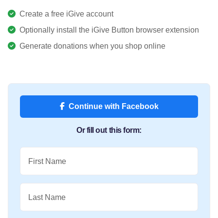
Create a free iGive account
Optionally install the iGive Button browser extension
Generate donations when you shop online
Continue with Facebook
Or fill out this form:
First Name
Last Name