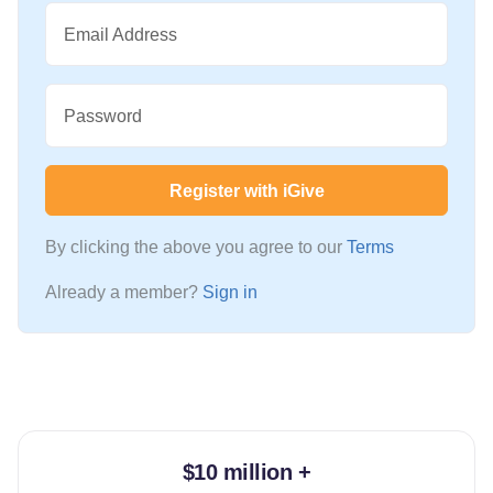
Email Address
Password
Register with iGive
By clicking the above you agree to our
Terms
Already a member?
Sign in
$10 million +