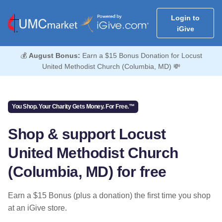
Login to
iGive
💰
August Bonus:
Earn a $15 Bonus Donation for Locust
United Methodist Church (Columbia, MD) 💸
You Shop. Your Charity Gets Money. For Free.™
Shop & support Locust
United Methodist Church
(Columbia, MD) for free
Earn a $15 Bonus (plus a donation) the first time you shop
at an iGive store.