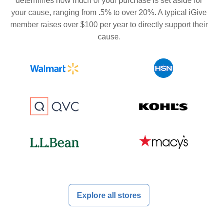
determines how much of your purchase is set aside for
your cause, ranging from .5% to over 20%. A typical iGive
member raises over $100 per year to directly support their
cause.
Explore all stores