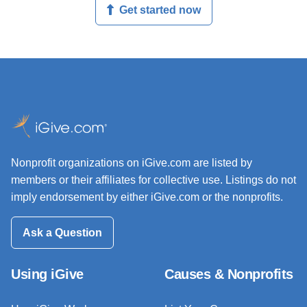
Get started now
Nonprofit organizations on iGive.com are listed by
members or their affiliates for collective use. Listings do not
imply endorsement by either iGive.com or the nonprofits.
Ask a Question
Using iGive
Causes & Nonprofits