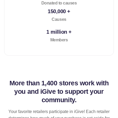
Donated to causes
150,000 +
Causes
1 million +
Members
More than
1,400 stores
work with
you and iGive to support your
community.
Your favorite retailers participate in iGive! Each retailer