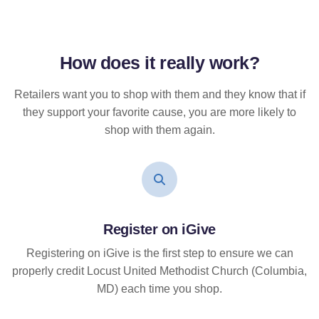
How does it
really
work?
Retailers want you to shop with them and they know that if
they support your favorite cause, you are more likely to
shop with them again.
Register on iGive
Registering on iGive is the first step to ensure we can
properly credit Locust United Methodist Church (Columbia,
MD) each time you shop.