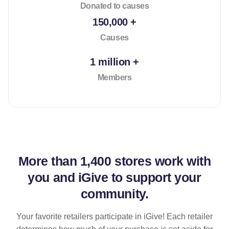
Donated to causes
150,000 +
Causes
1 million +
Members
More than
1,400 stores
work with
you and iGive to support your
community.
Your favorite retailers participate in iGive! Each retailer