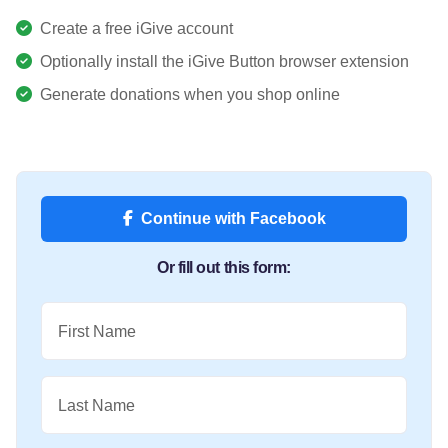
Create a free iGive account
Optionally install the iGive Button browser extension
Generate donations when you shop online
Continue with Facebook
Or fill out this form:
First Name
Last Name