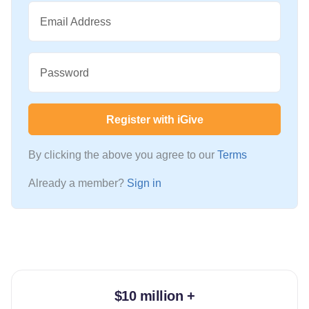
Email Address
Password
Register with iGive
By clicking the above you agree to our
Terms
Already a member?
Sign in
$10 million +