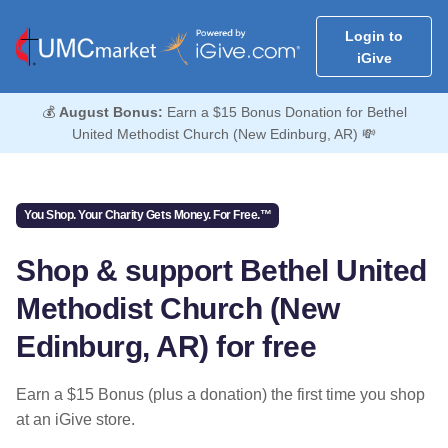
Login to
iGive
💰
August Bonus:
Earn a $15 Bonus Donation for Bethel
United Methodist Church (New Edinburg, AR) 💸
You Shop. Your Charity Gets Money. For Free.™
Shop & support Bethel United
Methodist Church (New
Edinburg, AR) for free
Earn a $15 Bonus (plus a donation) the first time you shop
at an iGive store.