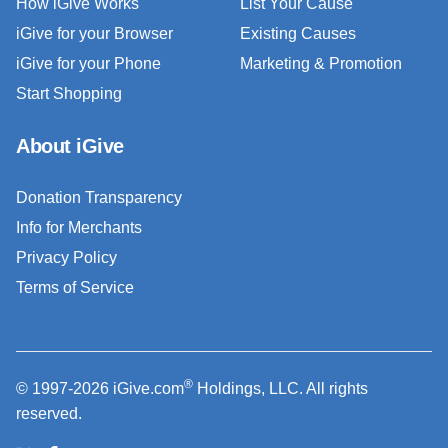
How iGive Works
List Your Cause
iGive for your Browser
Existing Causes
iGive for your Phone
Marketing & Promotion
Start Shopping
About iGive
Donation Transparency
Info for Merchants
Privacy Policy
Terms of Service
®
© 1997-2026 iGive.com
Holdings, LLC. All rights
reserved.