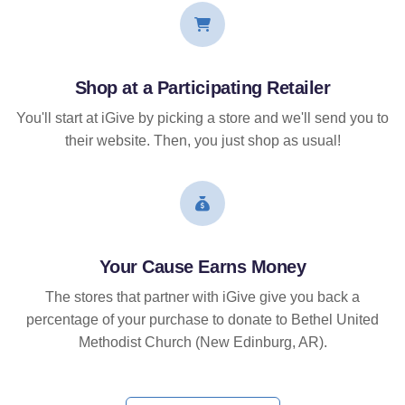
Shop at a Participating Retailer
You'll start at iGive by picking a store and we'll send you to
their website. Then, you just shop as usual!
Your Cause Earns Money
The stores that partner with iGive give you back a
percentage of your purchase to donate to Bethel United
Methodist Church (New Edinburg, AR).