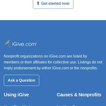
Get started now
Nonprofit organizations on iGive.com are listed by
members or their affiliates for collective use. Listings do not
imply endorsement by either iGive.com or the nonprofits.
Ask a Question
Using iGive
Causes & Nonprofits