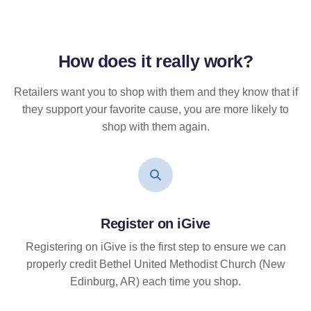
How does it
really
work?
Retailers want you to shop with them and they know that if
they support your favorite cause, you are more likely to
shop with them again.
Register on iGive
Registering on iGive is the first step to ensure we can
properly credit Bethel United Methodist Church (New
Edinburg, AR) each time you shop.