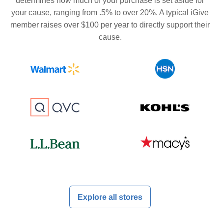
determines how much of your purchase is set aside for
your cause, ranging from .5% to over 20%. A typical iGive
member raises over $100 per year to directly support their
cause.
Explore all stores