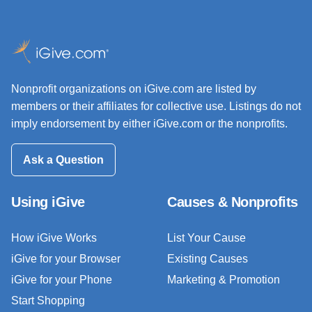
Nonprofit organizations on iGive.com are listed by
members or their affiliates for collective use. Listings do not
imply endorsement by either iGive.com or the nonprofits.
Ask a Question
Using iGive
Causes & Nonprofits
How iGive Works
List Your Cause
iGive for your Browser
Existing Causes
iGive for your Phone
Marketing & Promotion
Start Shopping