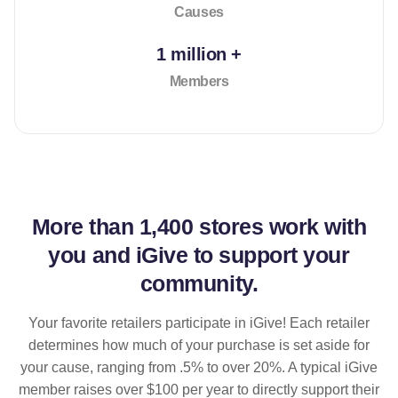
Causes
1 million +
Members
More than
1,400 stores
work with
you and iGive to support your
community.
Your favorite retailers participate in iGive! Each retailer
determines how much of your purchase is set aside for
your cause, ranging from .5% to over 20%. A typical iGive
member raises over $100 per year to directly support their