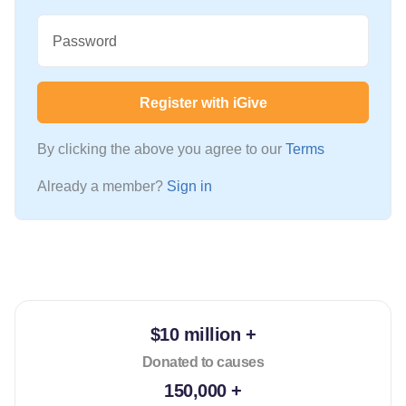
Password
Register with iGive
By clicking the above you agree to our
Terms
Already a member?
Sign in
$10 million +
Donated to causes
150,000 +