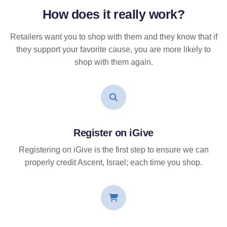
How does it
really
work?
Retailers want you to shop with them and they know that if
they support your favorite cause, you are more likely to
shop with them again.
Register on iGive
Registering on iGive is the first step to ensure we can
properly credit Ascent, Israel; each time you shop.