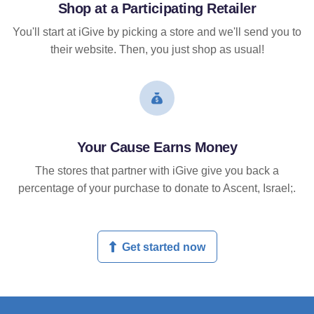
Shop at a Participating Retailer
You'll start at iGive by picking a store and we'll send you to
their website. Then, you just shop as usual!
Your Cause Earns Money
The stores that partner with iGive give you back a
percentage of your purchase to donate to Ascent, Israel;.
Get started now