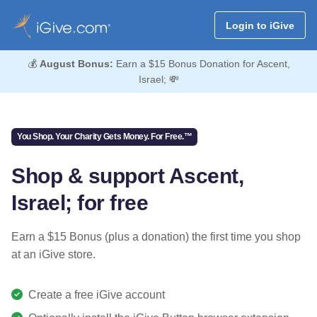
Login to iGive
💰
August Bonus:
Earn a $15 Bonus Donation for Ascent,
Israel; 💸
You Shop. Your Charity Gets Money. For Free.™
Shop & support Ascent,
Israel; for free
Earn a $15 Bonus (plus a donation) the first time you shop
at an iGive store.
Create a free iGive account