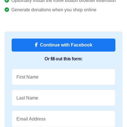
Optionally install the iGive Button browser extension
Generate donations when you shop online
Continue with Facebook
Or fill out this form:
First Name
Last Name
Email Address