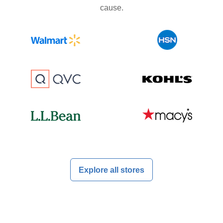
cause.
Explore all stores