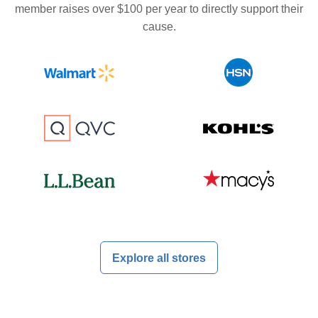
member raises over $100 per year to directly support their
cause.
Explore all stores