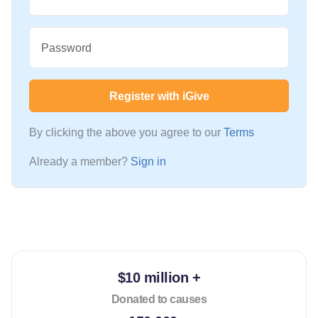
Password
Register with iGive
By clicking the above you agree to our
Terms
Already a member?
Sign in
$10 million +
Donated to causes