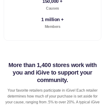
150,000 +
Causes
1 million +
Members
More than
1,400 stores
work with
you and iGive to support your
community.
Your favorite retailers participate in iGive! Each retailer
determines how much of your purchase is set aside for
your cause, ranging from .5% to over 20%. A typical iGive