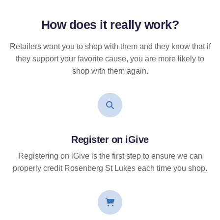
How does it
really
work?
Retailers want you to shop with them and they know that if
they support your favorite cause, you are more likely to
shop with them again.
Register on iGive
Registering on iGive is the first step to ensure we can
properly credit Rosenberg St Lukes each time you shop.