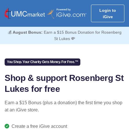
Login to
iGive
💰
August Bonus:
Earn a $15 Bonus Donation for Rosenberg
St Lukes 💸
You Shop. Your Charity Gets Money. For Free.™
Shop & support Rosenberg St
Lukes for free
Earn a $15 Bonus (plus a donation) the first time you shop
at an iGive store.
Create a free iGive account