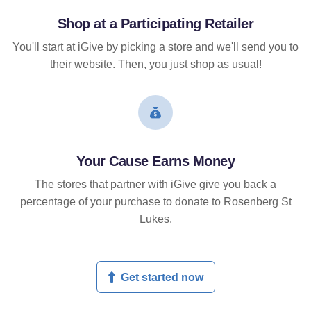
Shop at a Participating Retailer
You'll start at iGive by picking a store and we'll send you to
their website. Then, you just shop as usual!
Your Cause Earns Money
The stores that partner with iGive give you back a
percentage of your purchase to donate to Rosenberg St
Lukes.
Get started now