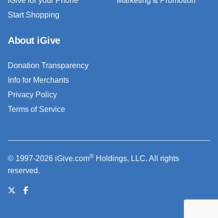
iGive for your Phone
Marketing & Promotion
Start Shopping
About iGive
Donation Transparency
Info for Merchants
Privacy Policy
Terms of Service
®
© 1997-2026 iGive.com
Holdings, LLC. All rights
reserved.