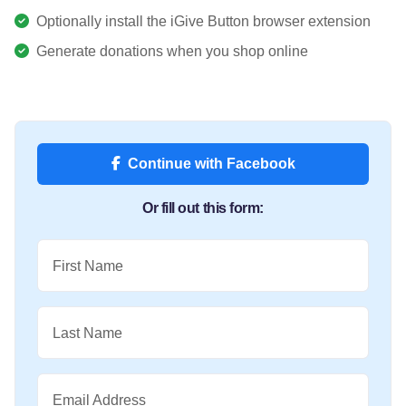
Optionally install the iGive Button browser extension
Generate donations when you shop online
Continue with Facebook
Or fill out this form:
First Name
Last Name
Email Address