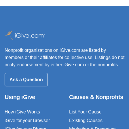
Nonprofit organizations on iGive.com are listed by
members or their affiliates for collective use. Listings do not
imply endorsement by either iGive.com or the nonprofits.
Ask a Question
Using iGive
Causes & Nonprofits
How iGive Works
List Your Cause
iGive for your Browser
Existing Causes