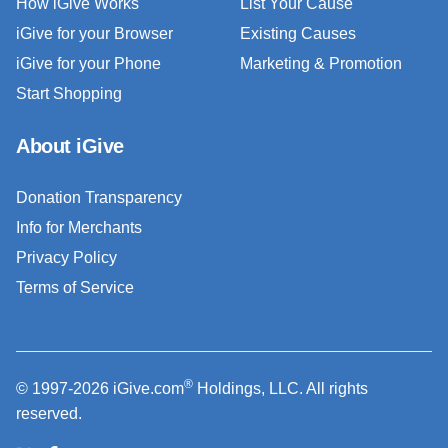
How iGive Works
List Your Cause
iGive for your Browser
Existing Causes
iGive for your Phone
Marketing & Promotion
Start Shopping
About iGive
Donation Transparency
Info for Merchants
Privacy Policy
Terms of Service
®
© 1997-2026 iGive.com
Holdings, LLC. All rights
reserved.