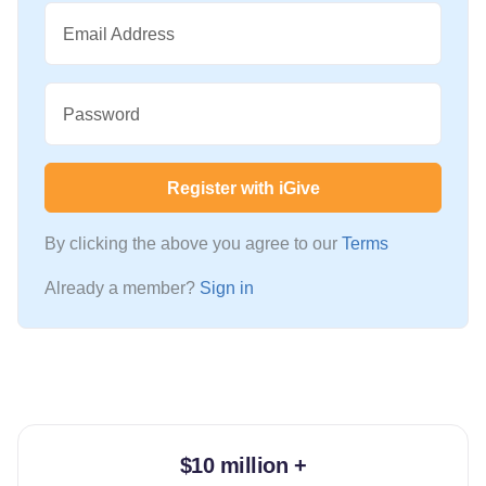
Email Address
Password
Register with iGive
By clicking the above you agree to our
Terms
Already a member?
Sign in
$10 million +