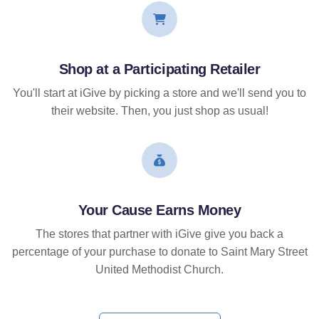
Shop at a Participating Retailer
You'll start at iGive by picking a store and we'll send you to
their website. Then, you just shop as usual!
Your Cause Earns Money
The stores that partner with iGive give you back a
percentage of your purchase to donate to Saint Mary Street
United Methodist Church.