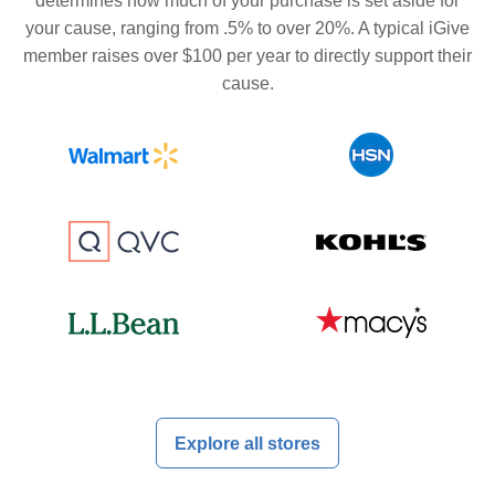
determines how much of your purchase is set aside for
your cause, ranging from .5% to over 20%. A typical iGive
member raises over $100 per year to directly support their
cause.
Explore all stores