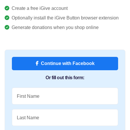
Create a free iGive account
Optionally install the iGive Button browser extension
Generate donations when you shop online
Continue with Facebook
Or fill out this form:
First Name
Last Name