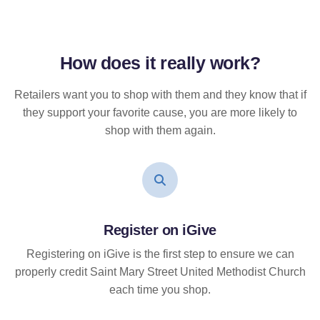
How does it
really
work?
Retailers want you to shop with them and they know that if
they support your favorite cause, you are more likely to
shop with them again.
Register on iGive
Registering on iGive is the first step to ensure we can
properly credit Saint Mary Street United Methodist Church
each time you shop.