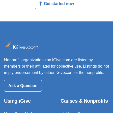
Get started now
Nonprofit organizations on iGive.com are listed by
members or their affiliates for collective use. Listings do not
imply endorsement by either iGive.com or the nonprofits.
Ask a Question
Using iGive
Causes & Nonprofits