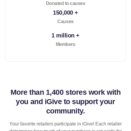
Donated to causes
150,000 +
Causes
1 million +
Members
More than
1,400 stores
work with
you and iGive to support your
community.
Your favorite retailers participate in iGive! Each retailer