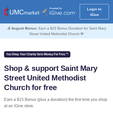
Login to
iGive
💰
August Bonus:
Earn a $15 Bonus Donation for Saint Mary
Street United Methodist Church 💸
You Shop. Your Charity Gets Money. For Free.™
Shop & support Saint Mary
Street United Methodist
Church for free
Earn a $15 Bonus (plus a donation) the first time you shop
at an iGive store.