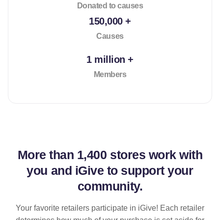
Donated to causes
150,000 +
Causes
1 million +
Members
More than
1,400 stores
work with
you and iGive to support your
community.
Your favorite retailers participate in iGive! Each retailer