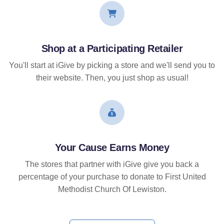
Shop at a Participating Retailer
You'll start at iGive by picking a store and we'll send you to
their website. Then, you just shop as usual!
Your Cause Earns Money
The stores that partner with iGive give you back a
percentage of your purchase to donate to First United
Methodist Church Of Lewiston.