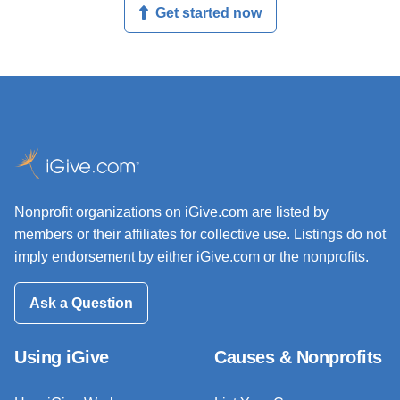
Get started now
Nonprofit organizations on iGive.com are listed by
members or their affiliates for collective use. Listings do not
imply endorsement by either iGive.com or the nonprofits.
Ask a Question
Using iGive
Causes & Nonprofits