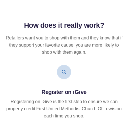
How does it
really
work?
Retailers want you to shop with them and they know that if
they support your favorite cause, you are more likely to
shop with them again.
Register on iGive
Registering on iGive is the first step to ensure we can
properly credit First United Methodist Church Of Lewiston
each time you shop.