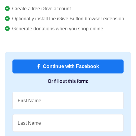
Create a free iGive account
Optionally install the iGive Button browser extension
Generate donations when you shop online
Continue with Facebook
Or fill out this form:
First Name
Last Name