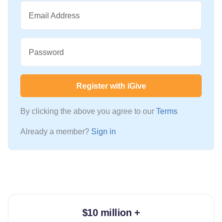
Email Address
Password
Register with iGive
By clicking the above you agree to our
Terms
Already a member?
Sign in
$10 million +