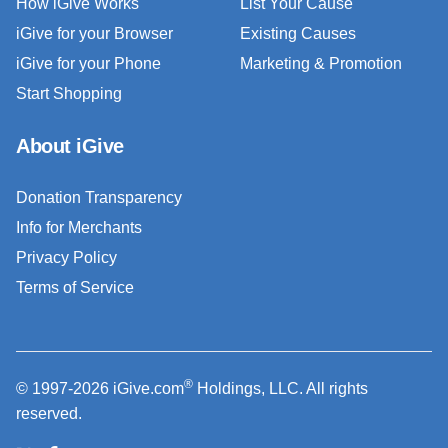
How iGive Works
List Your Cause
iGive for your Browser
Existing Causes
iGive for your Phone
Marketing & Promotion
Start Shopping
About iGive
Donation Transparency
Info for Merchants
Privacy Policy
Terms of Service
®
© 1997-2026 iGive.com
Holdings, LLC. All rights
reserved.