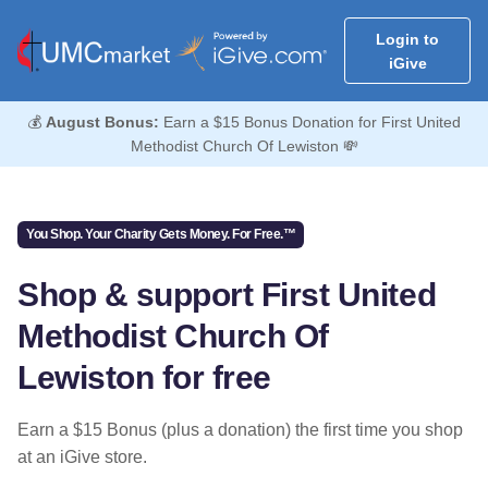
Login to
iGive
💰
August Bonus:
Earn a $15 Bonus Donation for First United
Methodist Church Of Lewiston 💸
You Shop. Your Charity Gets Money. For Free.™
Shop & support First United
Methodist Church Of
Lewiston for free
Earn a $15 Bonus (plus a donation) the first time you shop
at an iGive store.