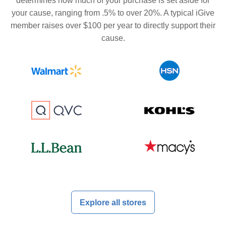
determines how much of your purchase is set aside for
your cause, ranging from .5% to over 20%. A typical iGive
member raises over $100 per year to directly support their
cause.
Explore all stores