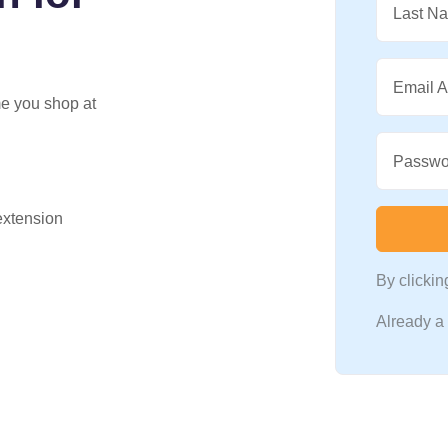
Last N
Email 
me you shop at
Passwo
 extension
By clicki
Already 