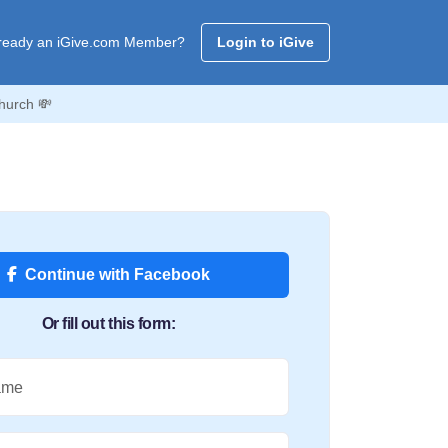
ready an iGive.com Member?
Login to iGive
hurch 💸
Continue with Facebook
Or fill out this form:
ame