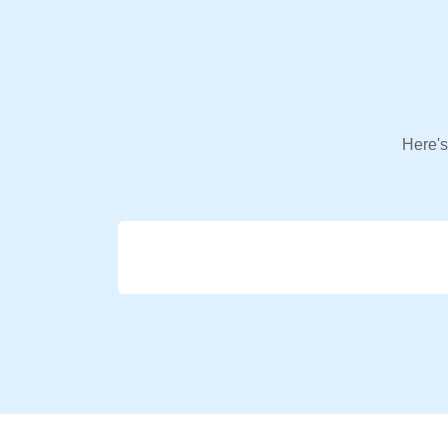
Here's