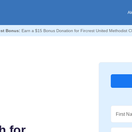
Al
st Bonus:
Earn a $15 Bonus Donation for Fircrest United Methodist C
First N
h for