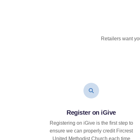
Retailers want yo
Register on iGive
Registering on iGive is the first step to
ensure we can properly credit Fircrest
United Methodist Church each time