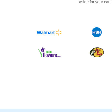
aside for your cau