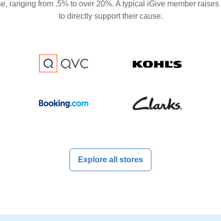
se, ranging from .5% to over 20%. A typical iGive member raises
to directly support their cause.
Explore all stores