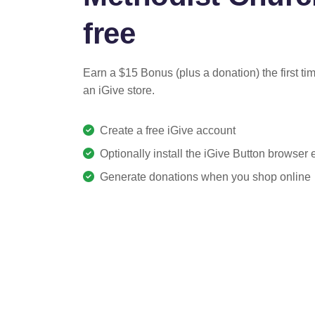
free
Earn a $15 Bonus (plus a donation) the first ti
an iGive store.
Create a free iGive account
Optionally install the iGive Button browser
Generate donations when you shop online