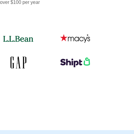
 over $100 per year