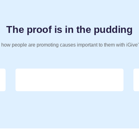
The proof is in the pudding
 how people are promoting causes important to them with iGive'