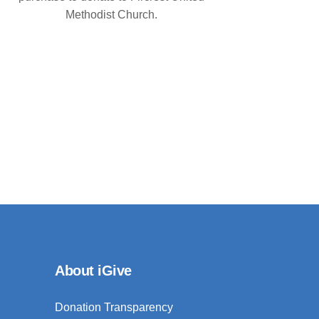
Methodist Church.
About iGive
Donation Transparency