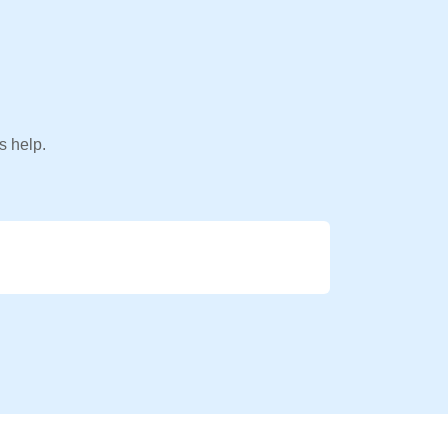
s help.