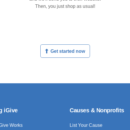
Then, you just shop as usual!
Get started now
g iGive
Causes & Nonprofits
Give Works
List Your Cause