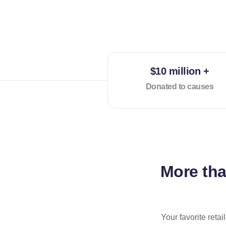
$10 million +
Donated to causes
More th
Your favorite reta