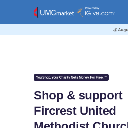
💰
Augu
You Shop. Your Charity Gets Money. For Free.™
Shop & support
Fircrest United
Methodist Churc