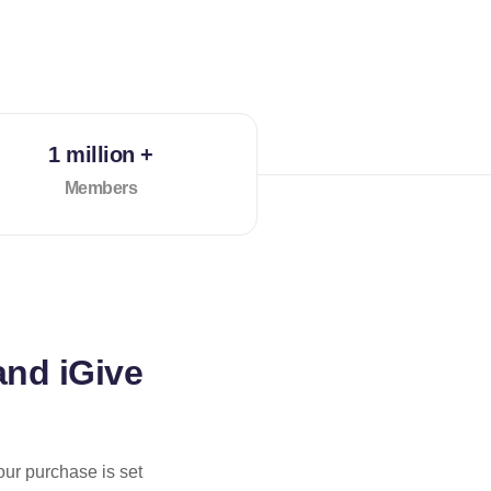
1 million +
Members
and iGive
our purchase is set