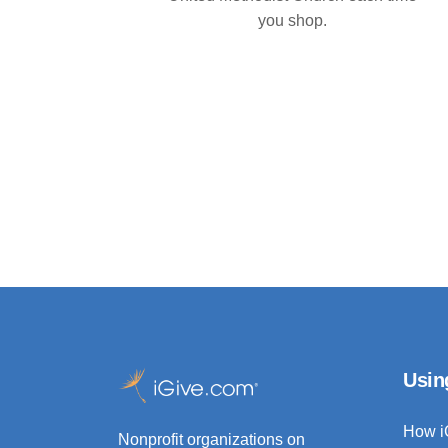
you shop.
Usin
How i
Nonprofit organizations on