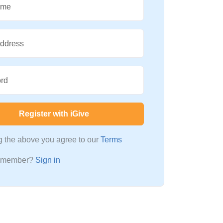
ame
Address
rd
Register with iGive
ng the above you agree to our
Terms
a member?
Sign in