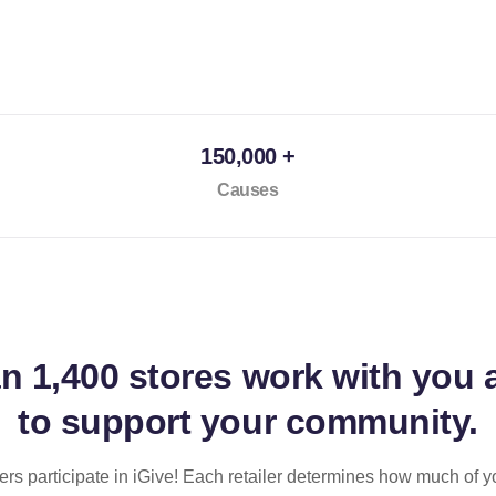
150,000 +
Causes
an
1,400 stores
work with you 
to support your community.
ilers participate in iGive! Each retailer determines how much of y