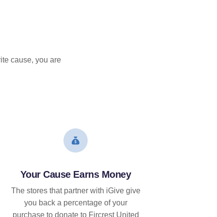
ite cause, you are
Your Cause Earns Money
The stores that partner with iGive give
you back a percentage of your
purchase to donate to Fircrest United