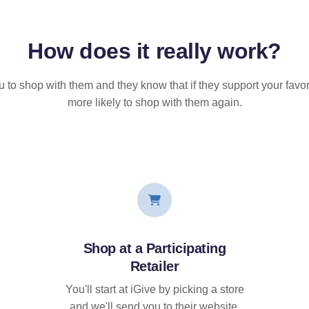
How does it
really
work?
u to shop with them and they know that if they support your favor
more likely to shop with them again.
Shop at a Participating
Retailer
You'll start at iGive by picking a store
and we'll send you to their website.