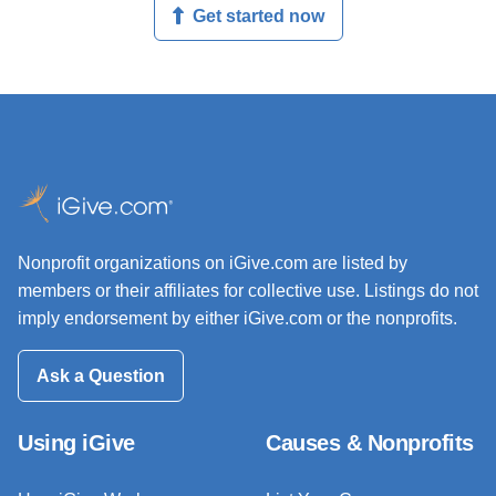
Get started now
Nonprofit organizations on iGive.com are listed by
members or their affiliates for collective use. Listings do not
imply endorsement by either iGive.com or the nonprofits.
Ask a Question
Using iGive
Causes & Nonprofits