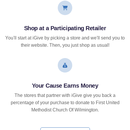
Shop at a Participating Retailer
You'll start at iGive by picking a store and we'll send you to
their website. Then, you just shop as usual!
Your Cause Earns Money
The stores that partner with iGive give you back a
percentage of your purchase to donate to First United
Methodist Church Of Wilmington.