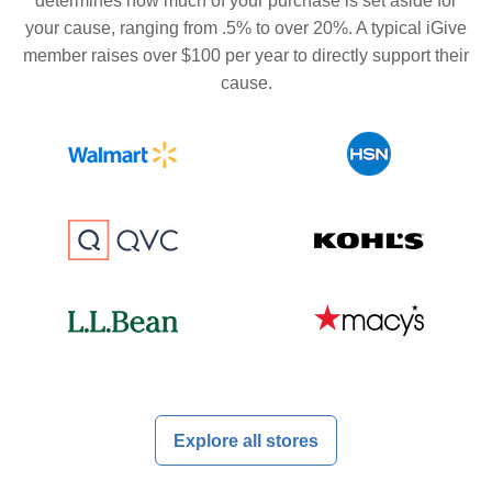
determines how much of your purchase is set aside for
your cause, ranging from .5% to over 20%. A typical iGive
member raises over $100 per year to directly support their
cause.
Explore all stores