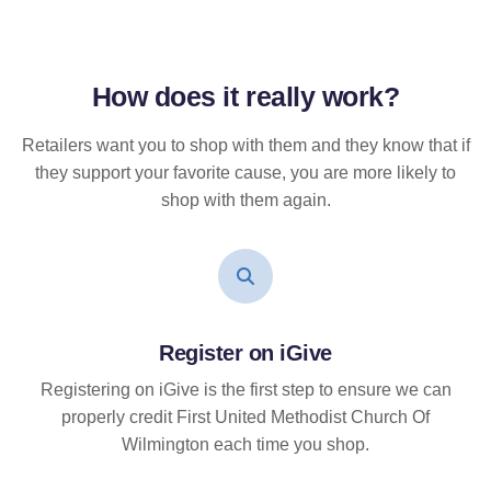
How does it
really
work?
Retailers want you to shop with them and they know that if
they support your favorite cause, you are more likely to
shop with them again.
Register on iGive
Registering on iGive is the first step to ensure we can
properly credit First United Methodist Church Of
Wilmington each time you shop.