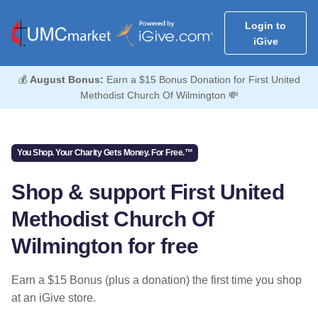
Login to
iGive
💰
August Bonus:
Earn a $15 Bonus Donation for First United
Methodist Church Of Wilmington 💸
You Shop. Your Charity Gets Money. For Free.™
Shop & support First United
Methodist Church Of
Wilmington for free
Earn a $15 Bonus (plus a donation) the first time you shop
at an iGive store.