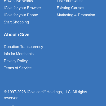
How iGive Works
List Your Cause
iGive for your Browser
Existing Causes
iGive for your Phone
Marketing & Promotion
Start Shopping
About iGive
Donation Transparency
Info for Merchants
Privacy Policy
Terms of Service
®
© 1997-2026 iGive.com
Holdings, LLC. All rights
reserved.