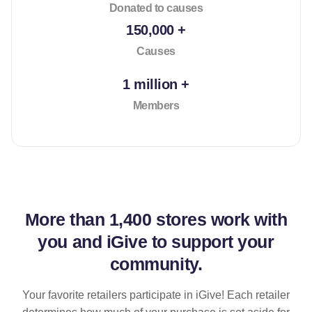
Donated to causes
150,000 +
Causes
1 million +
Members
More than
1,400 stores
work with
you and iGive to support your
community.
Your favorite retailers participate in iGive! Each retailer