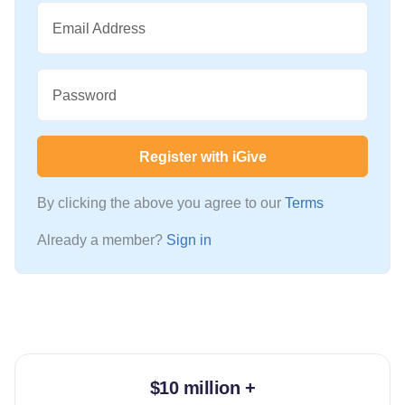
Email Address
Password
Register with iGive
By clicking the above you agree to our
Terms
Already a member?
Sign in
$10 million +