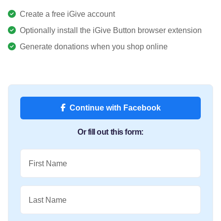
Create a free iGive account
Optionally install the iGive Button browser extension
Generate donations when you shop online
Continue with Facebook
Or fill out this form:
First Name
Last Name