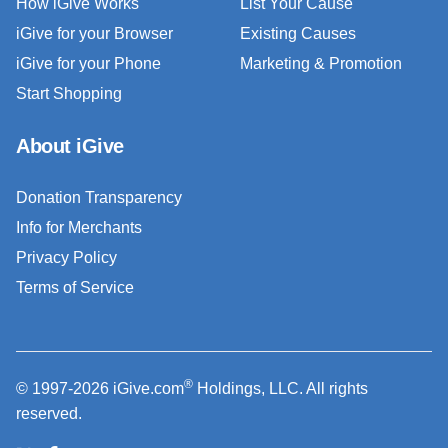
How iGive Works
List Your Cause
iGive for your Browser
Existing Causes
iGive for your Phone
Marketing & Promotion
Start Shopping
About iGive
Donation Transparency
Info for Merchants
Privacy Policy
Terms of Service
®
© 1997-2026 iGive.com
Holdings, LLC. All rights
reserved.