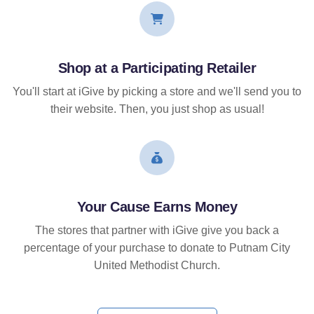
Shop at a Participating Retailer
You'll start at iGive by picking a store and we'll send you to
their website. Then, you just shop as usual!
Your Cause Earns Money
The stores that partner with iGive give you back a
percentage of your purchase to donate to Putnam City
United Methodist Church.