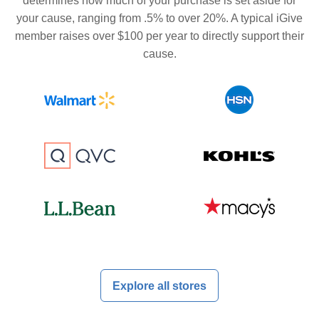
determines how much of your purchase is set aside for
your cause, ranging from .5% to over 20%. A typical iGive
member raises over $100 per year to directly support their
cause.
Explore all stores