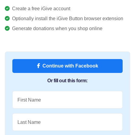
Create a free iGive account
Optionally install the iGive Button browser extension
Generate donations when you shop online
Continue with Facebook
Or fill out this form:
First Name
Last Name