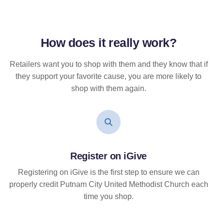
How does it
really
work?
Retailers want you to shop with them and they know that if
they support your favorite cause, you are more likely to
shop with them again.
Register on iGive
Registering on iGive is the first step to ensure we can
properly credit Putnam City United Methodist Church each
time you shop.