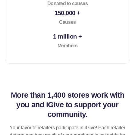
Donated to causes
150,000 +
Causes
1 million +
Members
More than
1,400 stores
work with
you and iGive to support your
community.
Your favorite retailers participate in iGive! Each retailer