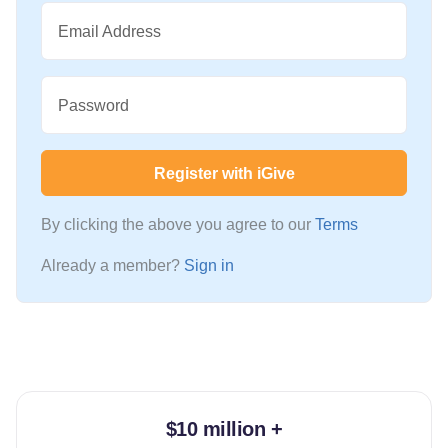
Email Address
Password
Register with iGive
By clicking the above you agree to our
Terms
Already a member?
Sign in
$10 million +