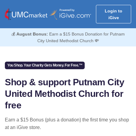
Login to
iGive
💰
August Bonus:
Earn a $15 Bonus Donation for Putnam
City United Methodist Church 💸
You Shop. Your Charity Gets Money. For Free.™
Shop & support Putnam City
United Methodist Church for
free
Earn a $15 Bonus (plus a donation) the first time you shop
at an iGive store.