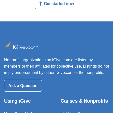
Get started now
Nonprofit organizations on iGive.com are listed by
members or their affiliates for collective use. Listings do not
imply endorsement by either iGive.com or the nonprofits.
Ask a Question
Using iGive
Causes & Nonprofits