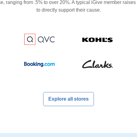
se, ranging from .5% to over 20%. A typical iGive member raises
to directly support their cause.
Explore all stores