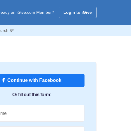
ready an iGive.com Member?
Login to iGive
urch 💸
Continue with Facebook
Or fill out this form:
ame