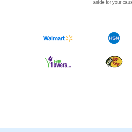
aside for your cau