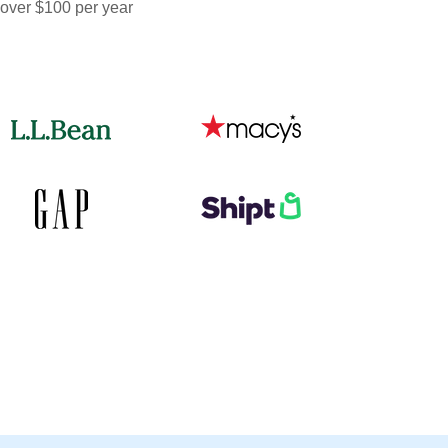
 over $100 per year