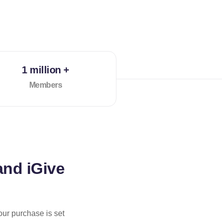
1 million +
Members
and iGive
our purchase is set