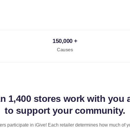
150,000 +
Causes
an
1,400 stores
work with you 
to support your community.
ilers participate in iGive! Each retailer determines how much of y