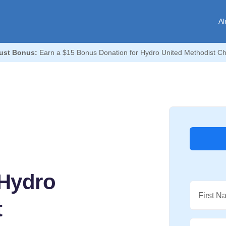
Al
ust Bonus:
Earn a $15 Bonus Donation for Hydro United Methodist Ch
 Hydro
First N
t