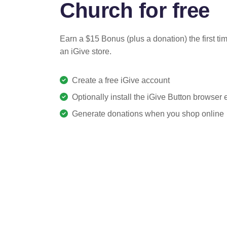
Church for free
Earn a $15 Bonus (plus a donation) the first ti
an iGive store.
Create a free iGive account
Optionally install the iGive Button browser
Generate donations when you shop online