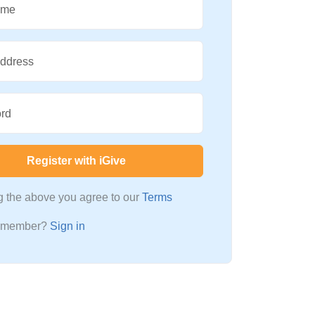
ame
Address
rd
Register with iGive
ng the above you agree to our
Terms
a member?
Sign in