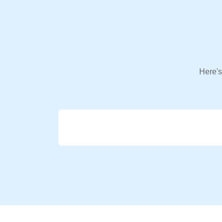
Here's