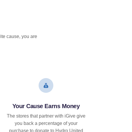
ite cause, you are
Your Cause Earns Money
The stores that partner with iGive give
you back a percentage of your
purchase to donate to Hydro United