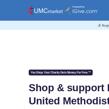
💰
Aug
You Shop. Your Charity Gets Money. For Free.™
Shop & support
United Methodis