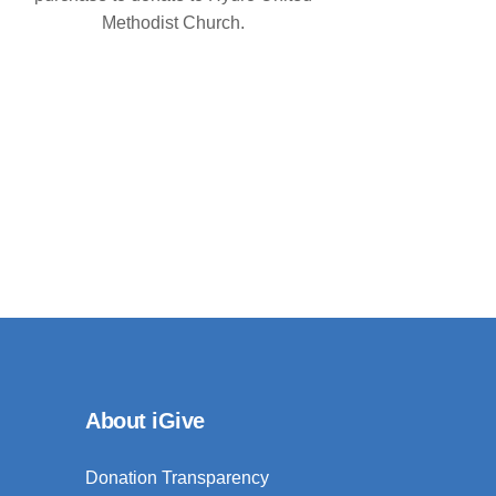
Methodist Church.
About iGive
Donation Transparency