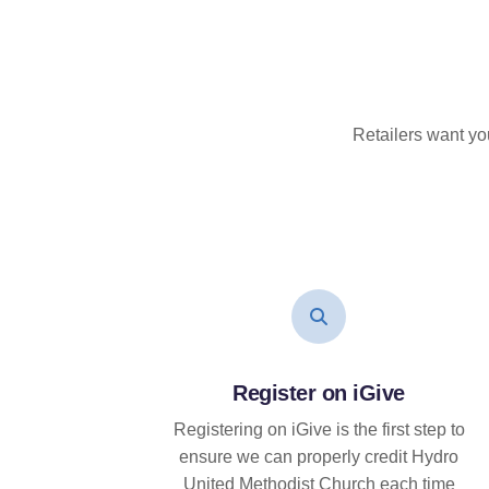
Retailers want yo
Register on iGive
Registering on iGive is the first step to
ensure we can properly credit Hydro
United Methodist Church each time