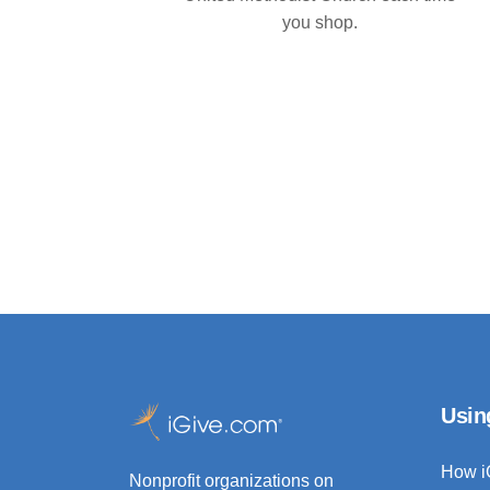
you shop.
Usin
How i
Nonprofit organizations on