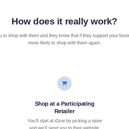
How does it
really
work?
u to shop with them and they know that if they support your favor
more likely to shop with them again.
Shop at a Participating
Retailer
You'll start at iGive by picking a store
and we'll send you to their website.