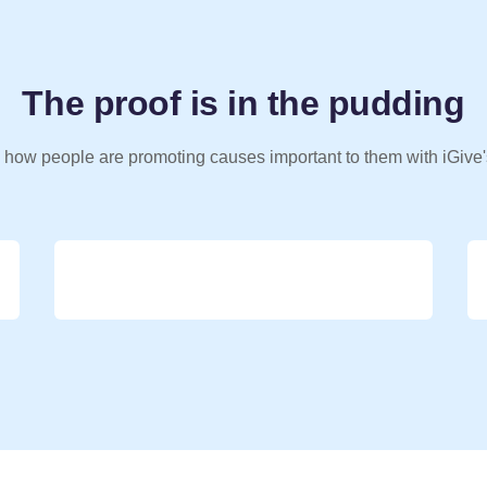
The proof is in the pudding
 how people are promoting causes important to them with iGive'