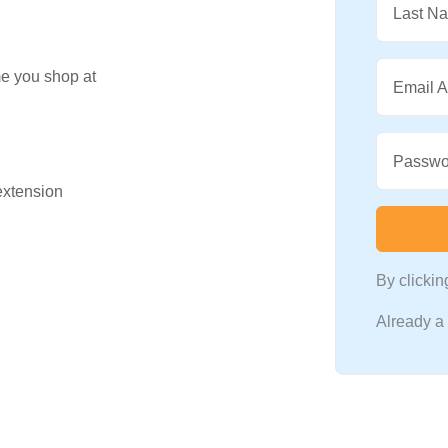
Last N
me you shop at
Email 
Passwo
 extension
By clicki
Already 