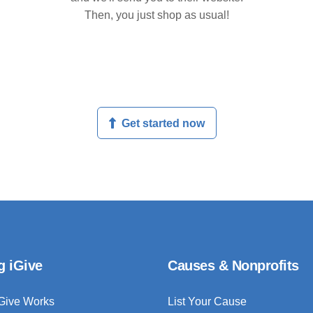
Then, you just shop as usual!
Get started now
g iGive
Causes & Nonprofits
Give Works
List Your Cause