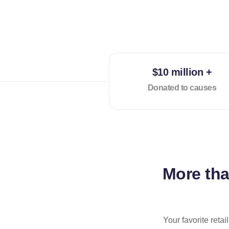
$10 million +
Donated to causes
More th
Your favorite reta