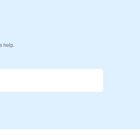
s help.