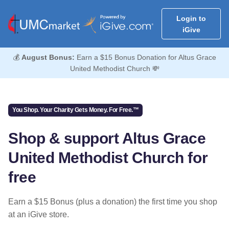
Login to
iGive
💰
August Bonus:
Earn a $15 Bonus Donation for Altus Grace
United Methodist Church 💸
You Shop. Your Charity Gets Money. For Free.™
Shop & support Altus Grace
United Methodist Church for
free
Earn a $15 Bonus (plus a donation) the first time you shop
at an iGive store.