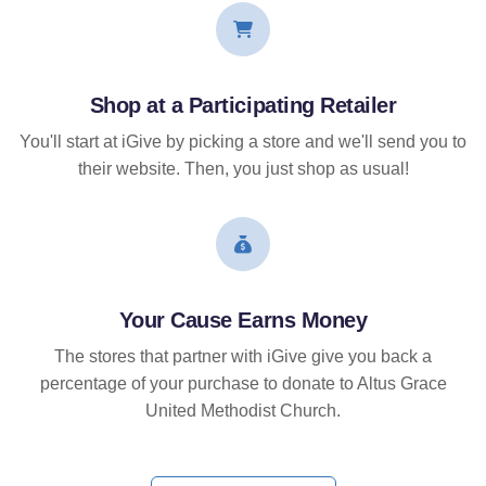
Shop at a Participating Retailer
You'll start at iGive by picking a store and we'll send you to
their website. Then, you just shop as usual!
Your Cause Earns Money
The stores that partner with iGive give you back a
percentage of your purchase to donate to Altus Grace
United Methodist Church.