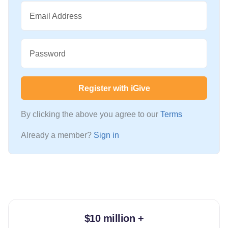
Email Address
Password
Register with iGive
By clicking the above you agree to our
Terms
Already a member?
Sign in
$10 million +