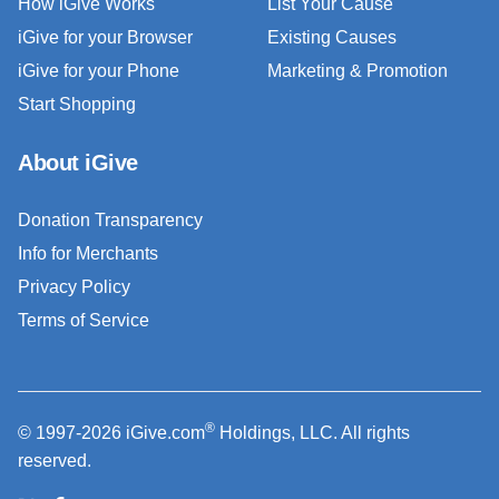
How iGive Works
List Your Cause
iGive for your Browser
Existing Causes
iGive for your Phone
Marketing & Promotion
Start Shopping
About iGive
Donation Transparency
Info for Merchants
Privacy Policy
Terms of Service
®
© 1997-2026 iGive.com
Holdings, LLC. All rights
reserved.