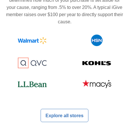
determines how much of your purchase is set aside for
your cause, ranging from .5% to over 20%. A typical iGive
member raises over $100 per year to directly support their
cause.
Explore all stores