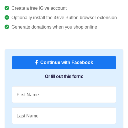
Create a free iGive account
Optionally install the iGive Button browser extension
Generate donations when you shop online
Continue with Facebook
Or fill out this form:
First Name
Last Name