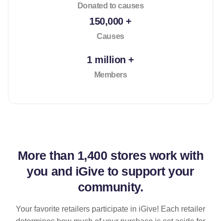
Donated to causes
150,000 +
Causes
1 million +
Members
More than
1,400 stores
work with
you and iGive to support your
community.
Your favorite retailers participate in iGive! Each retailer