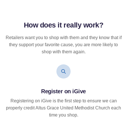
How does it
really
work?
Retailers want you to shop with them and they know that if
they support your favorite cause, you are more likely to
shop with them again.
Register on iGive
Registering on iGive is the first step to ensure we can
properly credit Altus Grace United Methodist Church each
time you shop.