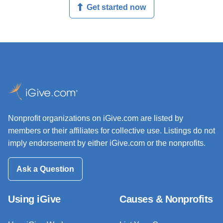
Get started now
Nonprofit organizations on iGive.com are listed by
members or their affiliates for collective use. Listings do not
imply endorsement by either iGive.com or the nonprofits.
Ask a Question
Using iGive
Causes & Nonprofits