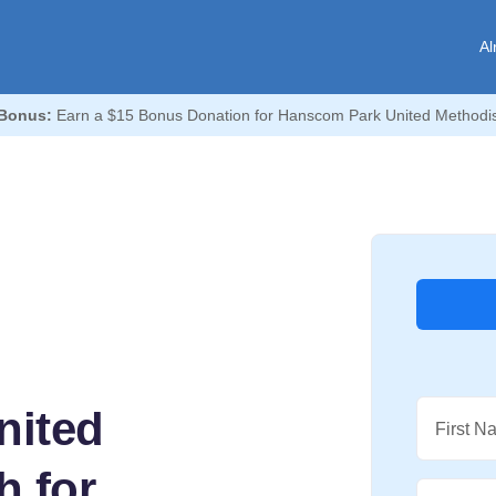
Al
Bonus:
Earn a $15 Bonus Donation for Hanscom Park United Methodis
nited
First N
h for