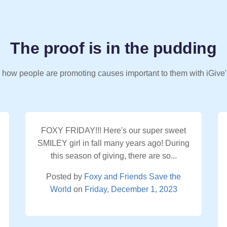
The proof is in the pudding
 how people are promoting causes important to them with iGive'
FOXY FRIDAY!!! Here's our super sweet
SMILEY girl in fall many years ago! During
this season of giving, there are so...
Posted by
Foxy and Friends Save the
World
on
Friday, December 1, 2023