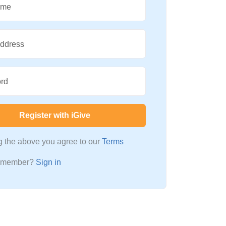
ame
Address
rd
Register with iGive
ng the above you agree to our
Terms
a member?
Sign in