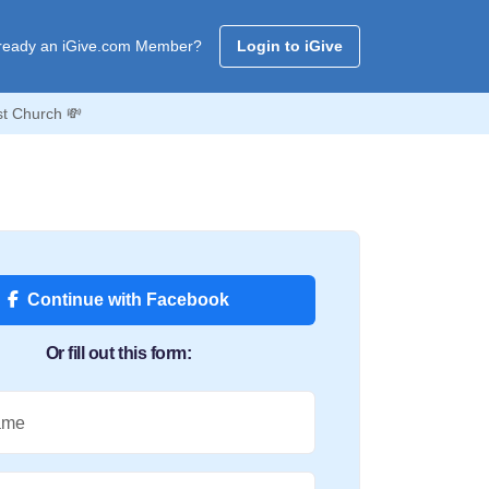
ready an iGive.com Member?
Login to iGive
t Church 💸
Continue with Facebook
Or fill out this form:
ame