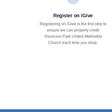
Register on iGive
Registering on iGive is the first step to
ensure we can properly credit
Hanscom Park United Methodist
Church each time you shop.