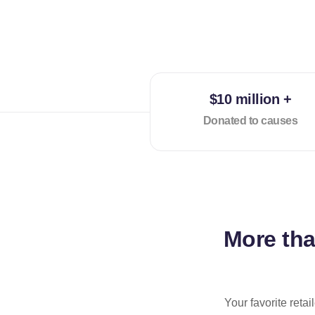
$10 million +
Donated to causes
More th
Your favorite reta