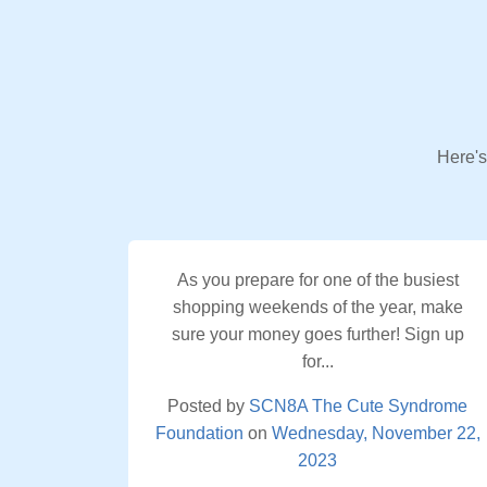
Here's
As you prepare for one of the busiest
shopping weekends of the year, make
sure your money goes further! Sign up
for...
Posted by
SCN8A The Cute Syndrome
Foundation
on
Wednesday, November 22,
2023