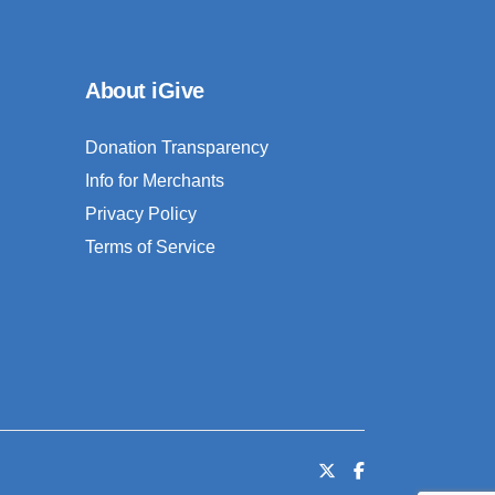
About iGive
Donation Transparency
Info for Merchants
Privacy Policy
Terms of Service