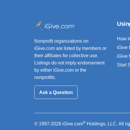
Usin
How i
Nonprofit organizations on
iGive 
iGive.com are listed by members or
their affiliates for collective use.
iGive 
Listings do not imply endorsement
Start
by either iGive.com or the
nonprofits.
Ask a Question
®
© 1997-2026 iGive.com
Holdings, LLC. All ri