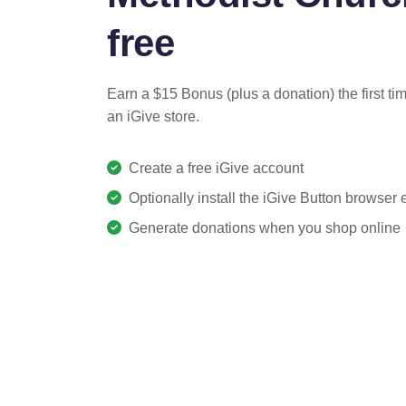
free
Earn a $15 Bonus (plus a donation) the first ti
an iGive store.
Create a free iGive account
Optionally install the iGive Button browser
Generate donations when you shop online