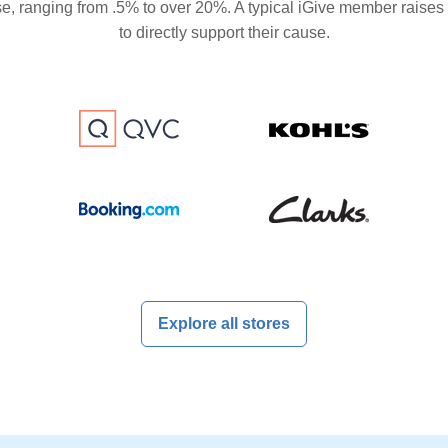
se, ranging from .5% to over 20%. A typical iGive member raises
to directly support their cause.
Explore all stores