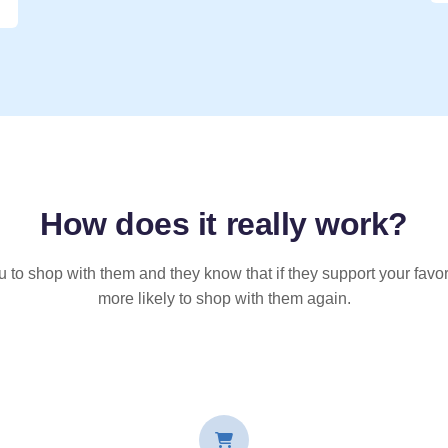
How does it
really
work?
u to shop with them and they know that if they support your favor
more likely to shop with them again.