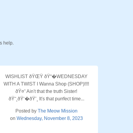
s help.
WISHLIST ðŸŒŸ ðŸ“�WEDNESDAY
WITH A TWIST I Wanna Shop (SHOP)!!!!
ðŸ¤˜ Ain't that the truth Sister!
ðŸ˜¸ðŸ‘�ðŸ’¸ It's that purrfect time...
Posted by
The Meow Mission
on
Wednesday, November 8, 2023