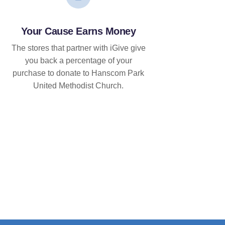
Your Cause Earns Money
The stores that partner with iGive give
you back a percentage of your
purchase to donate to Hanscom Park
United Methodist Church.