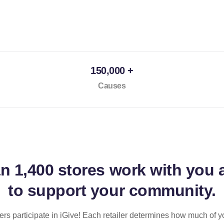
150,000 +
Causes
an
1,400 stores
work with you 
to support your community.
ilers participate in iGive! Each retailer determines how much of y