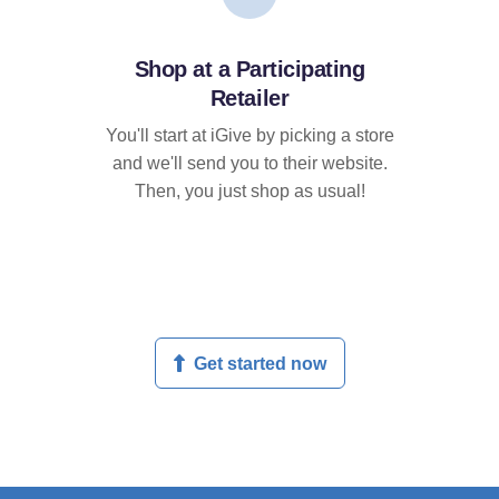
Shop at a Participating
Retailer
You'll start at iGive by picking a store
and we'll send you to their website.
Then, you just shop as usual!
Get started now