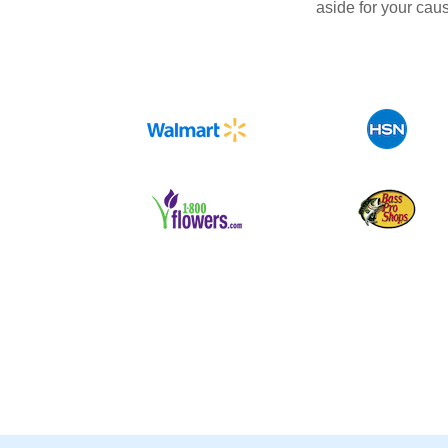
aside for your cau