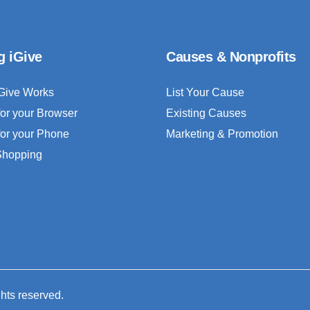
g iGive
Causes & Nonprofits
Give Works
List Your Cause
for your Browser
Existing Causes
for your Phone
Marketing & Promotion
 Shopping
ghts reserved.