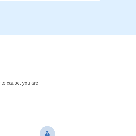
ite cause, you are