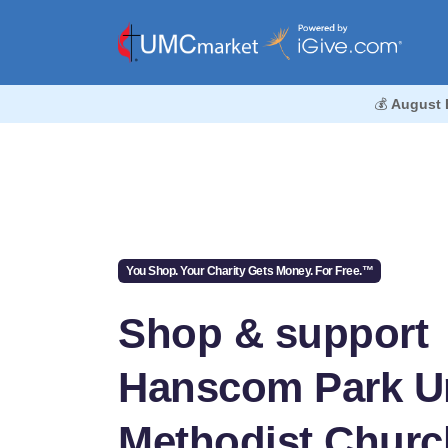
💰
August 
You Shop. Your Charity Gets Money. For Free.™
Shop & support
Hanscom Park U
Methodist Churc