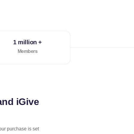
1 million +
Members
and iGive
our purchase is set