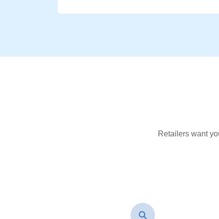
Retailers want yo