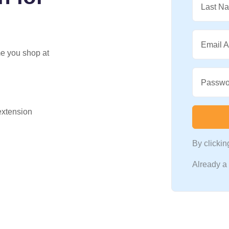
Last N
Email 
me you shop at
Passwo
 extension
By clicki
Already 