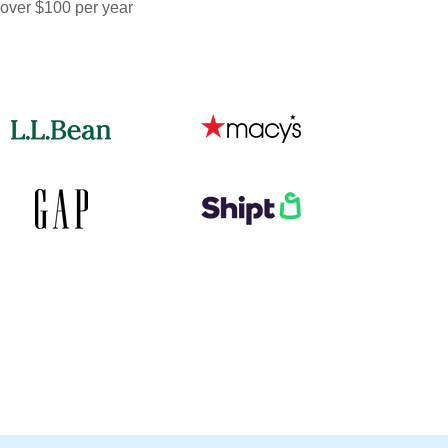
 over $100 per year