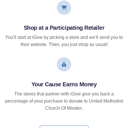
Shop at a Participating Retailer
You'll start at iGive by picking a store and we'll send you to
their website. Then, you just shop as usual!
Your Cause Earns Money
The stores that partner with iGive give you back a
percentage of your purchase to donate to United Methodist
Church Of Minden.