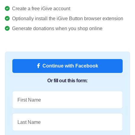
Create a free iGive account
Optionally install the iGive Button browser extension
Generate donations when you shop online
Continue with Facebook
Or fill out this form:
First Name
Last Name