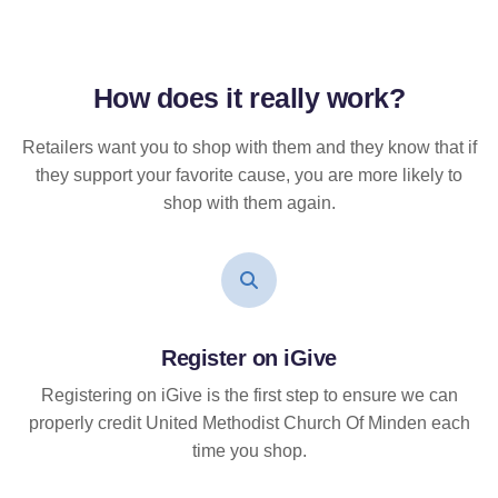
How does it
really
work?
Retailers want you to shop with them and they know that if
they support your favorite cause, you are more likely to
shop with them again.
Register on iGive
Registering on iGive is the first step to ensure we can
properly credit United Methodist Church Of Minden each
time you shop.