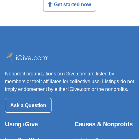
Get started now
Nonprofit organizations on iGive.com are listed by
members or their affiliates for collective use. Listings do not
imply endorsement by either iGive.com or the nonprofits.
Ask a Question
Using iGive
Causes & Nonprofits