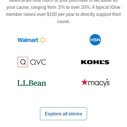
determines how much of your purchase is set aside for
your cause, ranging from .5% to over 20%. A typical iGive
member raises over $100 per year to directly support their
cause.
Explore all stores