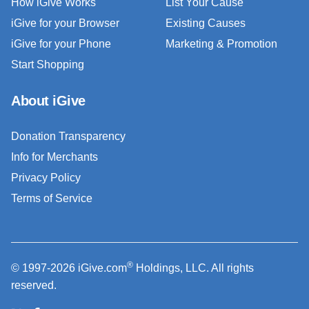
How iGive Works
List Your Cause
iGive for your Browser
Existing Causes
iGive for your Phone
Marketing & Promotion
Start Shopping
About iGive
Donation Transparency
Info for Merchants
Privacy Policy
Terms of Service
®
© 1997-2026 iGive.com
Holdings, LLC. All rights
reserved.