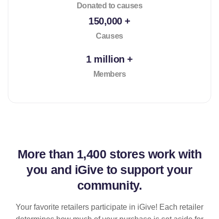
Donated to causes
150,000 +
Causes
1 million +
Members
More than
1,400 stores
work with
you and iGive to support your
community.
Your favorite retailers participate in iGive! Each retailer