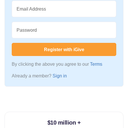
Email Address
Password
Register with iGive
By clicking the above you agree to our
Terms
Already a member?
Sign in
$10 million +