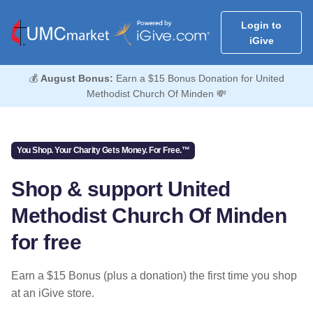
Login to
iGive
💰
August Bonus:
Earn a $15 Bonus Donation for United
Methodist Church Of Minden 💸
You Shop. Your Charity Gets Money. For Free.™
Shop & support United
Methodist Church Of Minden
for free
Earn a $15 Bonus (plus a donation) the first time you shop
at an iGive store.