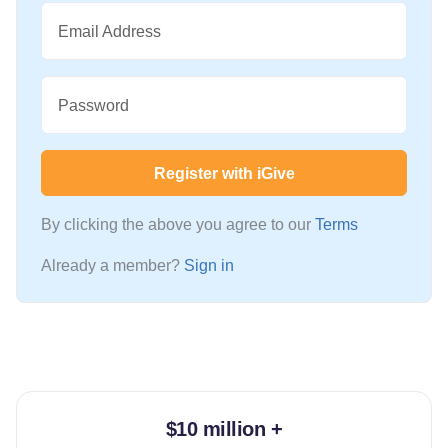
Email Address
Password
Register with iGive
By clicking the above you agree to our
Terms
Already a member?
Sign in
$10 million +