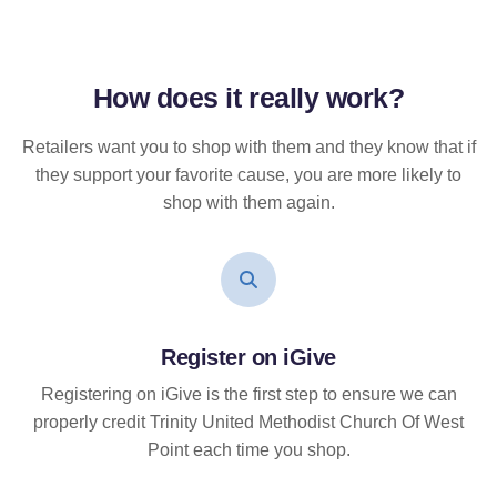
How does it
really
work?
Retailers want you to shop with them and they know that if
they support your favorite cause, you are more likely to
shop with them again.
Register on iGive
Registering on iGive is the first step to ensure we can
properly credit Trinity United Methodist Church Of West
Point each time you shop.