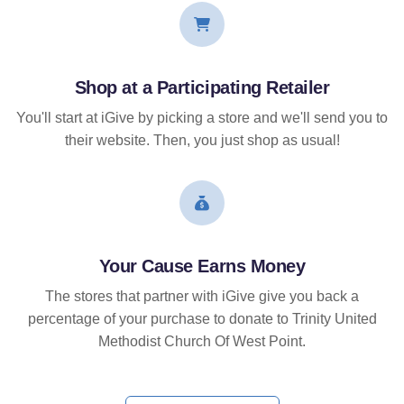
Shop at a Participating Retailer
You'll start at iGive by picking a store and we'll send you to
their website. Then, you just shop as usual!
Your Cause Earns Money
The stores that partner with iGive give you back a
percentage of your purchase to donate to Trinity United
Methodist Church Of West Point.