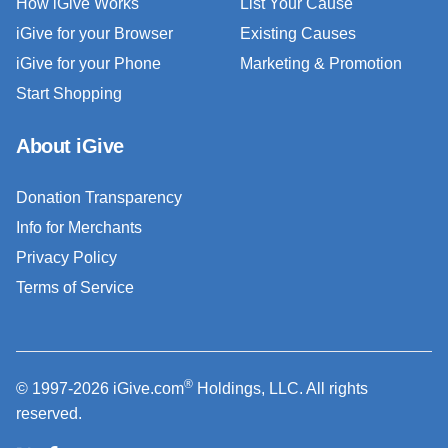
How iGive Works
List Your Cause
iGive for your Browser
Existing Causes
iGive for your Phone
Marketing & Promotion
Start Shopping
About iGive
Donation Transparency
Info for Merchants
Privacy Policy
Terms of Service
®
© 1997-2026 iGive.com
Holdings, LLC. All rights
reserved.