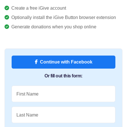
Create a free iGive account
Optionally install the iGive Button browser extension
Generate donations when you shop online
Continue with Facebook
Or fill out this form:
First Name
Last Name