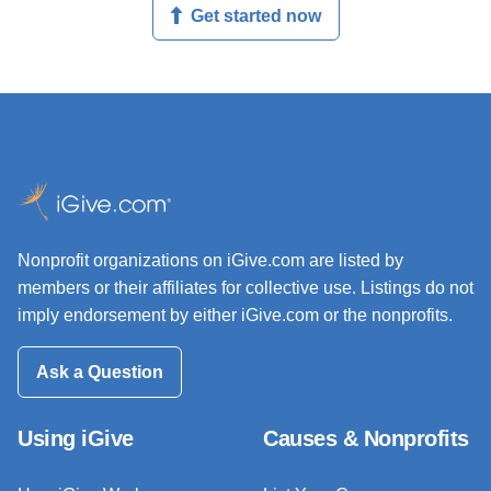
Get started now
Nonprofit organizations on iGive.com are listed by
members or their affiliates for collective use. Listings do not
imply endorsement by either iGive.com or the nonprofits.
Ask a Question
Using iGive
Causes & Nonprofits