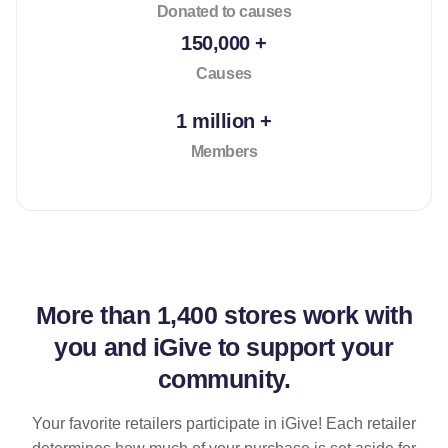
Donated to causes
150,000 +
Causes
1 million +
Members
More than
1,400 stores
work with
you and iGive to support your
community.
Your favorite retailers participate in iGive! Each retailer