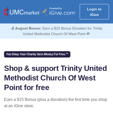
Login to
iGive
💰
August Bonus:
Earn a $15 Bonus Donation for Trinity
United Methodist Church Of West Point 💸
You Shop. Your Charity Gets Money. For Free.™
Shop & support Trinity United
Methodist Church Of West
Point for free
Earn a $15 Bonus (plus a donation) the first time you shop
at an iGive store.