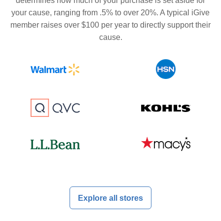
determines how much of your purchase is set aside for
your cause, ranging from .5% to over 20%. A typical iGive
member raises over $100 per year to directly support their
cause.
Explore all stores