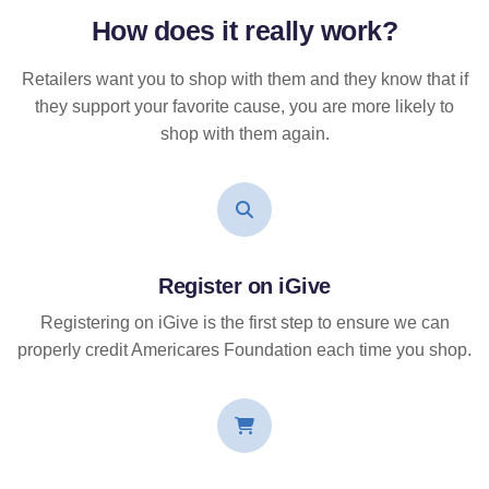
How does it
really
work?
Retailers want you to shop with them and they know that if
they support your favorite cause, you are more likely to
shop with them again.
Register on iGive
Registering on iGive is the first step to ensure we can
properly credit Americares Foundation each time you shop.