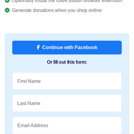
Optionally install the iGive Button browser extension
Generate donations when you shop online
Continue with Facebook
Or fill out this form:
First Name
Last Name
Email Address