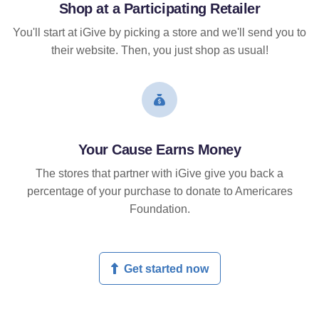
Shop at a Participating Retailer
You'll start at iGive by picking a store and we'll send you to
their website. Then, you just shop as usual!
Your Cause Earns Money
The stores that partner with iGive give you back a
percentage of your purchase to donate to Americares
Foundation.
Get started now