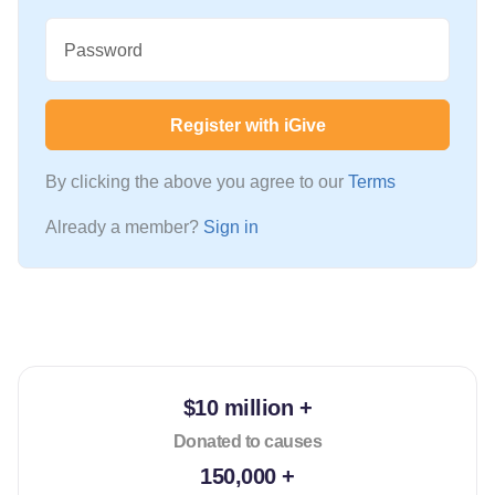
Password
Register with iGive
By clicking the above you agree to our
Terms
Already a member?
Sign in
$10 million +
Donated to causes
150,000 +