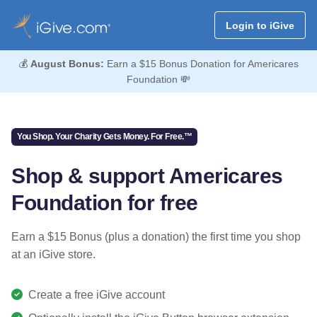
Login to iGive
💰
August Bonus:
Earn a $15 Bonus Donation for Americares
Foundation 💸
You Shop. Your Charity Gets Money. For Free.™
Shop & support Americares
Foundation for free
Earn a $15 Bonus (plus a donation) the first time you shop
at an iGive store.
Create a free iGive account