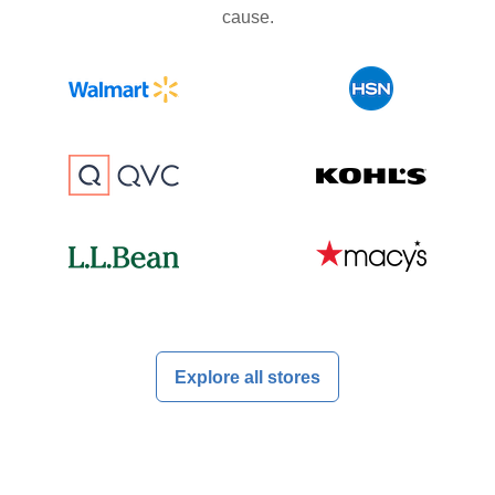
cause.
Explore all stores