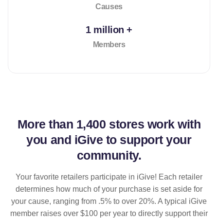
Causes
1 million +
Members
More than
1,400 stores
work with
you and iGive to support your
community.
Your favorite retailers participate in iGive! Each retailer
determines how much of your purchase is set aside for
your cause, ranging from .5% to over 20%. A typical iGive
member raises over $100 per year to directly support their