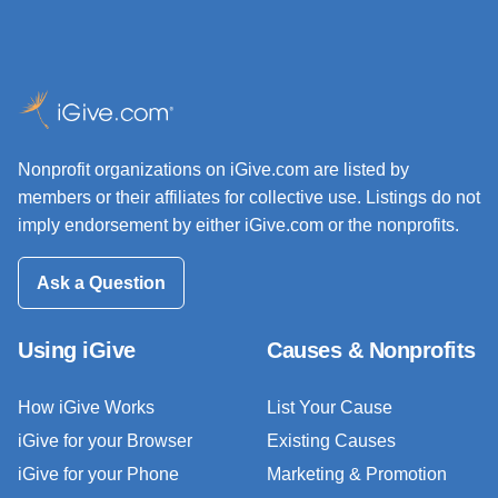
Nonprofit organizations on iGive.com are listed by
members or their affiliates for collective use. Listings do not
imply endorsement by either iGive.com or the nonprofits.
Ask a Question
Using iGive
Causes & Nonprofits
How iGive Works
List Your Cause
iGive for your Browser
Existing Causes
iGive for your Phone
Marketing & Promotion