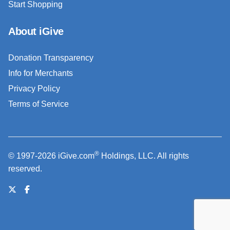
Start Shopping
About iGive
Donation Transparency
Info for Merchants
Privacy Policy
Terms of Service
®
© 1997-2026 iGive.com
Holdings, LLC. All rights
reserved.