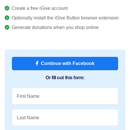
Create a free iGive account
Optionally install the iGive Button browser extension
Generate donations when you shop online
Continue with Facebook
Or fill out this form:
First Name
Last Name