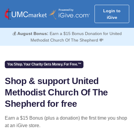
Login to
iGive
💰
August Bonus:
Earn a $15 Bonus Donation for United
Methodist Church Of The Shepherd 💸
You Shop. Your Charity Gets Money. For Free.™
Shop & support United
Methodist Church Of The
Shepherd for free
Earn a $15 Bonus (plus a donation) the first time you shop
at an iGive store.