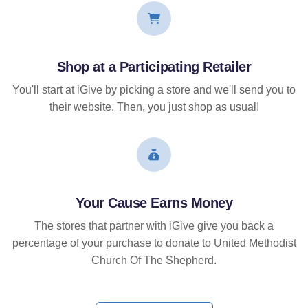
Shop at a Participating Retailer
You'll start at iGive by picking a store and we'll send you to
their website. Then, you just shop as usual!
Your Cause Earns Money
The stores that partner with iGive give you back a
percentage of your purchase to donate to United Methodist
Church Of The Shepherd.