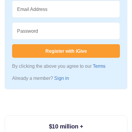
Email Address
Password
Register with iGive
By clicking the above you agree to our
Terms
Already a member?
Sign in
$10 million +