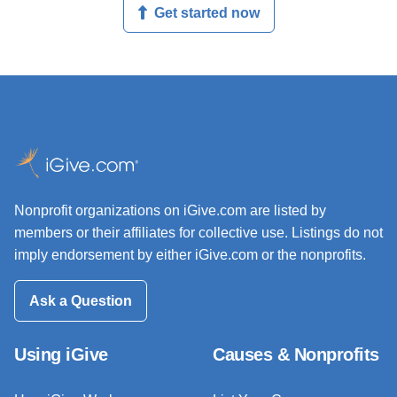
Get started now
Nonprofit organizations on iGive.com are listed by
members or their affiliates for collective use. Listings do not
imply endorsement by either iGive.com or the nonprofits.
Ask a Question
Using iGive
Causes & Nonprofits