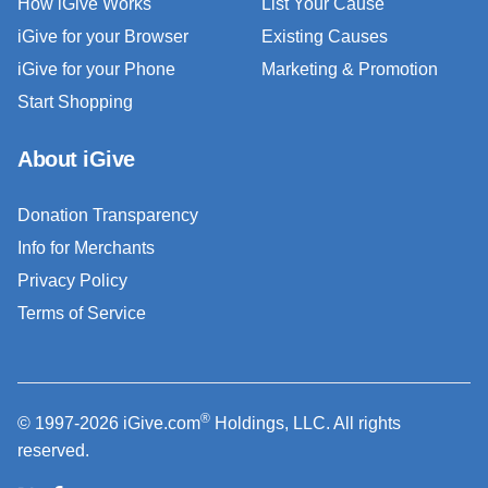
How iGive Works
List Your Cause
iGive for your Browser
Existing Causes
iGive for your Phone
Marketing & Promotion
Start Shopping
About iGive
Donation Transparency
Info for Merchants
Privacy Policy
Terms of Service
®
© 1997-2026 iGive.com
Holdings, LLC. All rights
reserved.