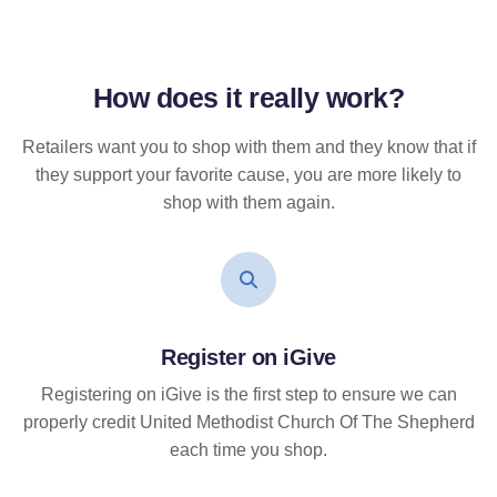
How does it
really
work?
Retailers want you to shop with them and they know that if
they support your favorite cause, you are more likely to
shop with them again.
Register on iGive
Registering on iGive is the first step to ensure we can
properly credit United Methodist Church Of The Shepherd
each time you shop.