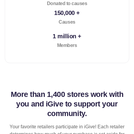
Donated to causes
150,000 +
Causes
1 million +
Members
More than
1,400 stores
work with
you and iGive to support your
community.
Your favorite retailers participate in iGive! Each retailer