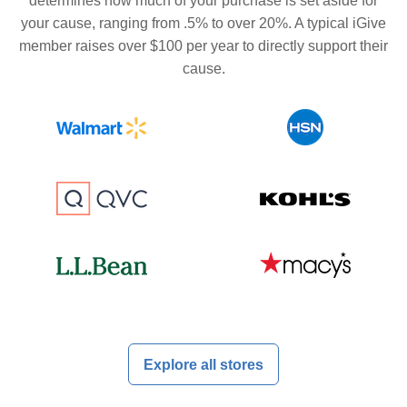
determines how much of your purchase is set aside for
your cause, ranging from .5% to over 20%. A typical iGive
member raises over $100 per year to directly support their
cause.
Explore all stores