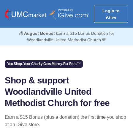
Login to
iGive
💰
August Bonus:
Earn a $15 Bonus Donation for
Woodlandville United Methodist Church 💸
You Shop. Your Charity Gets Money. For Free.™
Shop & support
Woodlandville United
Methodist Church for free
Earn a $15 Bonus (plus a donation) the first time you shop
at an iGive store.