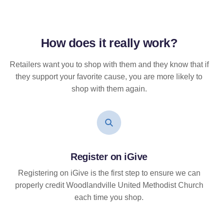
How does it
really
work?
Retailers want you to shop with them and they know that if
they support your favorite cause, you are more likely to
shop with them again.
Register on iGive
Registering on iGive is the first step to ensure we can
properly credit Woodlandville United Methodist Church
each time you shop.