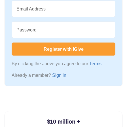
Email Address
Password
Register with iGive
By clicking the above you agree to our
Terms
Already a member?
Sign in
$10 million +