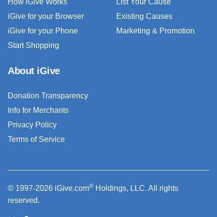
How iGive Works
List Your Cause
iGive for your Browser
Existing Causes
iGive for your Phone
Marketing & Promotion
Start Shopping
About iGive
Donation Transparency
Info for Merchants
Privacy Policy
Terms of Service
®
© 1997-2026 iGive.com
Holdings, LLC. All rights
reserved.