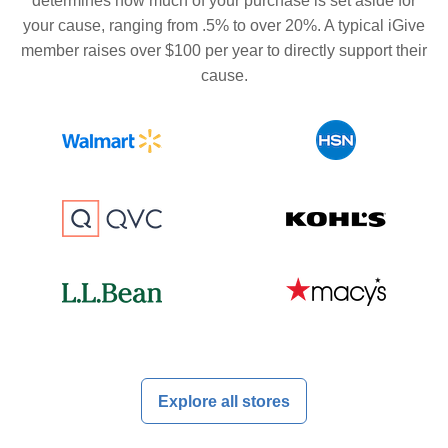
determines how much of your purchase is set aside for
your cause, ranging from .5% to over 20%. A typical iGive
member raises over $100 per year to directly support their
cause.
Explore all stores