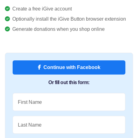
Create a free iGive account
Optionally install the iGive Button browser extension
Generate donations when you shop online
Continue with Facebook
Or fill out this form:
First Name
Last Name