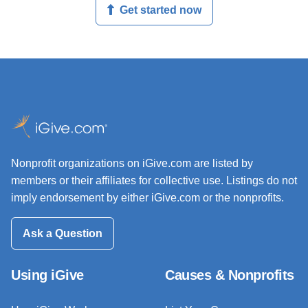
Get started now
Nonprofit organizations on iGive.com are listed by
members or their affiliates for collective use. Listings do not
imply endorsement by either iGive.com or the nonprofits.
Ask a Question
Using iGive
Causes & Nonprofits