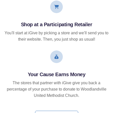
Shop at a Participating Retailer
You'll start at iGive by picking a store and we'll send you to
their website. Then, you just shop as usual!
Your Cause Earns Money
The stores that partner with iGive give you back a
percentage of your purchase to donate to Woodlandville
United Methodist Church.