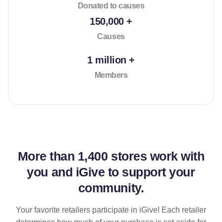
Donated to causes
150,000 +
Causes
1 million +
Members
More than
1,400 stores
work with
you and iGive to support your
community.
Your favorite retailers participate in iGive! Each retailer