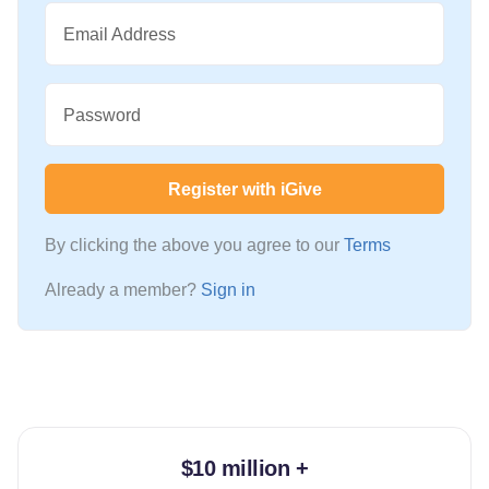
Email Address
Password
Register with iGive
By clicking the above you agree to our
Terms
Already a member?
Sign in
$10 million +