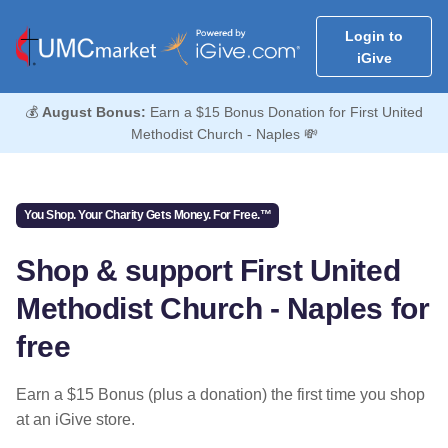
Login to
iGive
💰
August Bonus:
Earn a $15 Bonus Donation for First United
Methodist Church - Naples 💸
You Shop. Your Charity Gets Money. For Free.™
Shop & support First United
Methodist Church - Naples for
free
Earn a $15 Bonus (plus a donation) the first time you shop
at an iGive store.