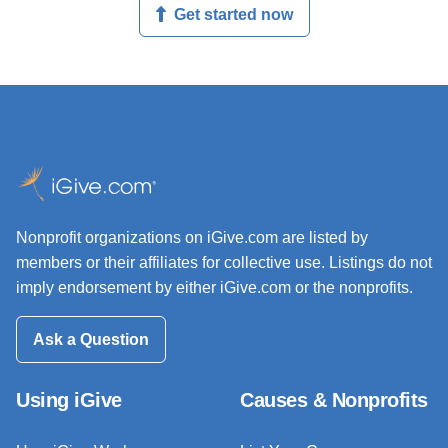
Get started now
Nonprofit organizations on iGive.com are listed by
members or their affiliates for collective use. Listings do not
imply endorsement by either iGive.com or the nonprofits.
Ask a Question
Using iGive
Causes & Nonprofits