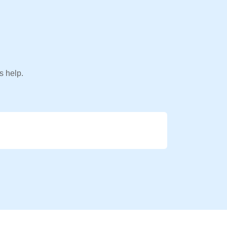
s help.