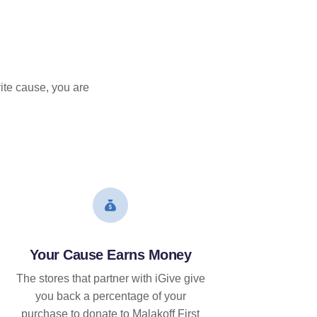
ite cause, you are
Your Cause Earns Money
The stores that partner with iGive give
you back a percentage of your
purchase to donate to Malakoff First