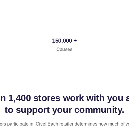
150,000 +
Causes
an
1,400 stores
work with you 
to support your community.
ilers participate in iGive! Each retailer determines how much of y