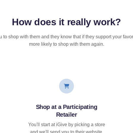
How does it
really
work?
u to shop with them and they know that if they support your favor
more likely to shop with them again.
Shop at a Participating
Retailer
You'll start at iGive by picking a store
and we'll send you to their website.