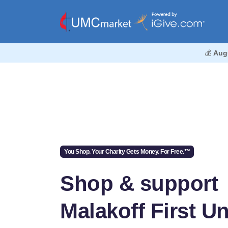
💰
Aug
You Shop. Your Charity Gets Money. For Free.™
Shop & support
Malakoff First Un