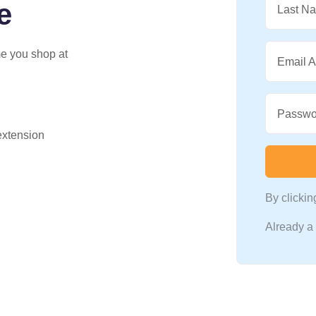
e
Last N
me you shop at
Email 
Passwo
 extension
By clicki
Already 