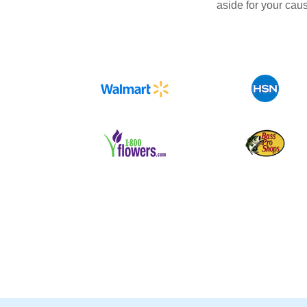
aside for your cau