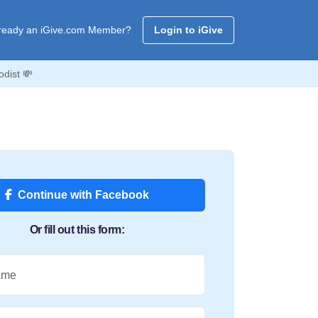
ready an iGive.com Member?
Login to iGive
odist 💸
Continue with Facebook
Or fill out this form:
ame