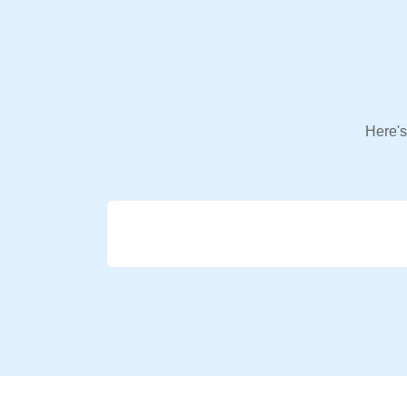
Here's