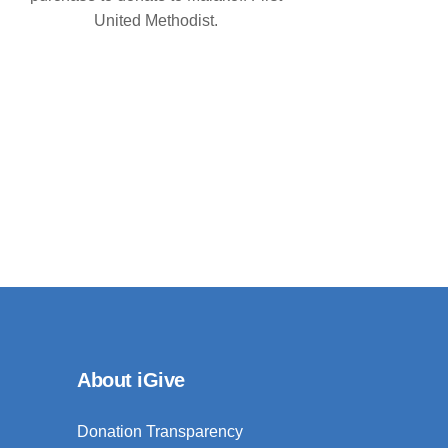
United Methodist.
About iGive
Donation Transparency