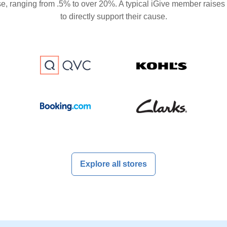
se, ranging from .5% to over 20%. A typical iGive member raises
to directly support their cause.
Explore all stores