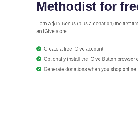
Methodist for fre
Earn a $15 Bonus (plus a donation) the first ti
an iGive store.
Create a free iGive account
Optionally install the iGive Button browser
Generate donations when you shop online