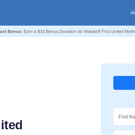
Al
ust Bonus:
Earn a $15 Bonus Donation for Malakoff First United Meth
First N
ited