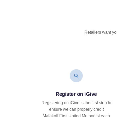
Retailers want yo
Register on iGive
Registering on iGive is the first step to
ensure we can properly credit
Malakoff First United Methodist each