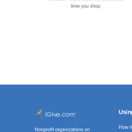
time you shop.
Usin
How i
Nonprofit organizations on