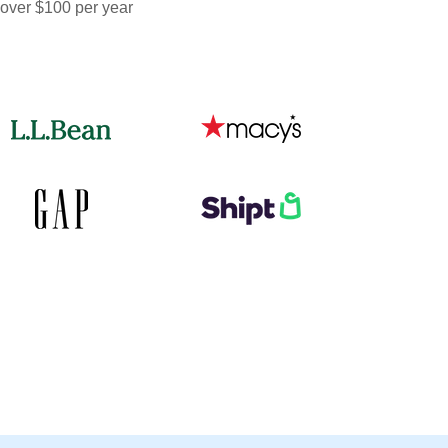
 over $100 per year