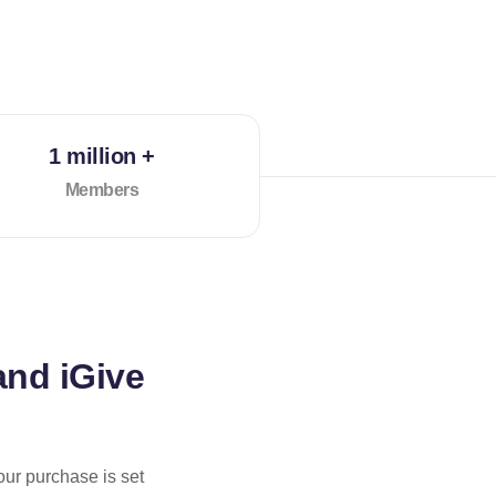
1 million +
Members
and iGive
our purchase is set