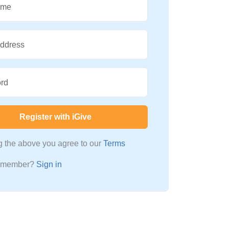
ame
Address
rd
Register with iGive
ng the above you agree to our
Terms
a member?
Sign in