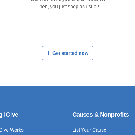
Then, you just shop as usual!
Get started now
g iGive
Causes & Nonprofits
Give Works
List Your Cause