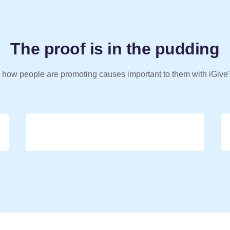
The proof is in the pudding
 how people are promoting causes important to them with iGive'