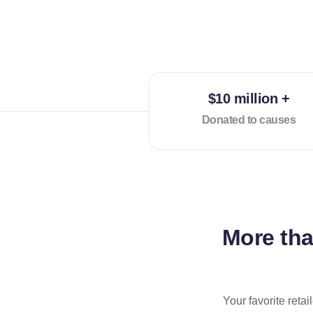
$10 million +
Donated to causes
More th
Your favorite reta