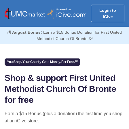
Login to
iGive
💰
August Bonus:
Earn a $15 Bonus Donation for First United
Methodist Church Of Bronte 💸
You Shop. Your Charity Gets Money. For Free.™
Shop & support First United
Methodist Church Of Bronte
for free
Earn a $15 Bonus (plus a donation) the first time you shop
at an iGive store.