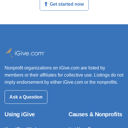
Get started now
Nonprofit organizations on iGive.com are listed by
members or their affiliates for collective use. Listings do not
imply endorsement by either iGive.com or the nonprofits.
Ask a Question
Using iGive
Causes & Nonprofits