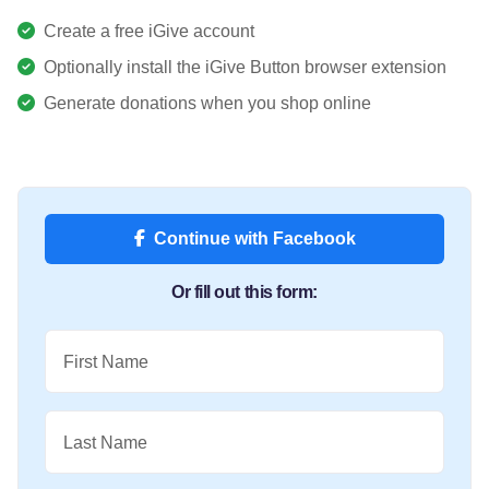
Create a free iGive account
Optionally install the iGive Button browser extension
Generate donations when you shop online
Continue with Facebook
Or fill out this form:
First Name
Last Name