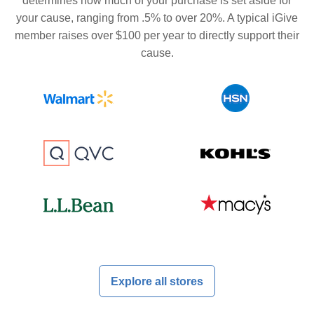
determines how much of your purchase is set aside for
your cause, ranging from .5% to over 20%. A typical iGive
member raises over $100 per year to directly support their
cause.
Explore all stores