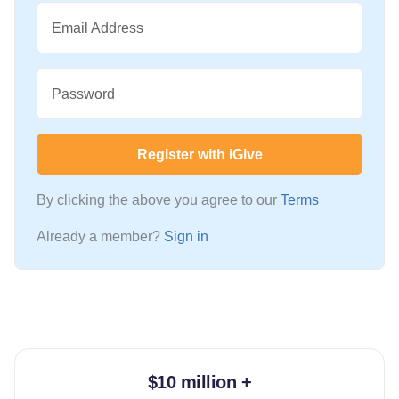
Email Address
Password
Register with iGive
By clicking the above you agree to our
Terms
Already a member?
Sign in
$10 million +