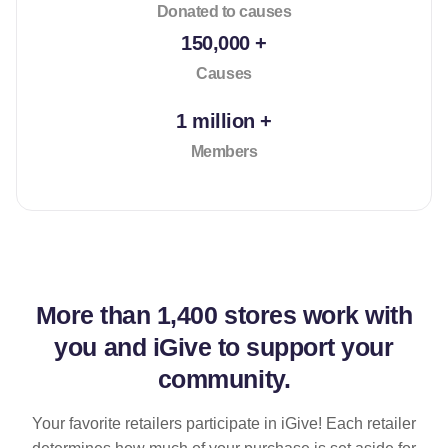
Donated to causes
150,000 +
Causes
1 million +
Members
More than
1,400 stores
work with
you and iGive to support your
community.
Your favorite retailers participate in iGive! Each retailer