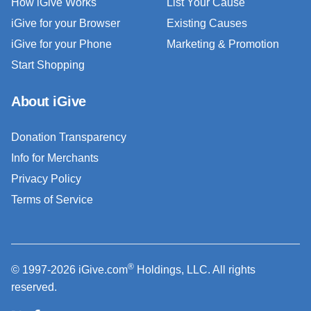
How iGive Works
List Your Cause
iGive for your Browser
Existing Causes
iGive for your Phone
Marketing & Promotion
Start Shopping
About iGive
Donation Transparency
Info for Merchants
Privacy Policy
Terms of Service
®
© 1997-2026 iGive.com
Holdings, LLC. All rights
reserved.