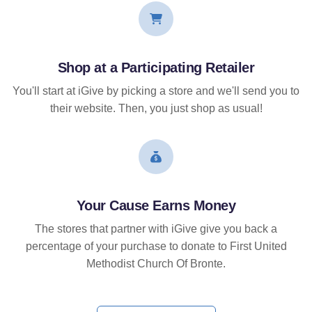
Shop at a Participating Retailer
You'll start at iGive by picking a store and we'll send you to
their website. Then, you just shop as usual!
Your Cause Earns Money
The stores that partner with iGive give you back a
percentage of your purchase to donate to First United
Methodist Church Of Bronte.