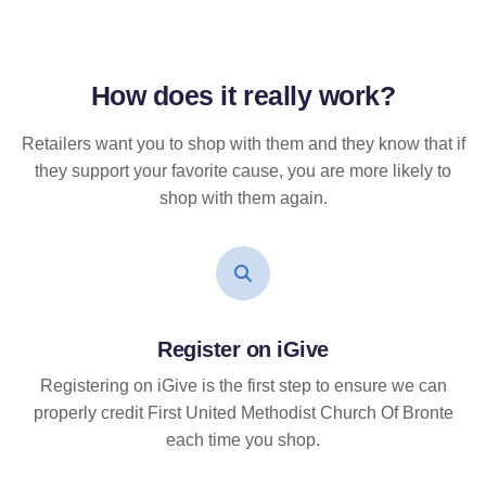
How does it
really
work?
Retailers want you to shop with them and they know that if
they support your favorite cause, you are more likely to
shop with them again.
Register on iGive
Registering on iGive is the first step to ensure we can
properly credit First United Methodist Church Of Bronte
each time you shop.