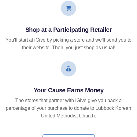
Shop at a Participating Retailer
You'll start at iGive by picking a store and we'll send you to
their website. Then, you just shop as usual!
Your Cause Earns Money
The stores that partner with iGive give you back a
percentage of your purchase to donate to Lubbock Korean
United Methodist Church.