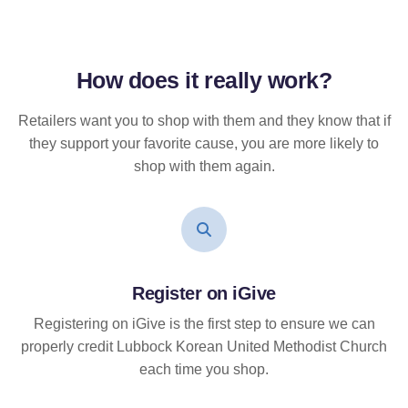
How does it
really
work?
Retailers want you to shop with them and they know that if
they support your favorite cause, you are more likely to
shop with them again.
Register on iGive
Registering on iGive is the first step to ensure we can
properly credit Lubbock Korean United Methodist Church
each time you shop.