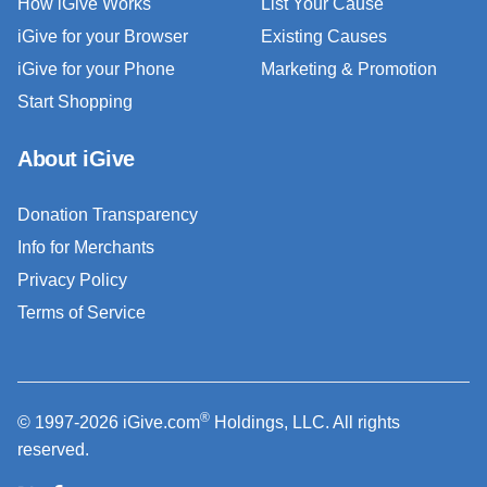
How iGive Works
List Your Cause
iGive for your Browser
Existing Causes
iGive for your Phone
Marketing & Promotion
Start Shopping
About iGive
Donation Transparency
Info for Merchants
Privacy Policy
Terms of Service
®
© 1997-2026 iGive.com
Holdings, LLC. All rights
reserved.