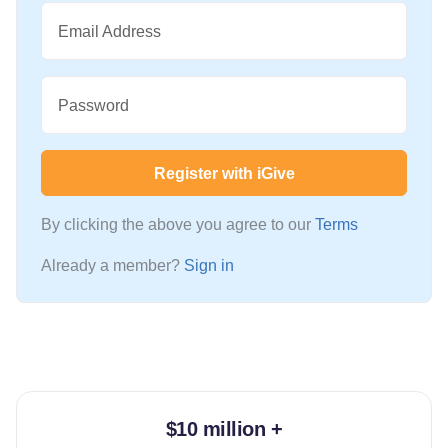
Email Address
Password
Register with iGive
By clicking the above you agree to our
Terms
Already a member?
Sign in
$10 million +