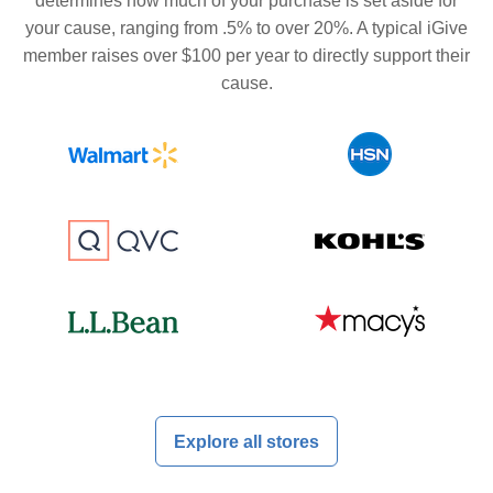
determines how much of your purchase is set aside for
your cause, ranging from .5% to over 20%. A typical iGive
member raises over $100 per year to directly support their
cause.
Explore all stores