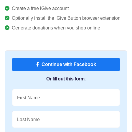
Create a free iGive account
Optionally install the iGive Button browser extension
Generate donations when you shop online
Continue with Facebook
Or fill out this form:
First Name
Last Name