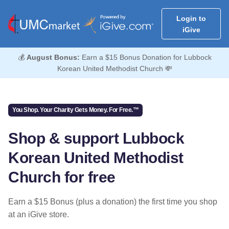
Login to
iGive
💰
August Bonus:
Earn a $15 Bonus Donation for Lubbock
Korean United Methodist Church 💸
You Shop. Your Charity Gets Money. For Free.™
Shop & support Lubbock
Korean United Methodist
Church for free
Earn a $15 Bonus (plus a donation) the first time you shop
at an iGive store.