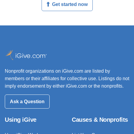
Get started now
Nonprofit organizations on iGive.com are listed by
members or their affiliates for collective use. Listings do not
imply endorsement by either iGive.com or the nonprofits.
Ask a Question
Using iGive
Causes & Nonprofits