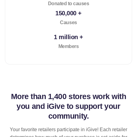
Donated to causes
150,000 +
Causes
1 million +
Members
More than
1,400 stores
work with
you and iGive to support your
community.
Your favorite retailers participate in iGive! Each retailer