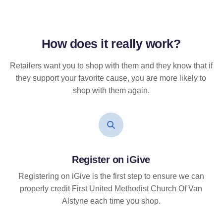
How does it
really
work?
Retailers want you to shop with them and they know that if
they support your favorite cause, you are more likely to
shop with them again.
Register on iGive
Registering on iGive is the first step to ensure we can
properly credit First United Methodist Church Of Van
Alstyne each time you shop.