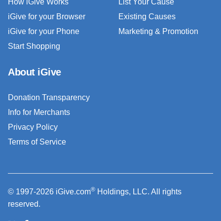
How iGive Works
List Your Cause
iGive for your Browser
Existing Causes
iGive for your Phone
Marketing & Promotion
Start Shopping
About iGive
Donation Transparency
Info for Merchants
Privacy Policy
Terms of Service
®
© 1997-2026 iGive.com
Holdings, LLC. All rights
reserved.