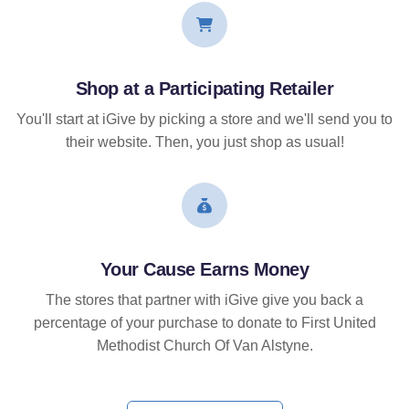
Shop at a Participating Retailer
You'll start at iGive by picking a store and we'll send you to
their website. Then, you just shop as usual!
Your Cause Earns Money
The stores that partner with iGive give you back a
percentage of your purchase to donate to First United
Methodist Church Of Van Alstyne.