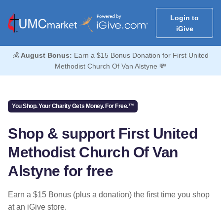
Login to
iGive
💰
August Bonus:
Earn a $15 Bonus Donation for First United
Methodist Church Of Van Alstyne 💸
You Shop. Your Charity Gets Money. For Free.™
Shop & support First United
Methodist Church Of Van
Alstyne for free
Earn a $15 Bonus (plus a donation) the first time you shop
at an iGive store.