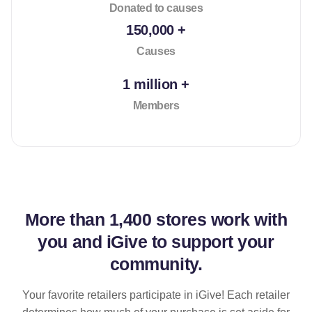
Donated to causes
150,000 +
Causes
1 million +
Members
More than
1,400 stores
work with
you and iGive to support your
community.
Your favorite retailers participate in iGive! Each retailer