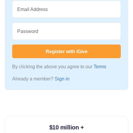
Email Address
Password
Register with iGive
By clicking the above you agree to our
Terms
Already a member?
Sign in
$10 million +