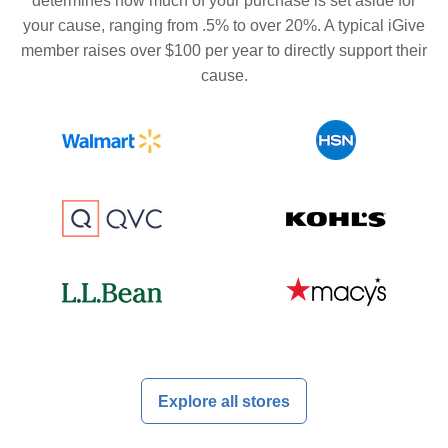
determines how much of your purchase is set aside for
your cause, ranging from .5% to over 20%. A typical iGive
member raises over $100 per year to directly support their
cause.
Explore all stores