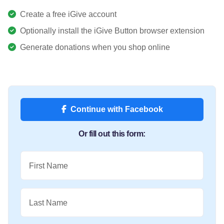
Create a free iGive account
Optionally install the iGive Button browser extension
Generate donations when you shop online
Continue with Facebook
Or fill out this form:
First Name
Last Name