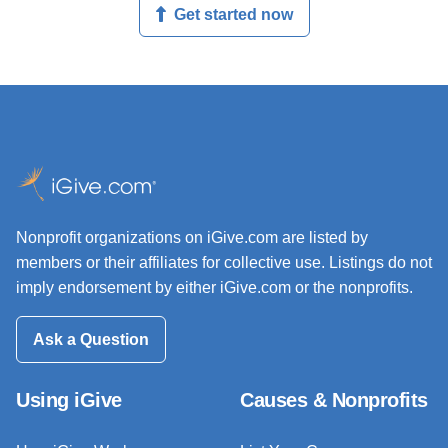
Get started now
Nonprofit organizations on iGive.com are listed by
members or their affiliates for collective use. Listings do not
imply endorsement by either iGive.com or the nonprofits.
Ask a Question
Using iGive
Causes & Nonprofits