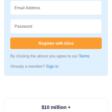
Email Address
Password
Register with iGive
By clicking the above you agree to our
Terms
Already a member?
Sign in
$10 million +