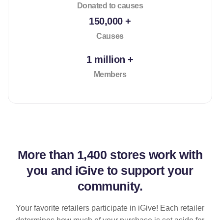
Donated to causes
150,000 +
Causes
1 million +
Members
More than
1,400 stores
work with
you and iGive to support your
community.
Your favorite retailers participate in iGive! Each retailer