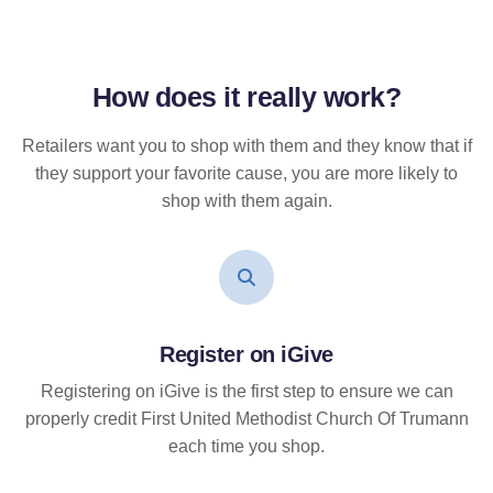
How does it
really
work?
Retailers want you to shop with them and they know that if
they support your favorite cause, you are more likely to
shop with them again.
Register on iGive
Registering on iGive is the first step to ensure we can
properly credit First United Methodist Church Of Trumann
each time you shop.