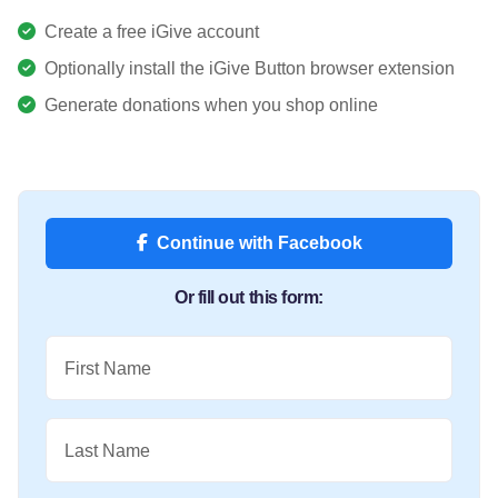
Create a free iGive account
Optionally install the iGive Button browser extension
Generate donations when you shop online
Continue with Facebook
Or fill out this form:
First Name
Last Name