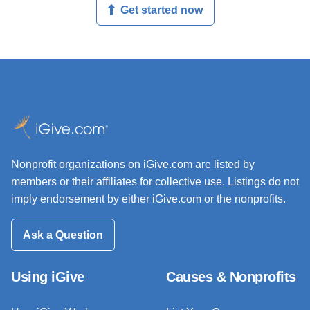
Get started now
Nonprofit organizations on iGive.com are listed by
members or their affiliates for collective use. Listings do not
imply endorsement by either iGive.com or the nonprofits.
Ask a Question
Using iGive
Causes & Nonprofits