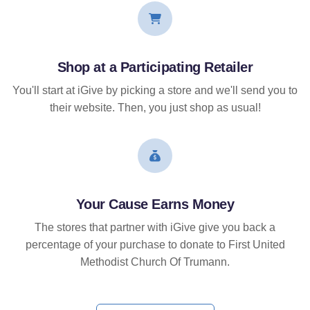
Shop at a Participating Retailer
You'll start at iGive by picking a store and we'll send you to
their website. Then, you just shop as usual!
Your Cause Earns Money
The stores that partner with iGive give you back a
percentage of your purchase to donate to First United
Methodist Church Of Trumann.