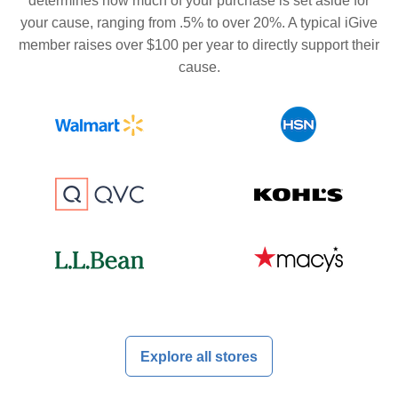
determines how much of your purchase is set aside for
your cause, ranging from .5% to over 20%. A typical iGive
member raises over $100 per year to directly support their
cause.
Explore all stores