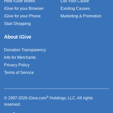
How iGive Works
List Your Cause
iGive for your Browser
Existing Causes
iGive for your Phone
Marketing & Promotion
Start Shopping
About iGive
Donation Transparency
Info for Merchants
Privacy Policy
Terms of Service
®
© 1997-2026 iGive.com
Holdings, LLC. All rights
reserved.