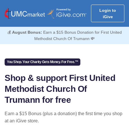
Login to
iGive
💰
August Bonus:
Earn a $15 Bonus Donation for First United
Methodist Church Of Trumann 💸
You Shop. Your Charity Gets Money. For Free.™
Shop & support First United
Methodist Church Of
Trumann for free
Earn a $15 Bonus (plus a donation) the first time you shop
at an iGive store.