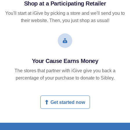
Shop at a Participating Retailer
You'll start at iGive by picking a store and we'll send you to
their website. Then, you just shop as usual!
Your Cause Earns Money
The stores that partner with iGive give you back a
percentage of your purchase to donate to Sibley.
Get started now