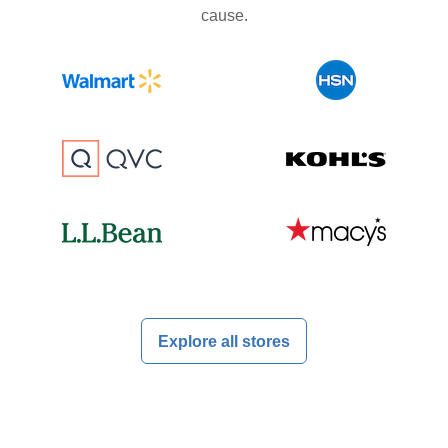
cause.
Explore all stores