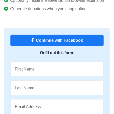
Optionally install the iGive Button browser extension
Generate donations when you shop online
Continue with Facebook
Or fill out this form:
First Name
Last Name
Email Address