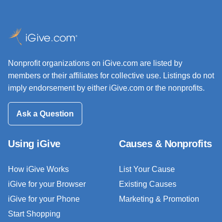
Nonprofit organizations on iGive.com are listed by
members or their affiliates for collective use. Listings do not
imply endorsement by either iGive.com or the nonprofits.
Ask a Question
Using iGive
Causes & Nonprofits
How iGive Works
List Your Cause
iGive for your Browser
Existing Causes
iGive for your Phone
Marketing & Promotion
Start Shopping