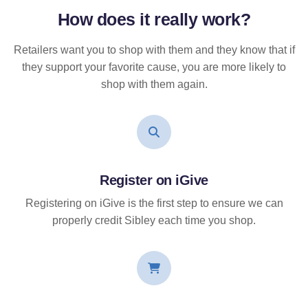
How does it
really
work?
Retailers want you to shop with them and they know that if
they support your favorite cause, you are more likely to
shop with them again.
Register on iGive
Registering on iGive is the first step to ensure we can
properly credit Sibley each time you shop.