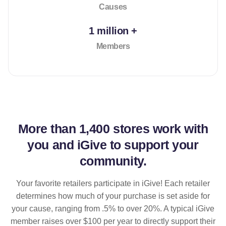
Causes
1 million +
Members
More than
1,400 stores
work with
you and iGive to support your
community.
Your favorite retailers participate in iGive! Each retailer
determines how much of your purchase is set aside for
your cause, ranging from .5% to over 20%. A typical iGive
member raises over $100 per year to directly support their