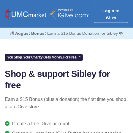
Login to
iGive
💰
August Bonus:
Earn a $15 Bonus Donation for Sibley 💸
You Shop. Your Charity Gets Money. For Free.™
Shop & support Sibley for
free
Earn a $15 Bonus (plus a donation) the first time you shop
at an iGive store.
Create a free iGive account