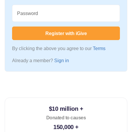
Password
Register with iGive
By clicking the above you agree to our
Terms
Already a member?
Sign in
$10 million +
Donated to causes
150,000 +