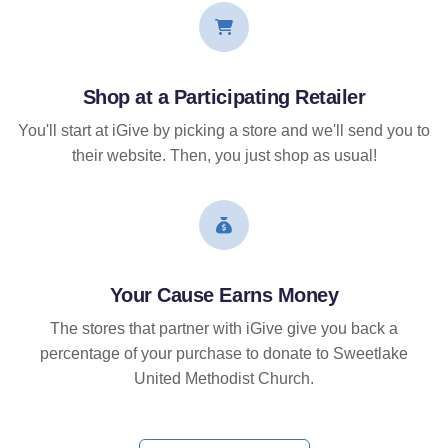
Shop at a Participating Retailer
You'll start at iGive by picking a store and we'll send you to
their website. Then, you just shop as usual!
Your Cause Earns Money
The stores that partner with iGive give you back a
percentage of your purchase to donate to Sweetlake
United Methodist Church.