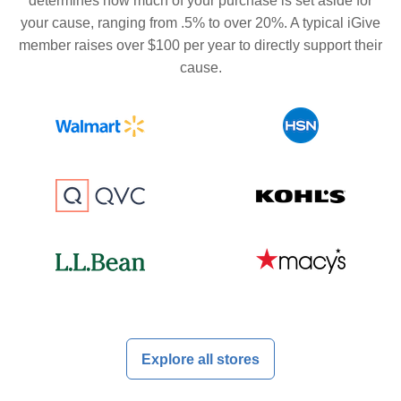
determines how much of your purchase is set aside for
your cause, ranging from .5% to over 20%. A typical iGive
member raises over $100 per year to directly support their
cause.
Explore all stores