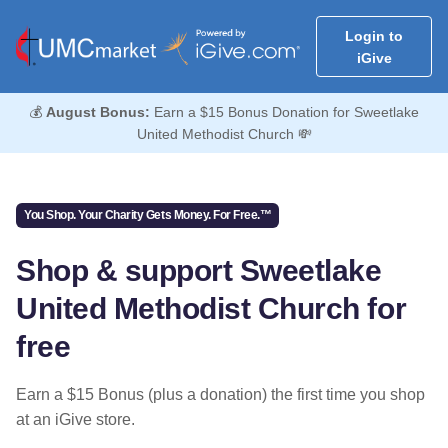
Login to
iGive
💰
August Bonus:
Earn a $15 Bonus Donation for Sweetlake
United Methodist Church 💸
You Shop. Your Charity Gets Money. For Free.™
Shop & support Sweetlake
United Methodist Church for
free
Earn a $15 Bonus (plus a donation) the first time you shop
at an iGive store.