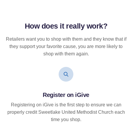
How does it
really
work?
Retailers want you to shop with them and they know that if
they support your favorite cause, you are more likely to
shop with them again.
Register on iGive
Registering on iGive is the first step to ensure we can
properly credit Sweetlake United Methodist Church each
time you shop.