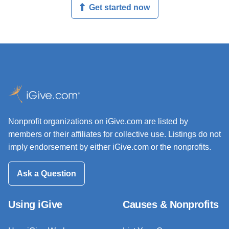
Get started now
Nonprofit organizations on iGive.com are listed by
members or their affiliates for collective use. Listings do not
imply endorsement by either iGive.com or the nonprofits.
Ask a Question
Using iGive
Causes & Nonprofits