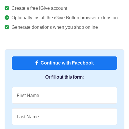
Create a free iGive account
Optionally install the iGive Button browser extension
Generate donations when you shop online
Continue with Facebook
Or fill out this form:
First Name
Last Name