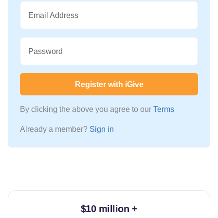
Email Address
Password
Register with iGive
By clicking the above you agree to our
Terms
Already a member?
Sign in
$10 million +