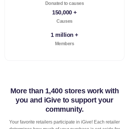
Donated to causes
150,000 +
Causes
1 million +
Members
More than
1,400 stores
work with
you and iGive to support your
community.
Your favorite retailers participate in iGive! Each retailer