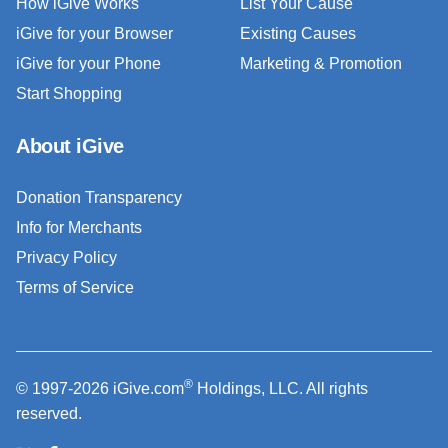
How iGive Works
List Your Cause
iGive for your Browser
Existing Causes
iGive for your Phone
Marketing & Promotion
Start Shopping
About iGive
Donation Transparency
Info for Merchants
Privacy Policy
Terms of Service
®
© 1997-2026 iGive.com
Holdings, LLC. All rights
reserved.