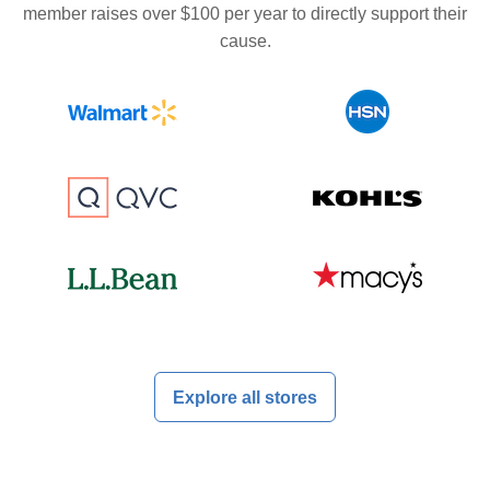
member raises over $100 per year to directly support their
cause.
Explore all stores