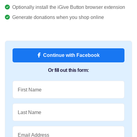
Optionally install the iGive Button browser extension
Generate donations when you shop online
Continue with Facebook
Or fill out this form:
First Name
Last Name
Email Address