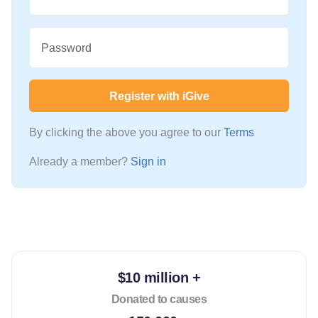
Password
Register with iGive
By clicking the above you agree to our
Terms
Already a member?
Sign in
$10 million +
Donated to causes