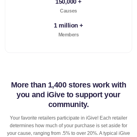
150,000 +
Causes
1 million +
Members
More than
1,400 stores
work with
you and iGive to support your
community.
Your favorite retailers participate in iGive! Each retailer
determines how much of your purchase is set aside for
your cause, ranging from .5% to over 20%. A typical iGive