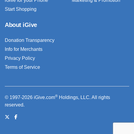
iGive for your Phone
Marketing & Promotion
Start Shopping
About iGive
Donation Transparency
Info for Merchants
Privacy Policy
Terms of Service
®
© 1997-2026 iGive.com
Holdings, LLC. All rights
reserved.