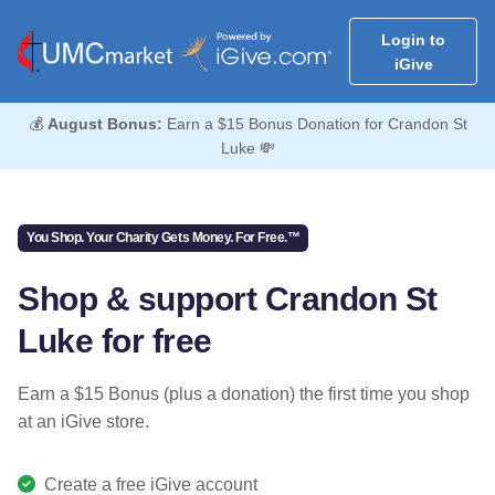
Login to
iGive
💰
August Bonus:
Earn a $15 Bonus Donation for Crandon St
Luke 💸
You Shop. Your Charity Gets Money. For Free.™
Shop & support Crandon St
Luke for free
Earn a $15 Bonus (plus a donation) the first time you shop
at an iGive store.
Create a free iGive account