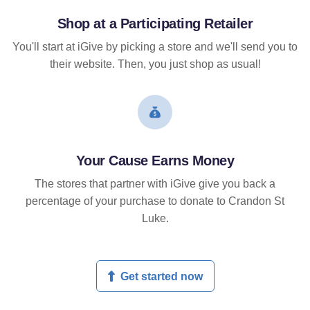
Shop at a Participating Retailer
You'll start at iGive by picking a store and we'll send you to
their website. Then, you just shop as usual!
Your Cause Earns Money
The stores that partner with iGive give you back a
percentage of your purchase to donate to Crandon St
Luke.
Get started now