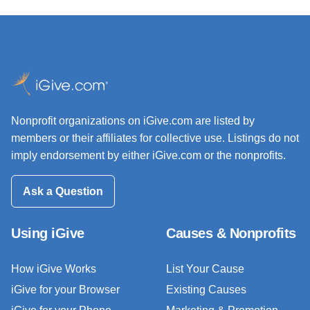
Nonprofit organizations on iGive.com are listed by
members or their affiliates for collective use. Listings do not
imply endorsement by either iGive.com or the nonprofits.
Ask a Question
Using iGive
Causes & Nonprofits
How iGive Works
List Your Cause
iGive for your Browser
Existing Causes