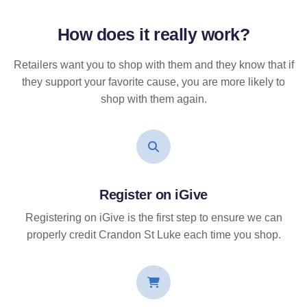
How does it
really
work?
Retailers want you to shop with them and they know that if
they support your favorite cause, you are more likely to
shop with them again.
Register on iGive
Registering on iGive is the first step to ensure we can
properly credit Crandon St Luke each time you shop.