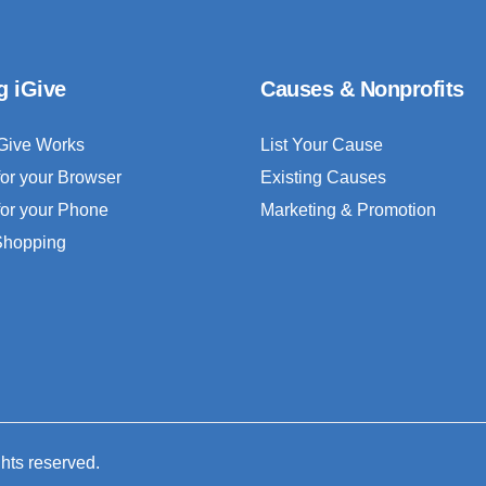
g iGive
Causes & Nonprofits
Give Works
List Your Cause
for your Browser
Existing Causes
for your Phone
Marketing & Promotion
 Shopping
ghts reserved.