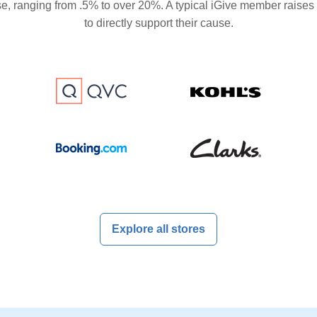
se, ranging from .5% to over 20%. A typical iGive member raises
to directly support their cause.
Explore all stores