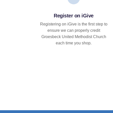
Register on iGive
Registering on iGive is the first step to
ensure we can properly credit
Groesbeck United Methodist Church
each time you shop.