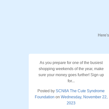
Here's
As you prepare for one of the busiest
shopping weekends of the year, make
sure your money goes further! Sign up
for...
Posted by
SCN8A The Cute Syndrome
Foundation
on
Wednesday, November 22,
2023