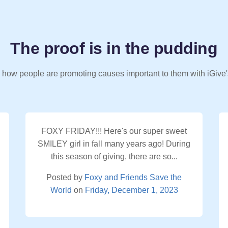
The proof is in the pudding
 how people are promoting causes important to them with iGive'
FOXY FRIDAY!!! Here's our super sweet
SMILEY girl in fall many years ago! During
this season of giving, there are so...
Posted by
Foxy and Friends Save the
World
on
Friday, December 1, 2023