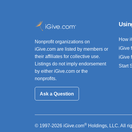
Usin
How i
Nonprofit organizations on
iGive 
iGive.com are listed by members or
their affiliates for collective use.
iGive 
Listings do not imply endorsement
Start
by either iGive.com or the
nonprofits.
Ask a Question
®
© 1997-2026 iGive.com
Holdings, LLC. All ri