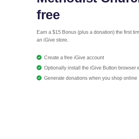
free
Earn a $15 Bonus (plus a donation) the first ti
an iGive store.
Create a free iGive account
Optionally install the iGive Button browser
Generate donations when you shop online