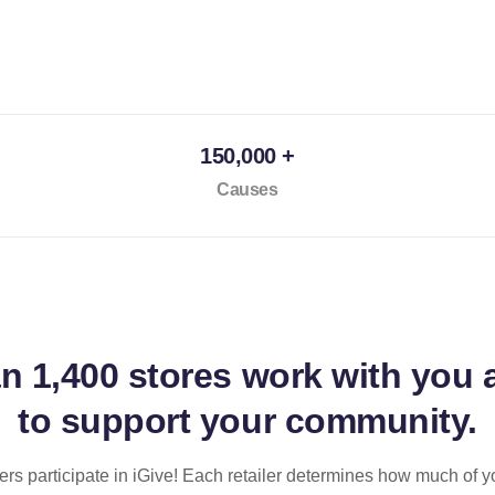
150,000 +
Causes
an
1,400 stores
work with you 
to support your community.
ilers participate in iGive! Each retailer determines how much of y