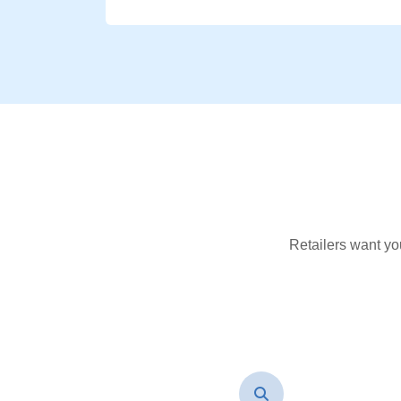
Retailers want yo