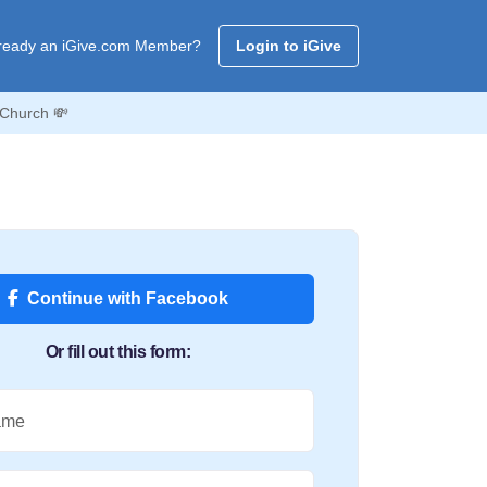
ready an iGive.com Member?
Login to iGive
 Church 💸
Continue with Facebook
Or fill out this form:
ame