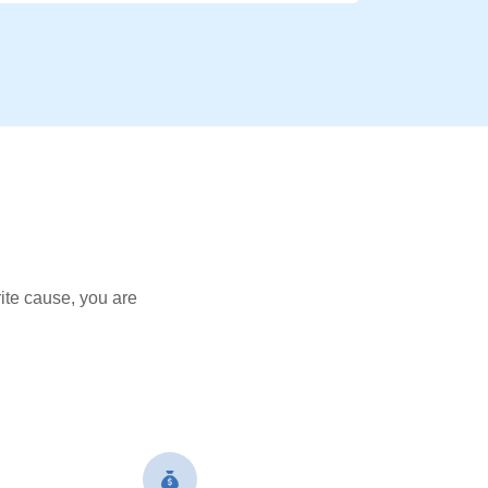
ite cause, you are