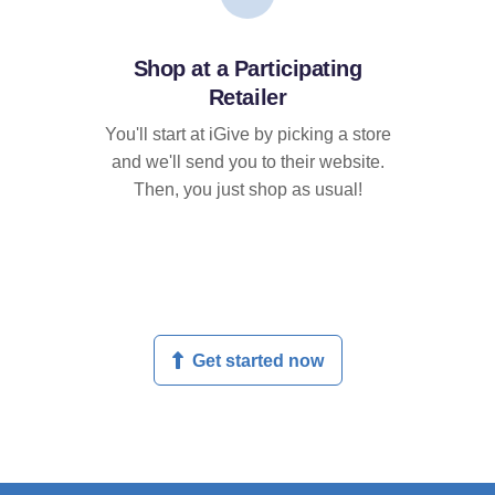
Shop at a Participating
Retailer
You'll start at iGive by picking a store
and we'll send you to their website.
Then, you just shop as usual!
Get started now