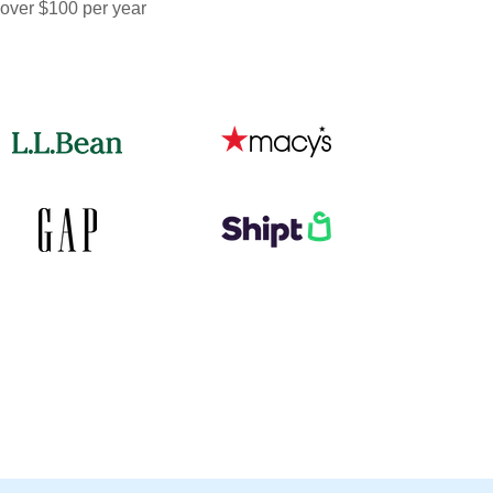
 over $100 per year