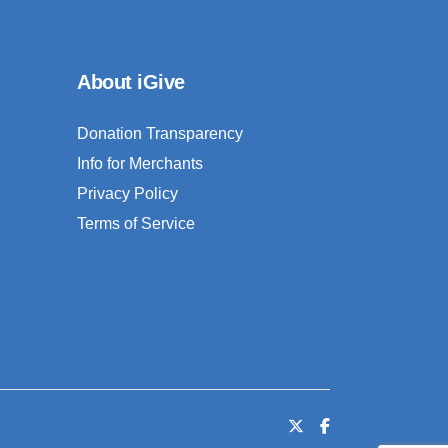
About iGive
Donation Transparency
Info for Merchants
Privacy Policy
Terms of Service