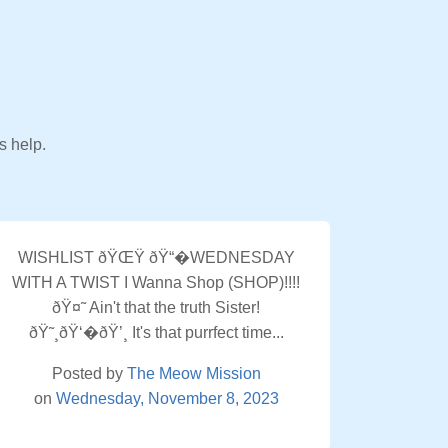
s help.
WISHLIST ðŸŒŸ ðŸ“�WEDNESDAY
WITH A TWIST I Wanna Shop (SHOP)!!!!
ðŸ¤˜ Ain't that the truth Sister!
ðŸ˜¸ðŸ‘�ðŸ’¸ It's that purrfect time...
Posted by
The Meow Mission
on
Wednesday, November 8, 2023