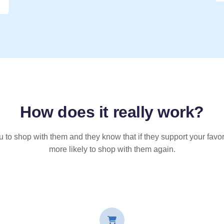
How does it
really
work?
u to shop with them and they know that if they support your favor
more likely to shop with them again.