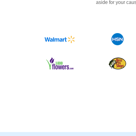
aside for your cau