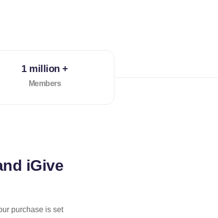
1 million +
Members
and iGive
our purchase is set