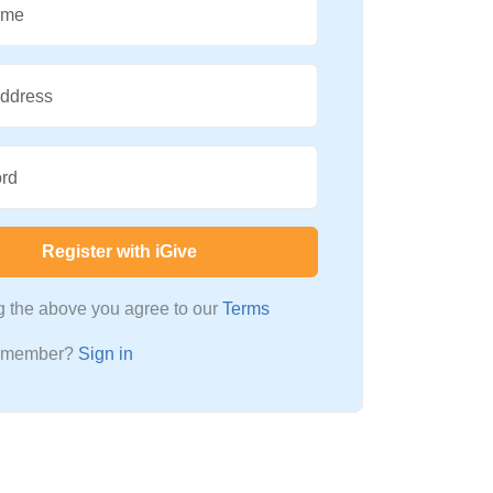
ame
Address
rd
Register with iGive
ng the above you agree to our
Terms
a member?
Sign in