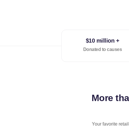
$10 million +
Donated to causes
More th
Your favorite reta