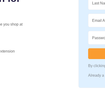
Last N
Email 
me you shop at
Passwo
 extension
By clicki
Already 