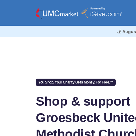
💰
Augus
You Shop. Your Charity Gets Money. For Free.™
Shop & support
Groesbeck Unite
Methodist Churc