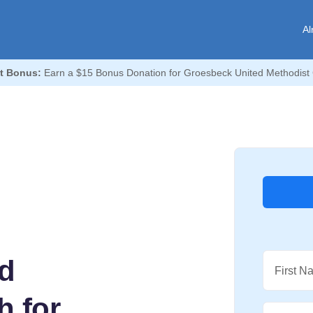
Al
t Bonus:
Earn a $15 Bonus Donation for Groesbeck United Methodist
d
First N
h for