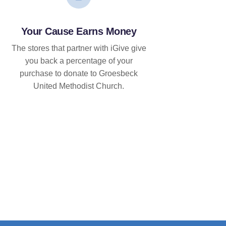
Your Cause Earns Money
The stores that partner with iGive give
you back a percentage of your
purchase to donate to Groesbeck
United Methodist Church.