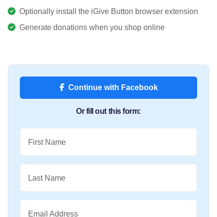
Optionally install the iGive Button browser extension
Generate donations when you shop online
Continue with Facebook
Or fill out this form:
First Name
Last Name
Email Address