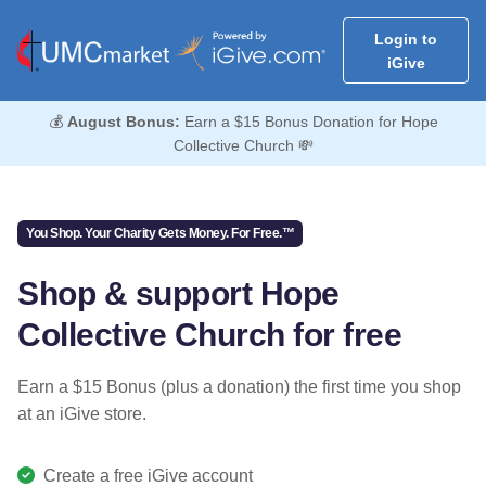
Login to
iGive
💰
August Bonus:
Earn a $15 Bonus Donation for Hope
Collective Church 💸
You Shop. Your Charity Gets Money. For Free.™
Shop & support Hope
Collective Church for free
Earn a $15 Bonus (plus a donation) the first time you shop
at an iGive store.
Create a free iGive account