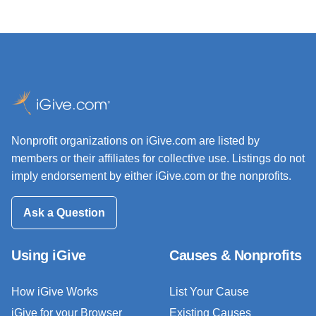
Nonprofit organizations on iGive.com are listed by
members or their affiliates for collective use. Listings do not
imply endorsement by either iGive.com or the nonprofits.
Ask a Question
Using iGive
Causes & Nonprofits
How iGive Works
List Your Cause
iGive for your Browser
Existing Causes