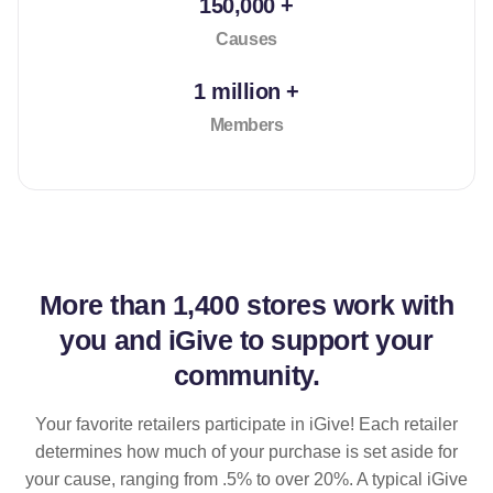
150,000 +
Causes
1 million +
Members
More than
1,400 stores
work with
you and iGive to support your
community.
Your favorite retailers participate in iGive! Each retailer
determines how much of your purchase is set aside for
your cause, ranging from .5% to over 20%. A typical iGive