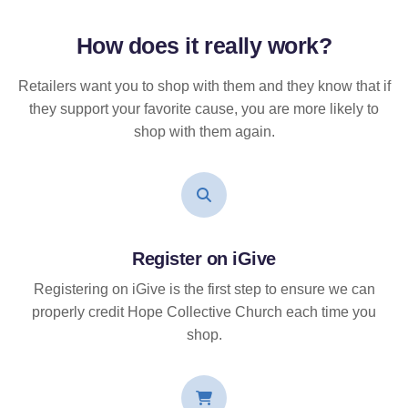
How does it
really
work?
Retailers want you to shop with them and they know that if
they support your favorite cause, you are more likely to
shop with them again.
Register on iGive
Registering on iGive is the first step to ensure we can
properly credit Hope Collective Church each time you
shop.