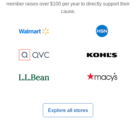
member raises over $100 per year to directly support their
cause.
Explore all stores