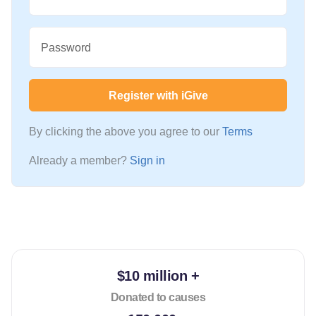
Password
Register with iGive
By clicking the above you agree to our
Terms
Already a member?
Sign in
$10 million +
Donated to causes