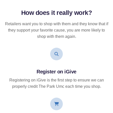
How does it
really
work?
Retailers want you to shop with them and they know that if
they support your favorite cause, you are more likely to
shop with them again.
Register on iGive
Registering on iGive is the first step to ensure we can
properly credit The Park Umc each time you shop.