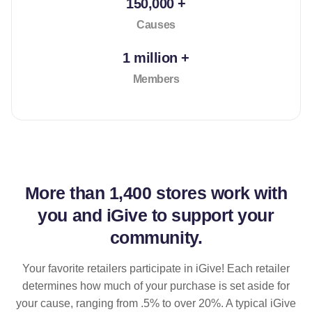
150,000 +
Causes
1 million +
Members
More than
1,400 stores
work with
you and iGive to support your
community.
Your favorite retailers participate in iGive! Each retailer
determines how much of your purchase is set aside for
your cause, ranging from .5% to over 20%. A typical iGive