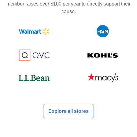
member raises over $100 per year to directly support their
cause.
Explore all stores