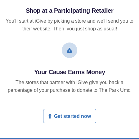
Shop at a Participating Retailer
You'll start at iGive by picking a store and we'll send you to
their website. Then, you just shop as usual!
Your Cause Earns Money
The stores that partner with iGive give you back a
percentage of your purchase to donate to The Park Umc.
Get started now