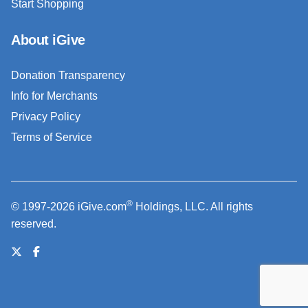
Start Shopping
About iGive
Donation Transparency
Info for Merchants
Privacy Policy
Terms of Service
®
© 1997-2026 iGive.com
Holdings, LLC. All rights
reserved.