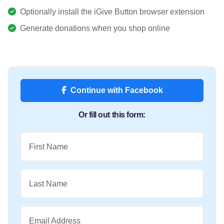
Optionally install the iGive Button browser extension
Generate donations when you shop online
Continue with Facebook
Or fill out this form:
First Name
Last Name
Email Address