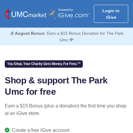
Login to
iGive
💰
August Bonus:
Earn a $15 Bonus Donation for The Park
Umc 💸
You Shop. Your Charity Gets Money. For Free.™
Shop & support The Park
Umc for free
Earn a $15 Bonus (plus a donation) the first time you shop
at an iGive store.
Create a free iGive account