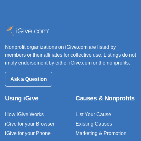
Nonprofit organizations on iGive.com are listed by
members or their affiliates for collective use. Listings do not
imply endorsement by either iGive.com or the nonprofits.
Ask a Question
Using iGive
Causes & Nonprofits
How iGive Works
List Your Cause
iGive for your Browser
Existing Causes
iGive for your Phone
Marketing & Promotion