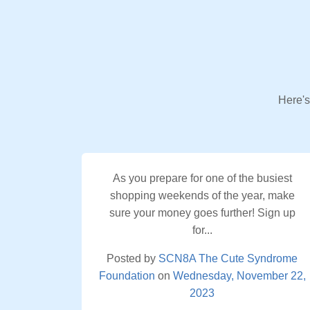
Here's
As you prepare for one of the busiest
shopping weekends of the year, make
sure your money goes further! Sign up
for...
Posted by
SCN8A The Cute Syndrome
Foundation
on
Wednesday, November 22,
2023