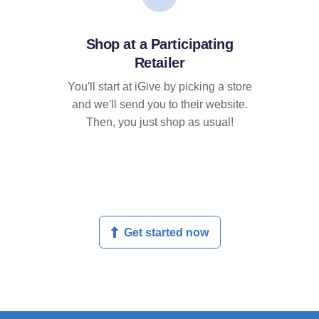
Shop at a Participating
Retailer
You'll start at iGive by picking a store
and we'll send you to their website.
Then, you just shop as usual!
Get started now