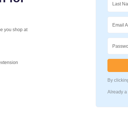
Last N
Email 
me you shop at
Passwo
 extension
By clicki
Already 