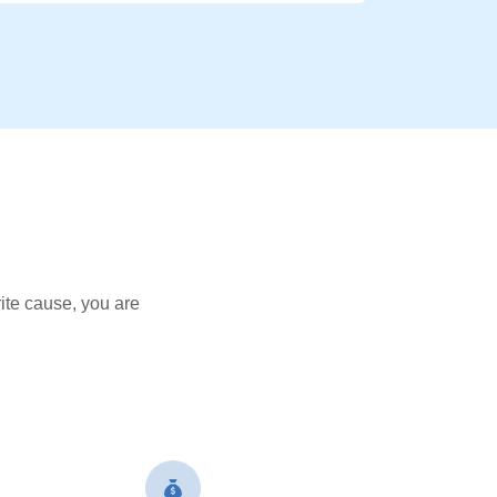
ite cause, you are