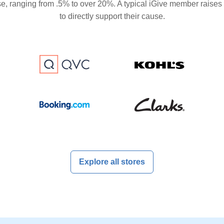
se, ranging from .5% to over 20%. A typical iGive member raises
to directly support their cause.
Explore all stores