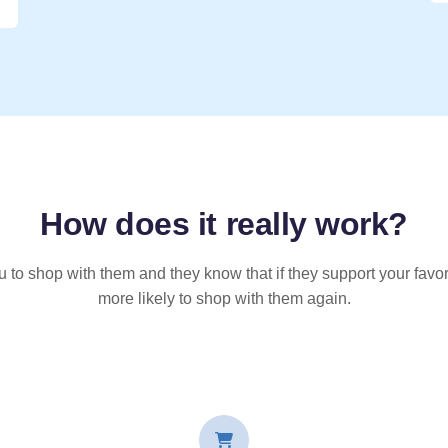
How does it
really
work?
u to shop with them and they know that if they support your favor
more likely to shop with them again.