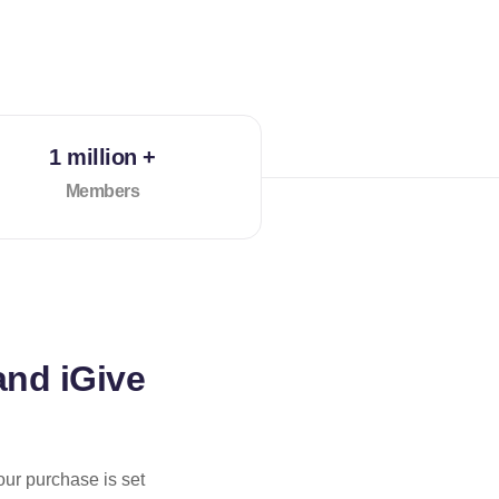
1 million +
Members
and iGive
our purchase is set