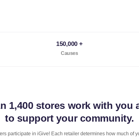
150,000 +
Causes
an
1,400 stores
work with you 
to support your community.
ilers participate in iGive! Each retailer determines how much of y