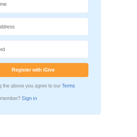
ame
Address
rd
Register with iGive
ng the above you agree to our
Terms
a member?
Sign in