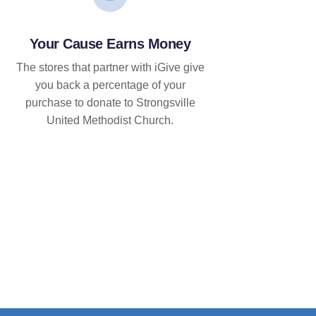
Your Cause Earns Money
The stores that partner with iGive give
you back a percentage of your
purchase to donate to Strongsville
United Methodist Church.