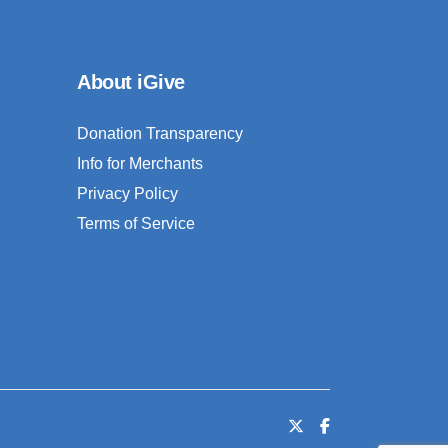
About iGive
Donation Transparency
Info for Merchants
Privacy Policy
Terms of Service