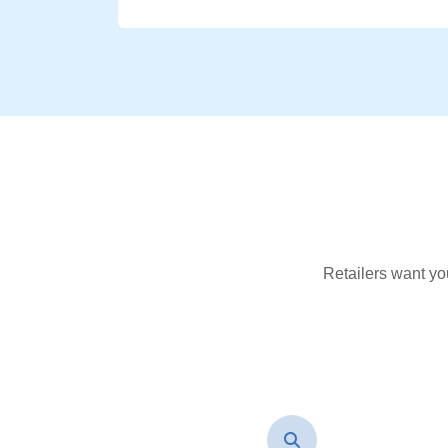
Retailers want yo