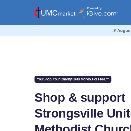
💰
Augus
You Shop. Your Charity Gets Money. For Free.™
Shop & support
Strongsville Uni
Methodist Churc