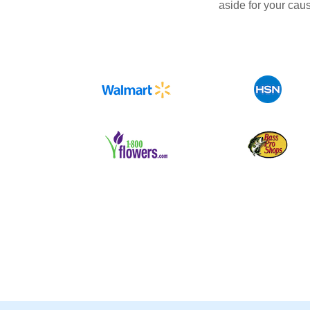
aside for your cau