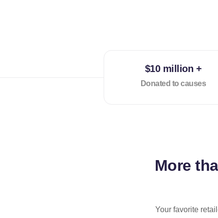
$10 million +
Donated to causes
More th
Your favorite reta