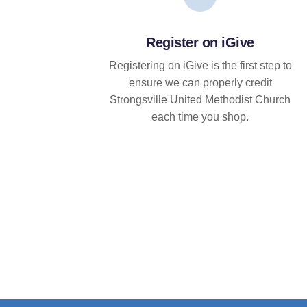
Register on iGive
Registering on iGive is the first step to
ensure we can properly credit
Strongsville United Methodist Church
each time you shop.