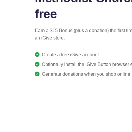
free
Earn a $15 Bonus (plus a donation) the first ti
an iGive store.
Create a free iGive account
Optionally install the iGive Button browser
Generate donations when you shop online