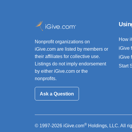
Usin
How i
Nonprofit organizations on
iGive 
iGive.com are listed by members or
their affiliates for collective use.
iGive 
Listings do not imply endorsement
Start
by either iGive.com or the
nonprofits.
Ask a Question
®
© 1997-2026 iGive.com
Holdings, LLC. All ri