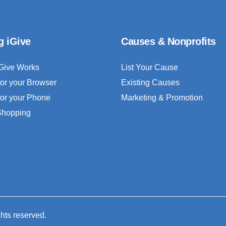
g iGive
Causes & Nonprofits
Give Works
List Your Cause
for your Browser
Existing Causes
for your Phone
Marketing & Promotion
 Shopping
ghts reserved.