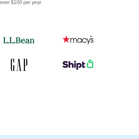
 over $100 per year