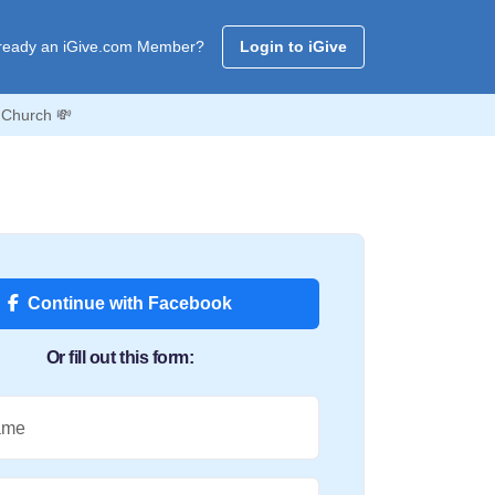
ready an iGive.com Member?
Login to iGive
 Church 💸
Continue with Facebook
Or fill out this form:
ame