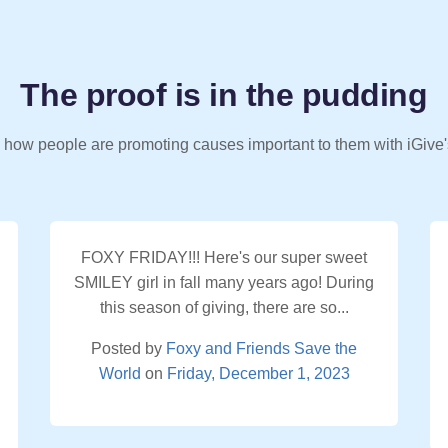
The proof is in the pudding
 how people are promoting causes important to them with iGive'
FOXY FRIDAY!!! Here's our super sweet
SMILEY girl in fall many years ago! During
this season of giving, there are so...
Posted by
Foxy and Friends Save the
World
on
Friday, December 1, 2023