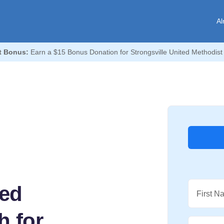
Al
t Bonus:
Earn a $15 Bonus Donation for Strongsville United Methodist
ted
First N
h for