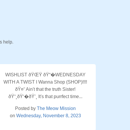
s help.
WISHLIST ðŸŒŸ ðŸ“�WEDNESDAY
WITH A TWIST I Wanna Shop (SHOP)!!!!
ðŸ¤˜ Ain't that the truth Sister!
ðŸ˜¸ðŸ‘�ðŸ’¸ It's that purrfect time...
Posted by
The Meow Mission
on
Wednesday, November 8, 2023