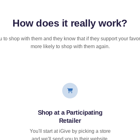
How does it
really
work?
u to shop with them and they know that if they support your favor
more likely to shop with them again.
Shop at a Participating
Retailer
You'll start at iGive by picking a store
and we'll send you to their website.