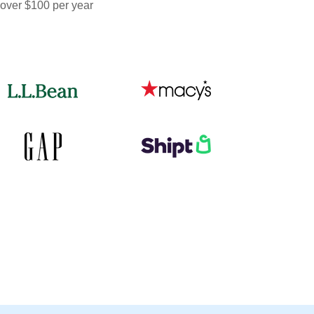
 over $100 per year