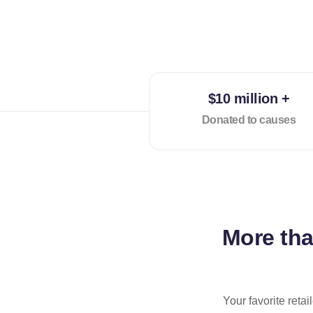
$10 million +
Donated to causes
More th
Your favorite reta