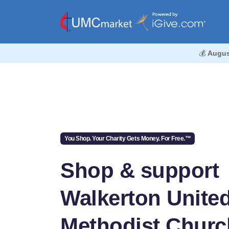
💰
Augus
You Shop. Your Charity Gets Money. For Free.™
Shop & support
Walkerton Unite
Methodist Churc