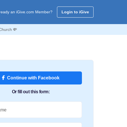
ready an iGive.com Member?
Login to iGive
Church 💸
Continue with Facebook
Or fill out this form:
ame