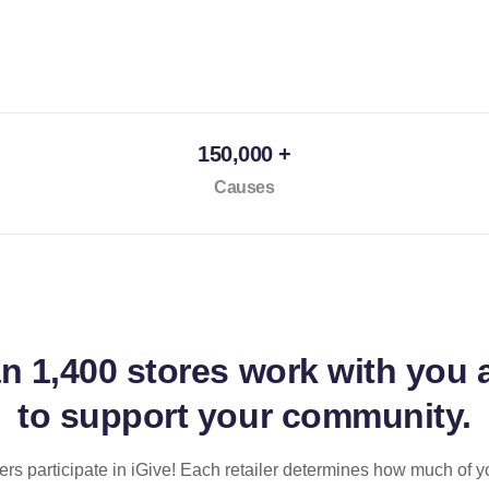
150,000 +
Causes
an
1,400 stores
work with you 
to support your community.
ilers participate in iGive! Each retailer determines how much of y