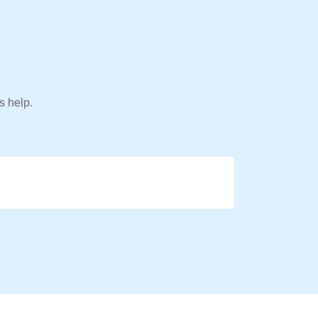
s help.