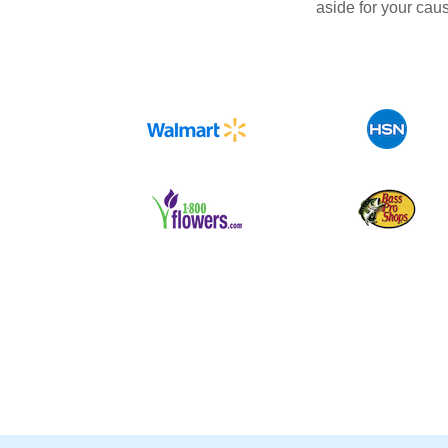
aside for your cau