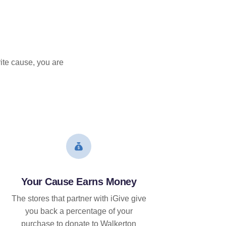
ite cause, you are
Your Cause Earns Money
The stores that partner with iGive give
you back a percentage of your
purchase to donate to Walkerton