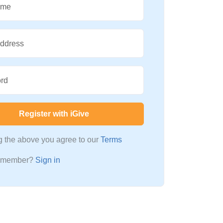
ame
Address
rd
Register with iGive
ng the above you agree to our
Terms
a member?
Sign in