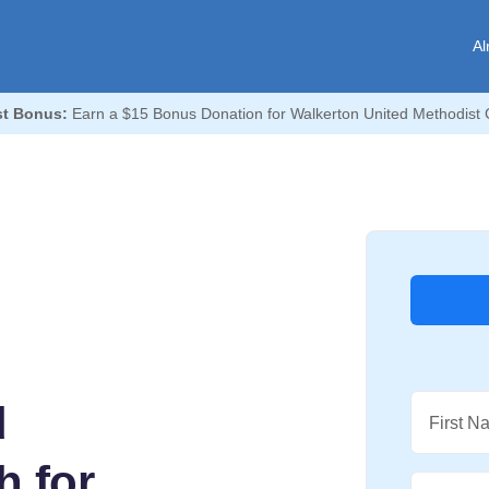
Al
t Bonus:
Earn a $15 Bonus Donation for Walkerton United Methodist 
d
First N
h for