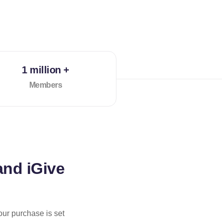
1 million +
Members
and iGive
our purchase is set