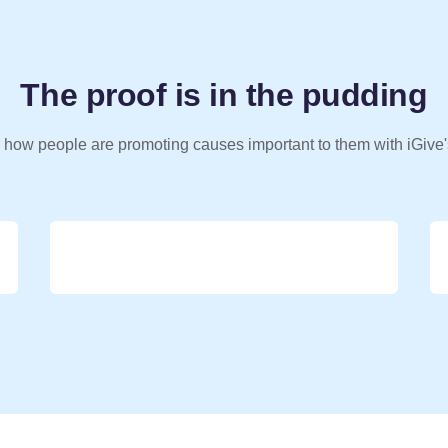
The proof is in the pudding
 how people are promoting causes important to them with iGive'