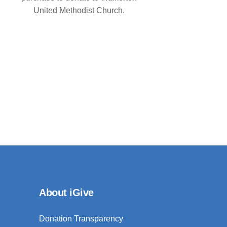
United Methodist Church.
About iGive
Donation Transparency