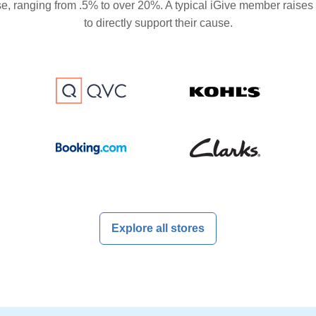
se, ranging from .5% to over 20%. A typical iGive member raises
to directly support their cause.
Explore all stores