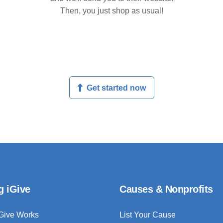
Then, you just shop as usual!
Get started now
g iGive
Causes & Nonprofits
Give Works
List Your Cause