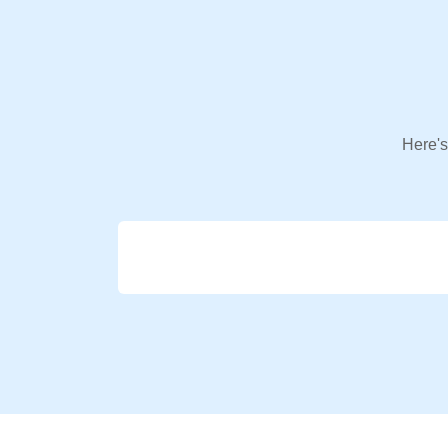
Here's