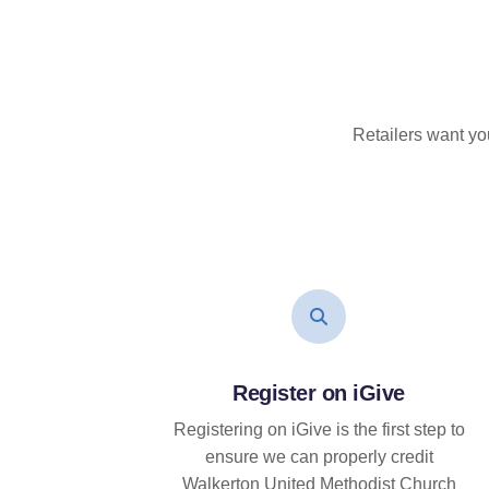
Retailers want yo
Register on iGive
Registering on iGive is the first step to
ensure we can properly credit
Walkerton United Methodist Church