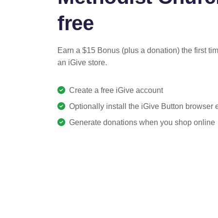
free
Earn a $15 Bonus (plus a donation) the first ti
an iGive store.
Create a free iGive account
Optionally install the iGive Button browser
Generate donations when you shop online