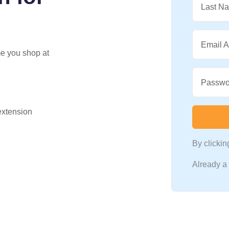
Last N
Email 
me you shop at
Passwo
 extension
By clicki
Already 