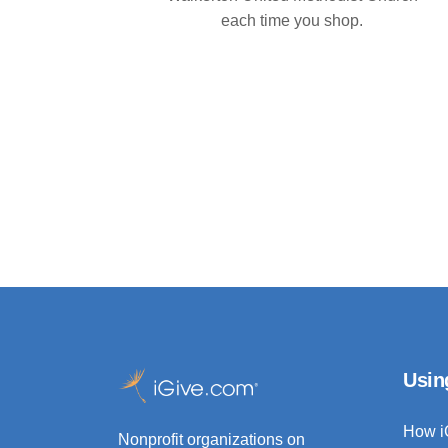
each time you shop.
Usin
How i
Nonprofit organizations on