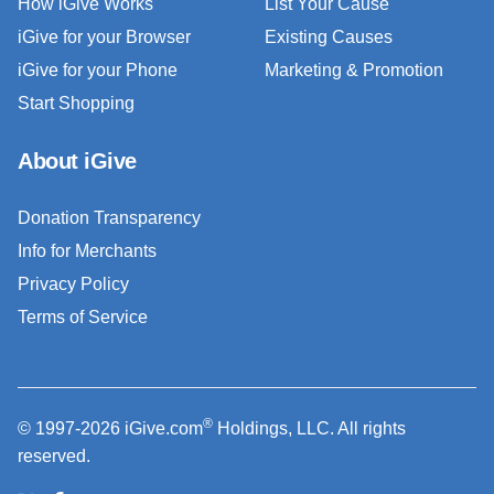
How iGive Works
List Your Cause
iGive for your Browser
Existing Causes
iGive for your Phone
Marketing & Promotion
Start Shopping
About iGive
Donation Transparency
Info for Merchants
Privacy Policy
Terms of Service
®
© 1997-2026 iGive.com
Holdings, LLC. All rights
reserved.