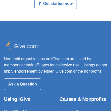
Get started now
Nonprofit organizations on iGive.com are listed by
members or their affiliates for collective use. Listings do not
imply endorsement by either iGive.com or the nonprofits.
Ask a Question
Using iGive
Causes & Nonprofits