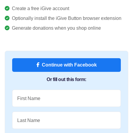
Create a free iGive account
Optionally install the iGive Button browser extension
Generate donations when you shop online
Continue with Facebook
Or fill out this form:
First Name
Last Name