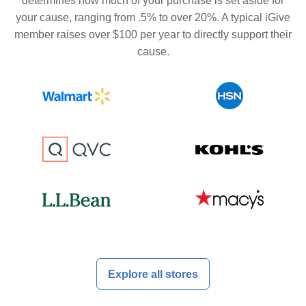
determines how much of your purchase is set aside for
your cause, ranging from .5% to over 20%. A typical iGive
member raises over $100 per year to directly support their
cause.
Explore all stores