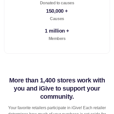
Donated to causes
150,000 +
Causes
1 million +
Members
More than
1,400 stores
work with
you and iGive to support your
community.
Your favorite retailers participate in iGive! Each retailer