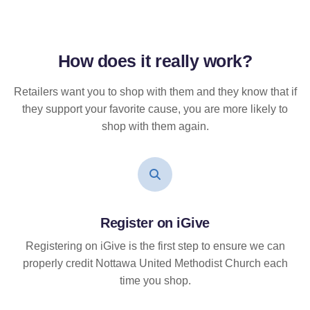
How does it
really
work?
Retailers want you to shop with them and they know that if
they support your favorite cause, you are more likely to
shop with them again.
Register on iGive
Registering on iGive is the first step to ensure we can
properly credit Nottawa United Methodist Church each
time you shop.