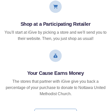
Shop at a Participating Retailer
You'll start at iGive by picking a store and we'll send you to
their website. Then, you just shop as usual!
Your Cause Earns Money
The stores that partner with iGive give you back a
percentage of your purchase to donate to Nottawa United
Methodist Church.