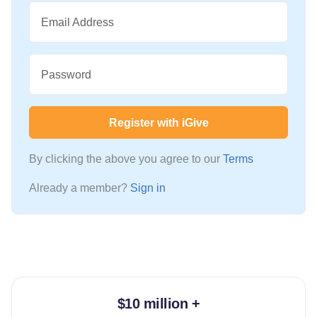
Email Address
Password
Register with iGive
By clicking the above you agree to our
Terms
Already a member?
Sign in
$10 million +