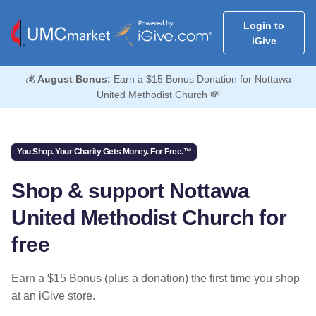
Login to
iGive
💰
August Bonus:
Earn a $15 Bonus Donation for Nottawa
United Methodist Church 💸
You Shop. Your Charity Gets Money. For Free.™
Shop & support Nottawa
United Methodist Church for
free
Earn a $15 Bonus (plus a donation) the first time you shop
at an iGive store.