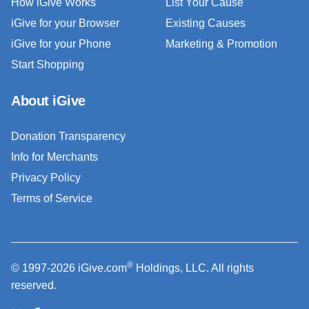
How iGive Works
List Your Cause
iGive for your Browser
Existing Causes
iGive for your Phone
Marketing & Promotion
Start Shopping
About iGive
Donation Transparency
Info for Merchants
Privacy Policy
Terms of Service
®
© 1997-2026 iGive.com
Holdings, LLC. All rights
reserved.