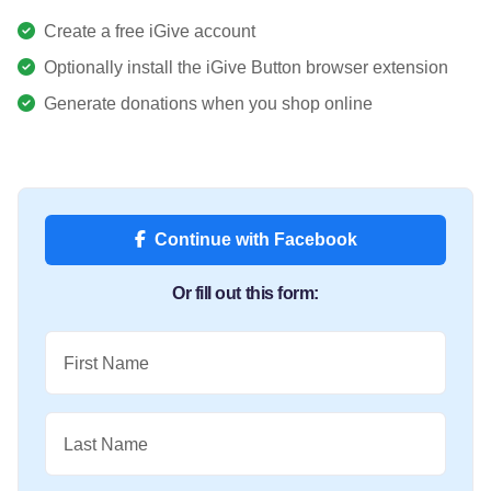
Create a free iGive account
Optionally install the iGive Button browser extension
Generate donations when you shop online
Continue with Facebook
Or fill out this form:
First Name
Last Name