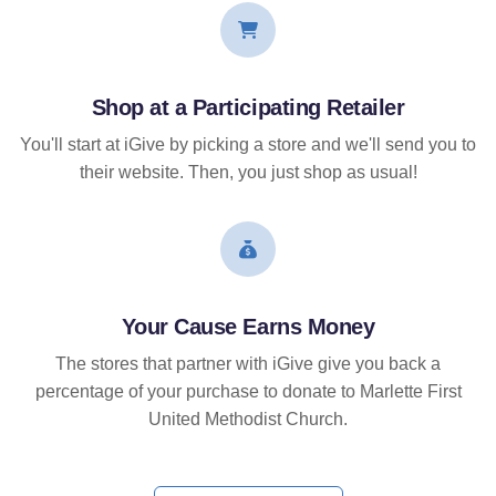
Shop at a Participating Retailer
You'll start at iGive by picking a store and we'll send you to
their website. Then, you just shop as usual!
Your Cause Earns Money
The stores that partner with iGive give you back a
percentage of your purchase to donate to Marlette First
United Methodist Church.