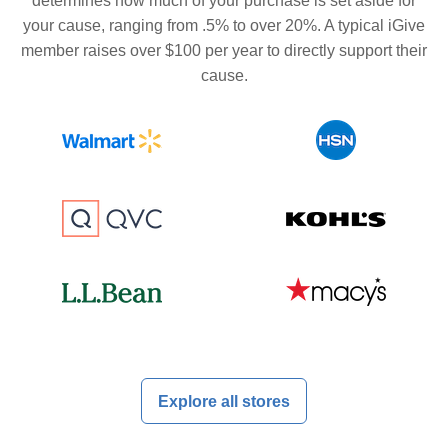
determines how much of your purchase is set aside for
your cause, ranging from .5% to over 20%. A typical iGive
member raises over $100 per year to directly support their
cause.
Explore all stores