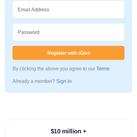
Email Address
Password
Register with iGive
By clicking the above you agree to our
Terms
Already a member?
Sign in
$10 million +