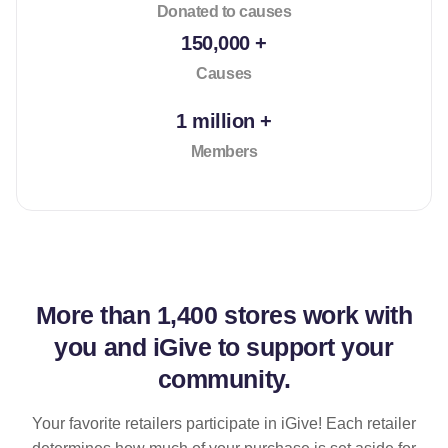
Donated to causes
150,000 +
Causes
1 million +
Members
More than
1,400 stores
work with
you and iGive to support your
community.
Your favorite retailers participate in iGive! Each retailer