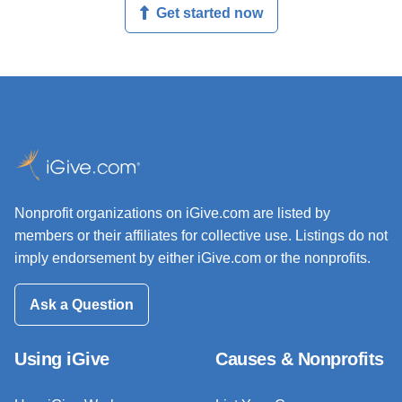
Get started now
Nonprofit organizations on iGive.com are listed by
members or their affiliates for collective use. Listings do not
imply endorsement by either iGive.com or the nonprofits.
Ask a Question
Using iGive
Causes & Nonprofits