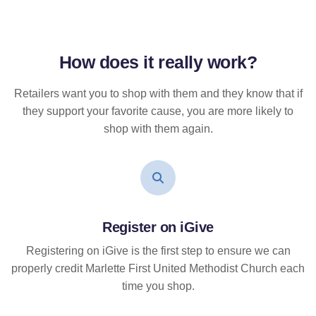
How does it
really
work?
Retailers want you to shop with them and they know that if
they support your favorite cause, you are more likely to
shop with them again.
Register on iGive
Registering on iGive is the first step to ensure we can
properly credit Marlette First United Methodist Church each
time you shop.