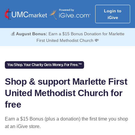
Login to
iGive
💰
August Bonus:
Earn a $15 Bonus Donation for Marlette
First United Methodist Church 💸
You Shop. Your Charity Gets Money. For Free.™
Shop & support Marlette First
United Methodist Church for
free
Earn a $15 Bonus (plus a donation) the first time you shop
at an iGive store.